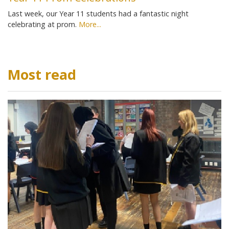
Last week, our Year 11 students had a fantastic night
celebrating at prom.
More...
Most read