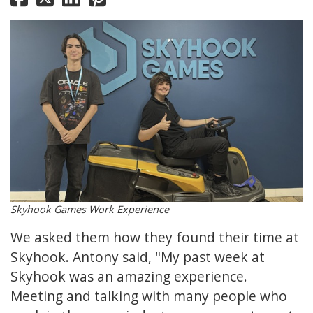
Skyhook Games Work Experience
We asked them how they found their time at
Skyhook. Antony said, "My past week at
Skyhook was an amazing experience.
Meeting and talking with many people who