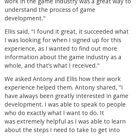
work in the game industry was a great way to
understand the process of game
development."
Ellis said, "I found it great, it succeeded what
I was looking for when I signed up for this
experience, as I wanted to find out more
information about the game industry as a
whole, and that’s what I received."
We asked Antony and Ellis how their work
experience helped them. Antony shared, "I
have always been greatly interested in game
development. I was able to speak to people
who do exactly what I want to do. It
was extremely helpful as I was able to learn
about the steps I need to take to get into