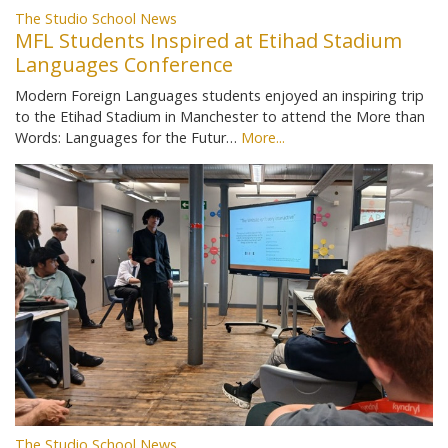
The Studio School News
MFL Students Inspired at Etihad Stadium
Languages Conference
Modern Foreign Languages students enjoyed an inspiring trip
to the Etihad Stadium in Manchester to attend the More than
Words: Languages for the Futur…
More...
The Studio School News