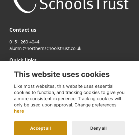
Contact us
0151 260 4044
alumni@northernschoolstrust.co.uk
Quick links
Terms
This website uses cookies
Cookies
Privacy
Like most websites, this website uses essential
About us
cookies to function, and tracking cookies to give you
a more consistent experience. Tracking cookies will
Follow us on Social
only be used upon approval. Change preferences
here
Accept all
Deny all
Alumni Management Software
powered by
ToucanTech