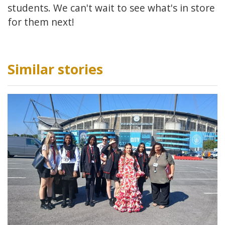
students. We can't wait to see what's in store
for them next!
Similar stories