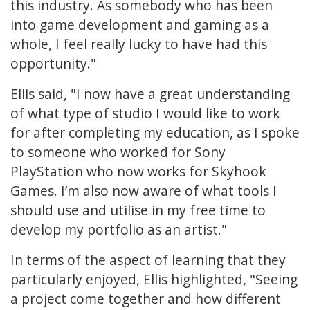
this industry. As somebody who has been
into game development and gaming as a
whole, I feel really lucky to have had this
opportunity."
Ellis said, "I now have a great understanding
of what type of studio I would like to work
for after completing my education, as I spoke
to someone who worked for Sony
PlayStation who now works for Skyhook
Games. I’m also now aware of what tools I
should use and utilise in my free time to
develop my portfolio as an artist."
In terms of the aspect of learning that they
particularly enjoyed, Ellis highlighted, "Seeing
a project come together and how different