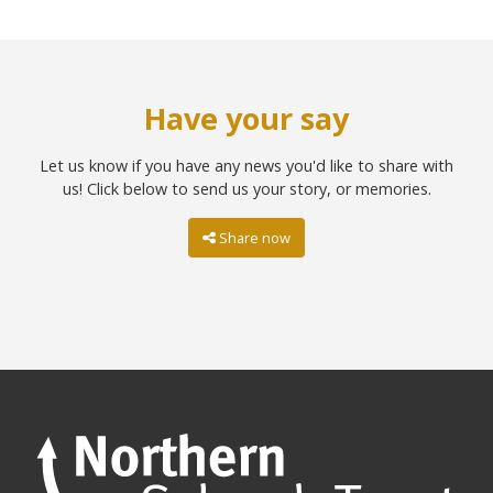
Have your say
Let us know if you have any news you'd like to share with
us! Click below to send us your story, or memories.
Share now