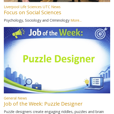
Liverpool Life Sciences UTC News
Focus on Social Sciences
Psychology, Sociology and Criminology
More...
General News
Job of the Week: Puzzle Designer
Puzzle designers create engaging riddles, puzzles and brain