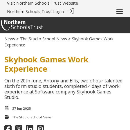
Visit
Northern Schools Trust Website
Northern Schools Trust Login
News
>
The Studio School News
> Skyhook Games Work
Experience
Skyhook Games Work
Experience
On the 20th June, Antony and Ellis, two of our talented
sixth form studio students, completed 4 days of work
experience at Software company Skyhook Games
Studio.
27 Jun 2025
The Studio School News