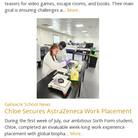
teasers for video games, escape rooms, and books. Their main
goal is ensuring challenges a…
More...
Gateacre School News
Chloe Secures AstraZeneca Work Placement
During the first week of July, our ambitious Sixth Form student,
Chloe, completed an invaluable week-long work experience
placement with global biopha…
More...