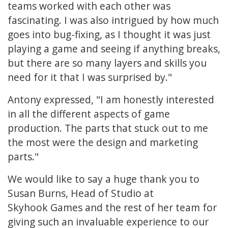
teams worked with each other was
fascinating. I was also intrigued by how much
goes into bug-fixing, as I thought it was just
playing a game and seeing if anything breaks,
but there are so many layers and skills you
need for it that I was surprised by."
Antony expressed, "I am honestly interested
in all the different aspects of game
production. The parts that stuck out to me
the most were the design and marketing
parts."
We would like to say a huge thank you to
Susan Burns, Head of Studio at
Skyhook Games and the rest of her team for
giving such an invaluable experience to our