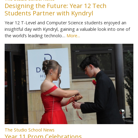
Designing the Future: Year 12 Tech
Students Partner with Kyndryl
Year 12 T-Level and Computer Science students enjoyed an
insightful day with Kyndryl, gaining a valuable look into one of
the world’s leading technolo…
More...
The Studio School News
Year 11 Prom Celebrations