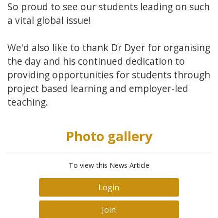
So proud to see our students leading on such
a vital global issue!
We'd also like to thank Dr Dyer for organising
the day and his continued dedication to
providing opportunities for students through
project based learning and employer-led
teaching.
Photo gallery
To view this News Article
Login
Join