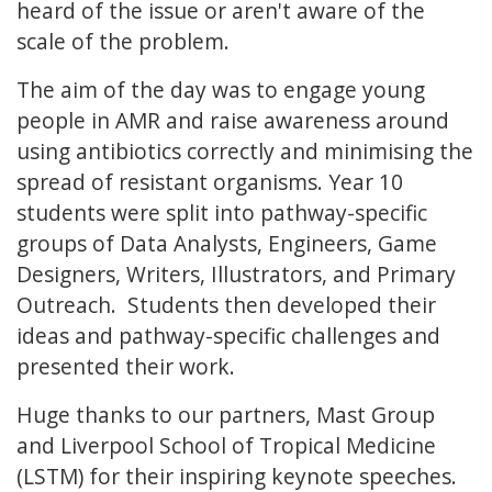
heard of the issue or aren't aware of the
scale of the problem.
The aim of the day was to engage young
people in AMR and raise awareness around
using antibiotics correctly and minimising the
spread of resistant organisms. Year 10
students were split into pathway-specific
groups of Data Analysts, Engineers, Game
Designers, Writers, Illustrators, and Primary
Outreach. Students then developed their
ideas and pathway-specific challenges and
presented their work.
Huge thanks to our partners, Mast Group
and Liverpool School of Tropical Medicine
(LSTM) for their inspiring keynote speeches.