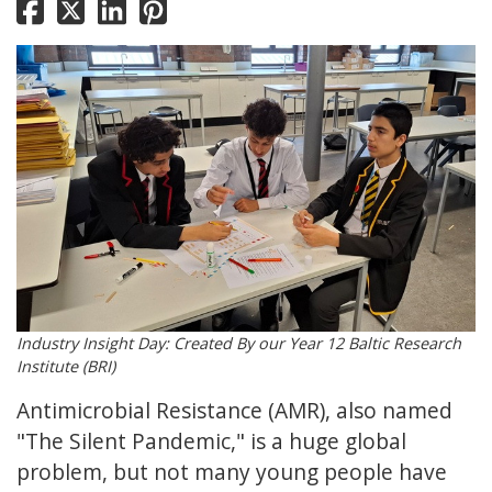
Industry Insight Day: Created By our Year 12 Baltic Research
Institute (BRI)
Antimicrobial Resistance (AMR), also named
"The Silent Pandemic," is a huge global
problem, but not many young people have