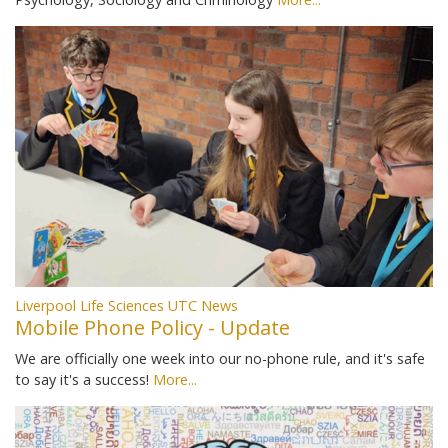
Liverpool Life Sciences UTC News
Mobile Phone Policy - Update
We are officially one week into our no-phone rule, and it's safe
to say it's a success!
More...