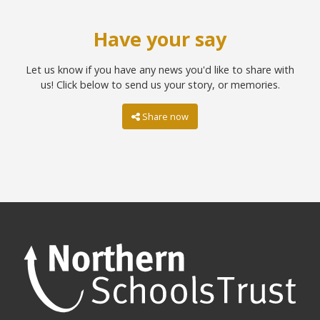
Have your say
Let us know if you have any news you'd like to share with
us! Click below to send us your story, or memories.
Share now