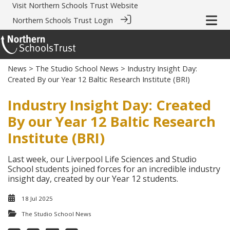
Visit
Northern Schools Trust Website
Northern Schools Trust Login
News
>
The Studio School News
> Industry Insight Day:
Created By our Year 12 Baltic Research Institute (BRI)
Industry Insight Day: Created
By our Year 12 Baltic Research
Institute (BRI)
Last week, our Liverpool Life Sciences and Studio
School students joined forces for an incredible industry
insight day, created by our Year 12 students.
18 Jul 2025
The Studio School News