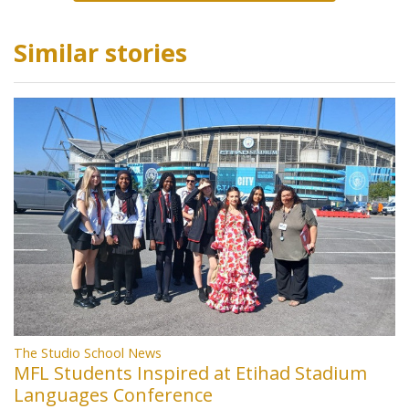
Similar stories
The Studio School News
MFL Students Inspired at Etihad Stadium
Languages Conference