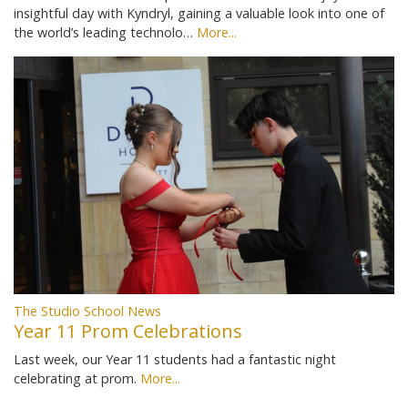
insightful day with Kyndryl, gaining a valuable look into one of
the world’s leading technolo…
More...
The Studio School News
Year 11 Prom Celebrations
Last week, our Year 11 students had a fantastic night
celebrating at prom.
More...