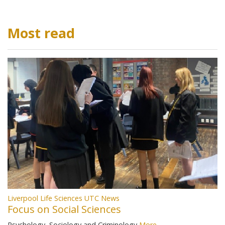
Most read
Liverpool Life Sciences UTC News
Focus on Social Sciences
Psychology, Sociology and Criminology
More...