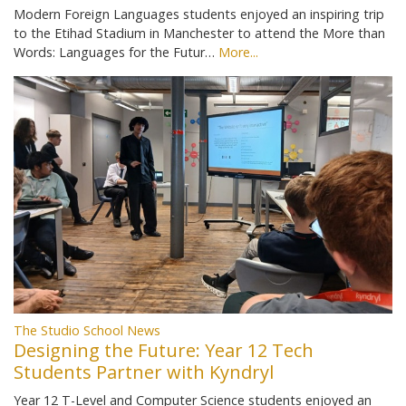
Modern Foreign Languages students enjoyed an inspiring trip
to the Etihad Stadium in Manchester to attend the More than
Words: Languages for the Futur…
More...
The Studio School News
Designing the Future: Year 12 Tech
Students Partner with Kyndryl
Year 12 T-Level and Computer Science students enjoyed an