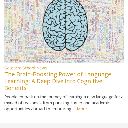
Gateacre School News
The Brain-Boosting Power of Language
Learning: A Deep Dive into Cognitive
Benefits
People embark on the journey of learning a new language for a
myriad of reasons – from pursuing career and academic
opportunities abroad to embracing …
More...