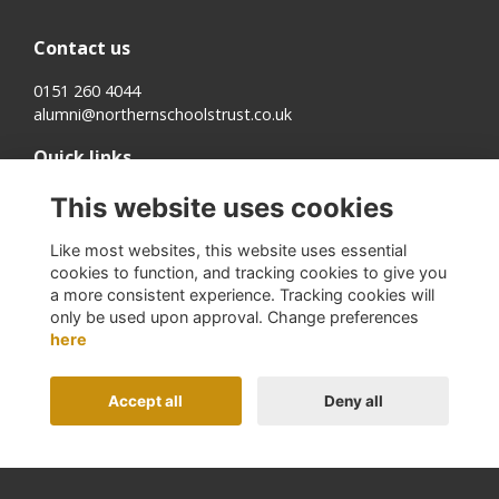
Contact us
0151 260 4044
alumni@northernschoolstrust.co.uk
Quick links
Terms
This website uses cookies
Cookies
Privacy
Like most websites, this website uses essential
About us
cookies to function, and tracking cookies to give you
a more consistent experience. Tracking cookies will
Follow us on Social
only be used upon approval. Change preferences
here
Accept all
Deny all
Alumni Management Software
powered by
ToucanTech