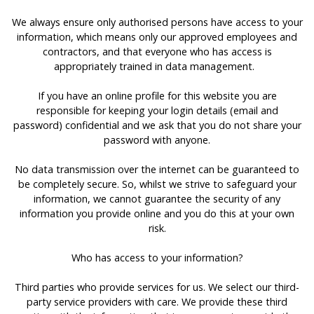
We always ensure only authorised persons have access to your
information, which means only our approved employees and
contractors, and that everyone who has access is
appropriately trained in data management.
If you have an online profile for this website you are
responsible for keeping your login details (email and
password) confidential and we ask that you do not share your
password with anyone.
No data transmission over the internet can be guaranteed to
be completely secure. So, whilst we strive to safeguard your
information, we cannot guarantee the security of any
information you provide online and you do this at your own
risk.
Who has access to your information?
Third parties who provide services for us. We select our third-
party service providers with care. We provide these third