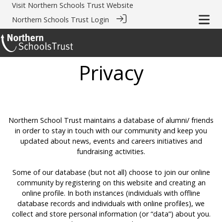
Visit
Northern Schools Trust Website
Northern Schools Trust Login
Privacy
Northern School Trust maintains a database of alumni/ friends
in order to stay in touch with our community and keep you
updated about news, events and careers initiatives and
fundraising activities.
Some of our database (but not all) choose to join our online
community by registering on this website and creating an
online profile. In both instances (individuals with offline
database records and individuals with online profiles), we
collect and store personal information (or “data”) about you.