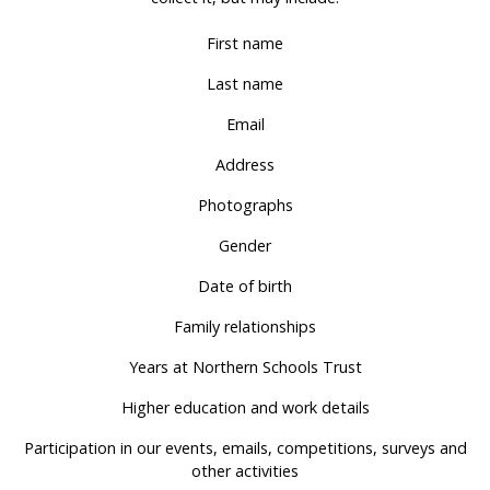
First name
Last name
Email
Address
Photographs
Gender
Date of birth
Family relationships
Years at Northern Schools Trust
Higher education and work details
Participation in our events, emails, competitions, surveys and
other activities