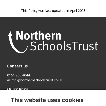
----------------------------------------
This Policy was last updated in April 2023
Contact us
0151 260 4044
alumni@northernschoolstrust.co.uk
Quick links
Terms
This website uses cookies
Cookies