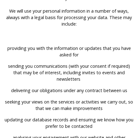
We will use your personal information in a number of ways,
always with a legal basis for processing your data. These may
include:
providing you with the information or updates that you have
asked for
sending you communications (with your consent if required)
that may be of interest, including invites to events and
newsletters
delivering our obligations under any contract between us
seeking your views on the services or activities we carry out, so
that we can make improvements
updating our database records and ensuring we know how you
prefer to be contacted
analysing your engagement with our website and other