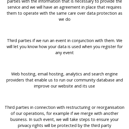
parties with the information that is necessary to provide the
service and we will have an agreement in place that requires
them to operate with the same care over data protection as
we do
Third parties if we run an event in conjunction with them. We
will let you know how your data is used when you register for
any event
Web hosting, email hosting, analytics and search engine
providers that enable us to run our community database and
improve our website and its use
Third parties in connection with restructuring or reorganisation
of our operations, for example if we merge with another
business. In such event, we will take steps to ensure your
privacy rights will be protected by the third party