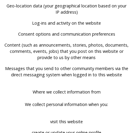
Geo-location data (your geographical location based on your
IP address)
Log-ins and activity on the website
Consent options and communication preferences
Content (such as announcements, stories, photos, documents,
comments, events, jobs) that you post on this website or
provide to us by other means
Messages that you send to other community members via the
direct messaging system when logged in to this website
Where we collect information from
We collect personal information when you:
visit this website
create or update your online profile