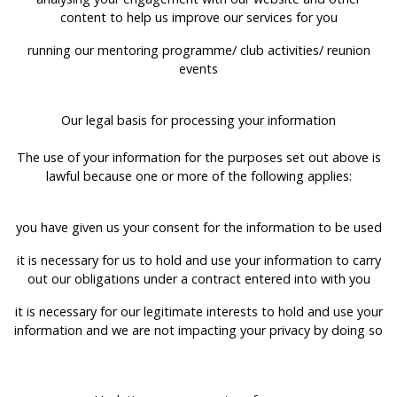
content to help us improve our services for you
running our mentoring programme/ club activities/ reunion
events
Our legal basis for processing your information
The use of your information for the purposes set out above is
lawful because one or more of the following applies:
you have given us your consent for the information to be used
it is necessary for us to hold and use your information to carry
out our obligations under a contract entered into with you
it is necessary for our legitimate interests to hold and use your
information and we are not impacting your privacy by doing so