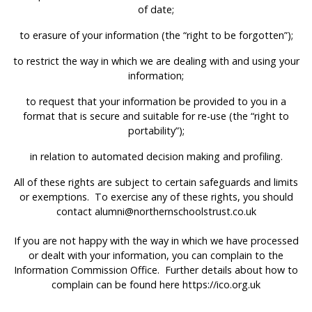
of date;
to erasure of your information (the “right to be forgotten”);
to restrict the way in which we are dealing with and using your
information;
to request that your information be provided to you in a
format that is secure and suitable for re-use (the “right to
portability”);
in relation to automated decision making and profiling.
All of these rights are subject to certain safeguards and limits
or exemptions. To exercise any of these rights, you should
contact
alumni@northernschoolstrust.co.uk
If you are not happy with the way in which we have processed
or dealt with your information, you can complain to the
Information Commission Office. Further details about how to
complain can be found here
https://ico.org.uk