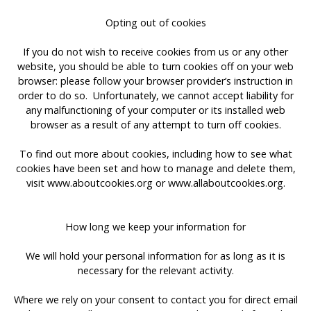
Opting out of cookies
If you do not wish to receive cookies from us or any other
website, you should be able to turn cookies off on your web
browser: please follow your browser provider’s instruction in
order to do so. Unfortunately, we cannot accept liability for
any malfunctioning of your computer or its installed web
browser as a result of any attempt to turn off cookies.
To find out more about cookies, including how to see what
cookies have been set and how to manage and delete them,
visit www.aboutcookies.org or www.allaboutcookies.org.
How long we keep your information for
We will hold your personal information for as long as it is
necessary for the relevant activity.
Where we rely on your consent to contact you for direct email