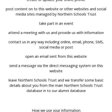
post content on to this website or other websites and social
media sites managed by Northern Schools Trust
take part in an event
attend a meeting with us and provide us with information
contact us in any way including online, email, phone, SMS,
social media or post
open an email sent from this website
send a message via the direct messaging system on this
website
leave Northern Schools Trust and we transfer some basic
details about you from the main Northern Schools Trust
database in to our alumni database
How we use your information