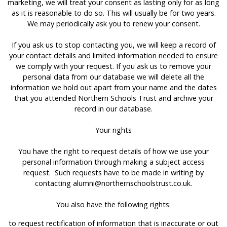
marketing, we will treat your consent as lasting only for as long
as it is reasonable to do so. This will usually be for two years.
We may periodically ask you to renew your consent.
If you ask us to stop contacting you, we will keep a record of
your contact details and limited information needed to ensure
we comply with your request. If you ask us to remove your
personal data from our database we will delete all the
information we hold out apart from your name and the dates
that you attended Northern Schools Trust and archive your
record in our database.
Your rights
You have the right to request details of how we use your
personal information through making a subject access
request. Such requests have to be made in writing by
contacting
alumni@northernschoolstrust.co.uk
.
You also have the following rights:
to request rectification of information that is inaccurate or out