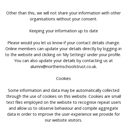
Other than this, we will not share your information with other
organisations without your consent.
Keeping your information up to date
Please would you let us know if your contact details change.
Online members can update your details directly by logging-in
to the website and clicking on ‘My Settings’ under your profile.
You can also update your details by contacting us at
alumni@northernschoolstrust.co.uk
.
Cookies
Some information and data may be automatically collected
through the use of cookies on this website. Cookies are small
text files employed on the website to recognise repeat users
and allow us to observe behaviour and compile aggregate
data in order to improve the user-experience we provide for
our website visitors.