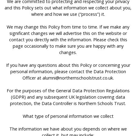
We are committed to protecting and respecting your privacy
and this Policy sets out what information we collect about you,
where and how we use (“process”) it.
We may change this Policy from time to time. If we make any
significant changes we will advertise this on the website or
contact you directly with the information. Please check this
page occasionally to make sure you are happy with any
changes.
If you have any questions about this Policy or concerning your
personal information, please contact the Data Protection
Officer at
alumni@northernschoolstrust.co.uk
.
For the purposes of the General Data Protection Regulations
(GDPR) and any subsequent UK legislation covering data
protection, the Data Controller is Northern Schools Trust.
What type of personal information we collect
The information we have about you depends on where we
collect it, but may include: