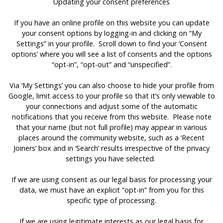
Updating your consent preferences
If you have an online profile on this website you can update
your consent options by logging-in and clicking on “My
Settings” in your profile. Scroll down to find your ‘Consent
options’ where you will see a list of consents and the options
“opt-in”, “opt-out” and “unspecified”.
Via ‘My Settings’ you can also choose to hide your profile from
Google, limit access to your profile so that it’s only viewable to
your connections and adjust some of the automatic
notifications that you receive from this website. Please note
that your name (but not full profile) may appear in various
places around the community website, such as a ‘Recent
Joiners’ box and in ‘Search’ results irrespective of the privacy
settings you have selected.
If we are using consent as our legal basis for processing your
data, we must have an explicit “opt-in” from you for this
specific type of processing.
If we are using legitimate interests as our legal basis for