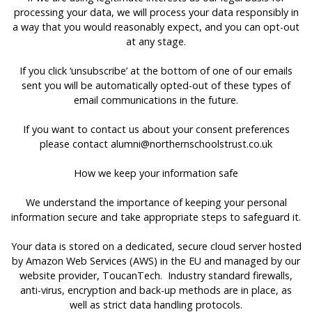
processing your data, we will process your data responsibly in
a way that you would reasonably expect, and you can opt-out
at any stage.
If you click ‘unsubscribe’ at the bottom of one of our emails
sent you will be automatically opted-out of these types of
email communications in the future.
If you want to contact us about your consent preferences
please contact
alumni@northernschoolstrust.co.uk
How we keep your information safe
We understand the importance of keeping your personal
information secure and take appropriate steps to safeguard it.
Your data is stored on a dedicated, secure cloud server hosted
by Amazon Web Services (AWS) in the EU and managed by our
website provider, ToucanTech. Industry standard firewalls,
anti-virus, encryption and back-up methods are in place, as
well as strict data handling protocols.