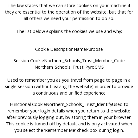
The law states that we can store cookies on your machine if
they are essential to the operation of the website, but that for
all others we need your permission to do so.
The list below explains the cookies we use and why:
Cookie DescriptionNamePurpose
Session CookieNorthern_Schools_Trust_Member_Code
Northern_Schools_Trust_PyroCMS
Used to remember you as you travel from page to page in a
single session (without leaving the website) in order to provide
a continuous and unified experience
Functional CookieNorthern_Schools_Trust_IdentifyUsed to
remember your login details when you return to the website
after previously logging out, by storing them in your browser.
This cookie is turned off by default and is only activated when
you select the ‘Remember Me’ check box during login.