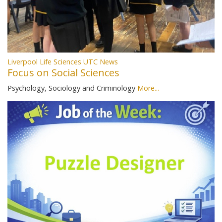
Liverpool Life Sciences UTC News
Focus on Social Sciences
Psychology, Sociology and Criminology
More...