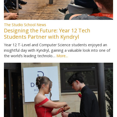
The Studio School News
Designing the Future: Year 12 Tech
Students Partner with Kyndryl
Year 12 T-Level and Computer Science students enjoyed an
insightful day with Kyndryl, gaining a valuable look into one of
the world’s leading technolo…
More...