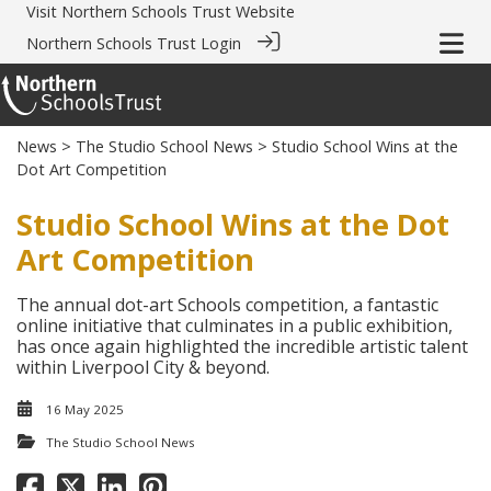
Visit
Northern Schools Trust Website
Northern Schools Trust Login
News
>
The Studio School News
> Studio School Wins at the
Dot Art Competition
Studio School Wins at the Dot
Art Competition
The annual dot-art Schools competition, a fantastic
online initiative that culminates in a public exhibition,
has once again highlighted the incredible artistic talent
within Liverpool City & beyond.
16 May 2025
The Studio School News