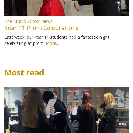
The Studio School News
Year 11 Prom Celebrations
Last week, our Year 11 students had a fantastic night
celebrating at prom.
More...
Most read