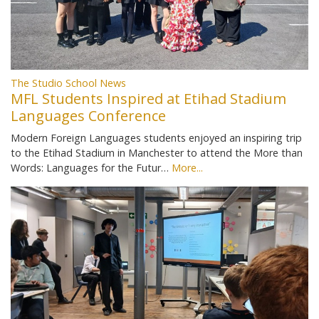
The Studio School News
MFL Students Inspired at Etihad Stadium
Languages Conference
Modern Foreign Languages students enjoyed an inspiring trip
to the Etihad Stadium in Manchester to attend the More than
Words: Languages for the Futur…
More...