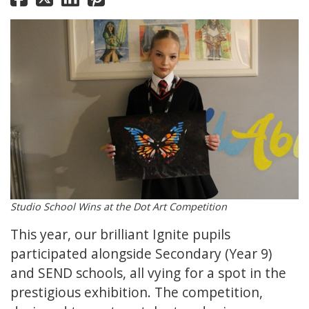
Studio School Wins at the Dot Art Competition
This year, our brilliant Ignite pupils
participated alongside Secondary (Year 9)
and SEND schools, all vying for a spot in the
prestigious exhibition. The competition,