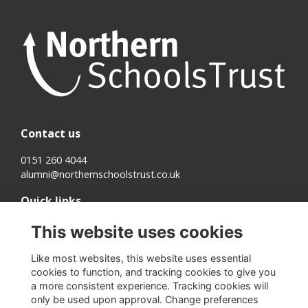
Contact us
0151 260 4044
alumni@northernschoolstrust.co.uk
Quick links
Terms
This website uses cookies
Cookies
Privacy
Like most websites, this website uses essential
About us
cookies to function, and tracking cookies to give you
a more consistent experience. Tracking cookies will
Follow us on Social
only be used upon approval. Change preferences