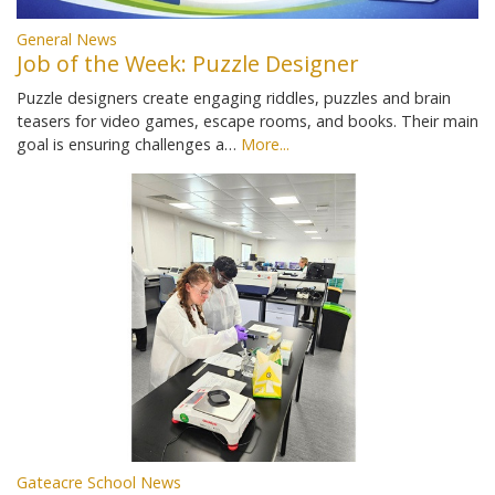
General News
Job of the Week: Puzzle Designer
Puzzle designers create engaging riddles, puzzles and brain
teasers for video games, escape rooms, and books. Their main
goal is ensuring challenges a…
More...
Gateacre School News