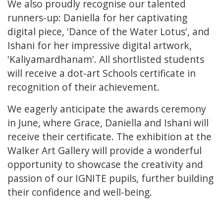
We also proudly recognise our talented
runners-up: Daniella for her captivating
digital piece, 'Dance of the Water Lotus', and
Ishani for her impressive digital artwork,
'Kaliyamardhanam'. All shortlisted students
will receive a dot-art Schools certificate in
recognition of their achievement.
We eagerly anticipate the awards ceremony
in June, where Grace, Daniella and Ishani will
receive their certificate. The exhibition at the
Walker Art Gallery will provide a wonderful
opportunity to showcase the creativity and
passion of our IGNITE pupils, further building
their confidence and well-being.