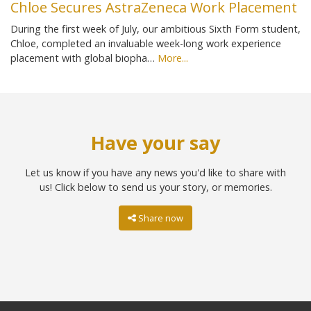
Chloe Secures AstraZeneca Work Placement
During the first week of July, our ambitious Sixth Form student,
Chloe, completed an invaluable week-long work experience
placement with global biopha…
More...
Have your say
Let us know if you have any news you'd like to share with
us! Click below to send us your story, or memories.
Share now