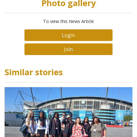
Photo gallery
To view this News Article
Login
Join
Similar stories