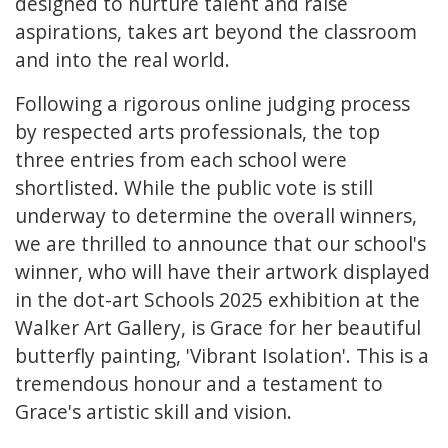
designed to nurture talent and raise
aspirations, takes art beyond the classroom
and into the real world.
Following a rigorous online judging process
by respected arts professionals, the top
three entries from each school were
shortlisted. While the public vote is still
underway to determine the overall winners,
we are thrilled to announce that our school's
winner, who will have their artwork displayed
in the dot-art Schools 2025 exhibition at the
Walker Art Gallery, is Grace for her beautiful
butterfly painting, 'Vibrant Isolation'. This is a
tremendous honour and a testament to
Grace's artistic skill and vision.