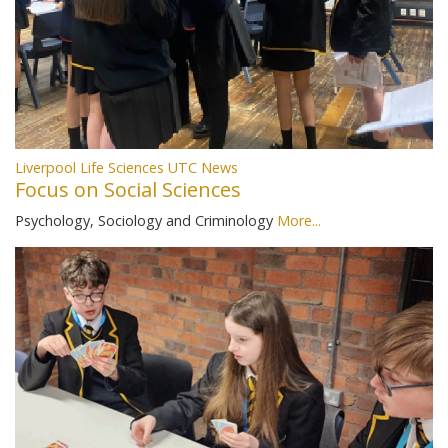
Liverpool Life Sciences UTC News
Focus on Social Sciences
Psychology, Sociology and Criminology
More...