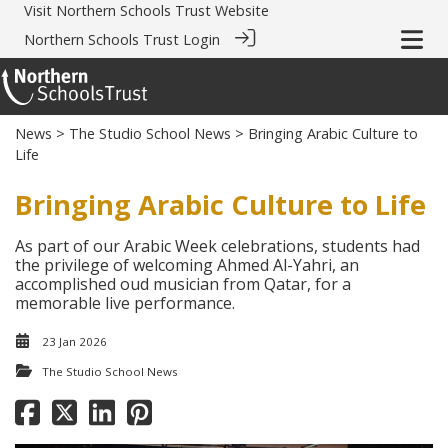
Visit
Northern Schools Trust Website
Northern Schools Trust Login
News
>
The Studio School News
> Bringing Arabic Culture to
Life
Bringing Arabic Culture to Life
As part of our Arabic Week celebrations, students had
the privilege of welcoming Ahmed Al-Yahri, an
accomplished oud musician from Qatar, for a
memorable live performance.
23 Jan 2026
The Studio School News