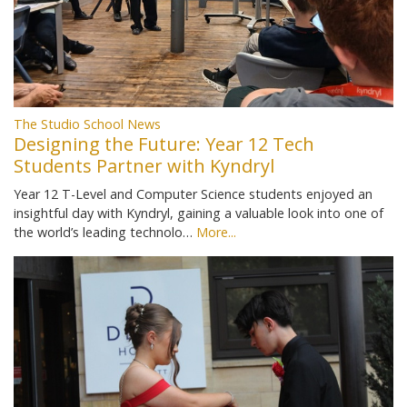
The Studio School News
Designing the Future: Year 12 Tech
Students Partner with Kyndryl
Year 12 T-Level and Computer Science students enjoyed an
insightful day with Kyndryl, gaining a valuable look into one of
the world’s leading technolo…
More...