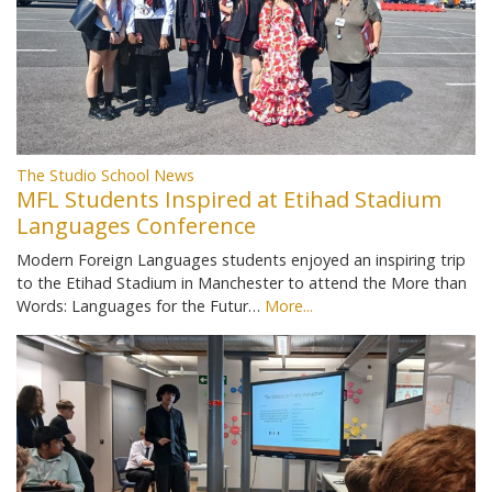
The Studio School News
MFL Students Inspired at Etihad Stadium
Languages Conference
Modern Foreign Languages students enjoyed an inspiring trip
to the Etihad Stadium in Manchester to attend the More than
Words: Languages for the Futur…
More...