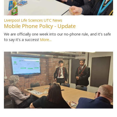
Liverpool Life Sciences UTC News
Mobile Phone Policy - Update
We are officially one week into our no-phone rule, and it's safe
to say it's a success!
More...