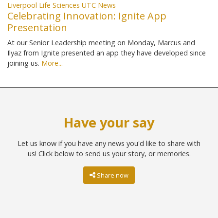
Liverpool Life Sciences UTC News
Celebrating Innovation: Ignite App
Presentation
At our Senior Leadership meeting on Monday, Marcus and
Ilyaz from Ignite presented an app they have developed since
joining us.
More...
Have your say
Let us know if you have any news you'd like to share with
us! Click below to send us your story, or memories.
Share now