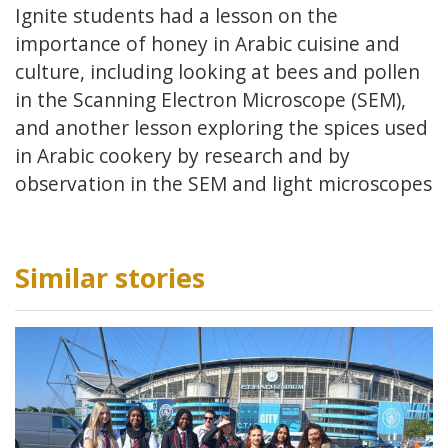
Ignite students had a lesson on the
importance of honey in Arabic cuisine and
culture, including looking at bees and pollen
in the Scanning Electron Microscope (SEM),
and another lesson exploring the spices used
in Arabic cookery by research and by
observation in the SEM and light microscopes
Similar stories