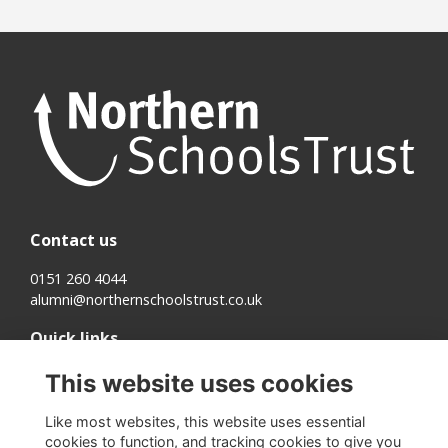
Contact us
0151 260 4044
alumni@northernschoolstrust.co.uk
Quick links
Terms
This website uses cookies
Cookies
Privacy
Like most websites, this website uses essential
About us
cookies to function, and tracking cookies to give you