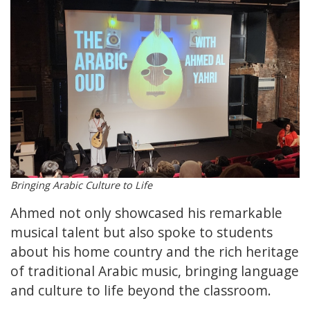
Bringing Arabic Culture to Life
Ahmed not only showcased his remarkable
musical talent but also spoke to students
about his home country and the rich heritage
of traditional Arabic music, bringing language
and culture to life beyond the classroom.