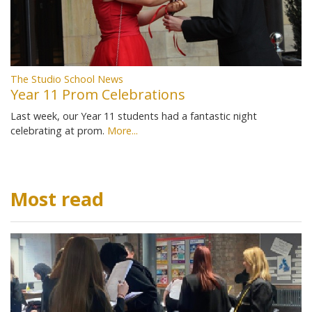
The Studio School News
Year 11 Prom Celebrations
Last week, our Year 11 students had a fantastic night
celebrating at prom.
More...
Most read