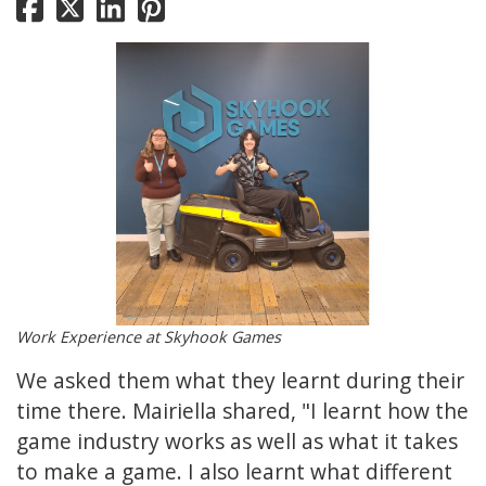
Work Experience at Skyhook Games
We asked them what they learnt during their
time there. Mairiella shared, "I learnt how the
game industry works as well as what it takes
to make a game. I also learnt what different