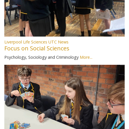
Liverpool Life Sciences UTC News
Focus on Social Sciences
Psychology, Sociology and Criminology
More...