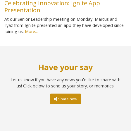
Celebrating Innovation: Ignite App
Presentation
At our Senior Leadership meeting on Monday, Marcus and
Ilyaz from Ignite presented an app they have developed since
joining us.
More...
Have your say
Let us know if you have any news you'd like to share with
us! Click below to send us your story, or memories.
Share now