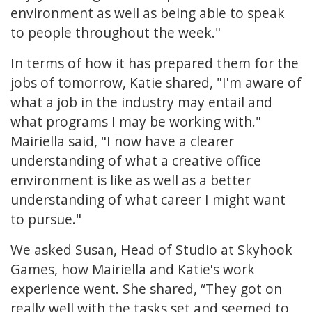
environment as well as being able to speak
to people throughout the week."
In terms of how it has prepared them for the
jobs of tomorrow, Katie shared, "I'm aware of
what a job in the industry may entail and
what programs I may be working with."
Mairiella said, "I now have a clearer
understanding of what a creative office
environment is like as well as a better
understanding of what career I might want
to pursue."
We asked Susan, Head of Studio at Skyhook
Games, how Mairiella and Katie's work
experience went. She shared, “They got on
really well with the tasks set and seemed to