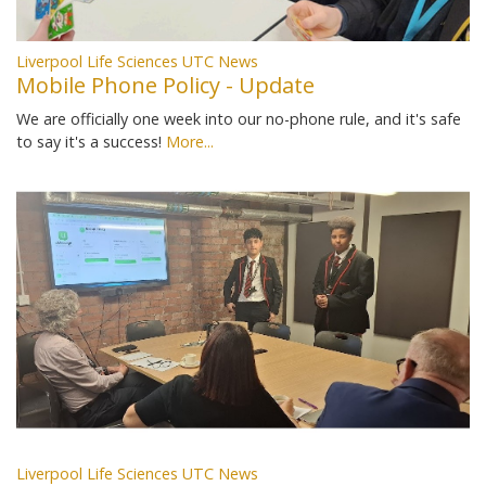
Liverpool Life Sciences UTC News
Mobile Phone Policy - Update
We are officially one week into our no-phone rule, and it's safe
to say it's a success!
More...
Liverpool Life Sciences UTC News