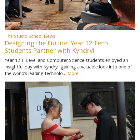
The Studio School News
Designing the Future: Year 12 Tech
Students Partner with Kyndryl
Year 12 T-Level and Computer Science students enjoyed an
insightful day with Kyndryl, gaining a valuable look into one of
the world’s leading technolo…
More...