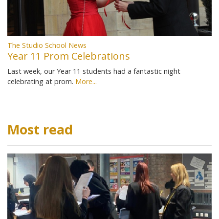
The Studio School News
Year 11 Prom Celebrations
Last week, our Year 11 students had a fantastic night
celebrating at prom.
More...
Most read