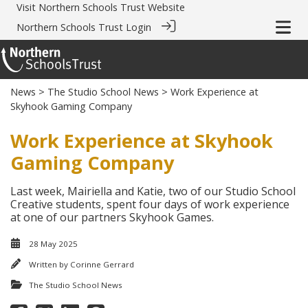
Visit
Northern Schools Trust Website
Northern Schools Trust Login
News
>
The Studio School News
> Work Experience at
Skyhook Gaming Company
Work Experience at Skyhook
Gaming Company
Last week, Mairiella and Katie, two of our Studio School
Creative students, spent four days of work experience
at one of our partners Skyhook Games.
28 May 2025
Written by
Corinne Gerrard
The Studio School News