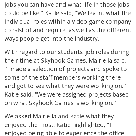
jobs you can have and what life in those jobs
could be like." Katie said, "We learnt what the
individual roles within a video game company
consist of and require, as well as the different
ways people get into the industry."
With regard to our students' job roles during
their time at Skyhook Games, Mairiella said,
"I made a selection of projects and spoke to
some of the staff members working there
and got to see what they were working on."
Katie said, "We were assigned projects based
on what Skyhook Games is working on."
We asked Mairiella and Katie what they
enjoyed the most. Katie highlighted, "I
enjoyed being able to experience the office