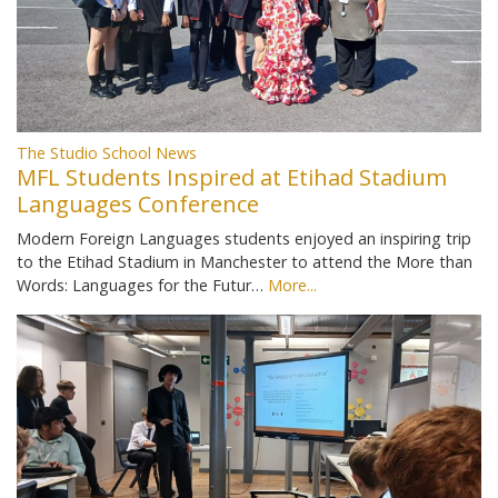
The Studio School News
MFL Students Inspired at Etihad Stadium
Languages Conference
Modern Foreign Languages students enjoyed an inspiring trip
to the Etihad Stadium in Manchester to attend the More than
Words: Languages for the Futur…
More...