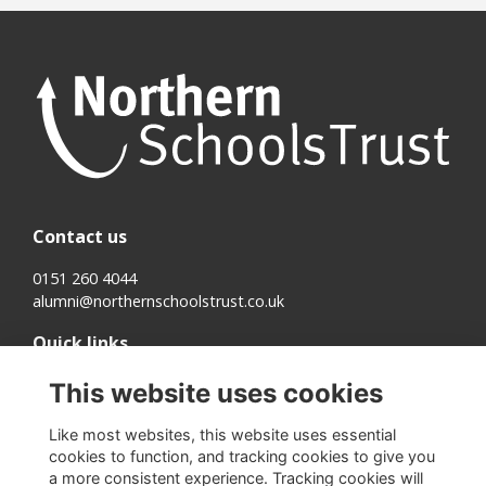
Contact us
0151 260 4044
alumni@northernschoolstrust.co.uk
Quick links
Terms
This website uses cookies
Cookies
Privacy
Like most websites, this website uses essential
About us
cookies to function, and tracking cookies to give you
a more consistent experience. Tracking cookies will