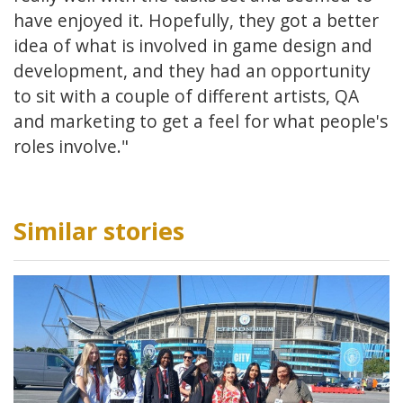
have enjoyed it. Hopefully, they got a better
idea of what is involved in game design and
development, and they had an opportunity
to sit with a couple of different artists, QA
and marketing to get a feel for what people's
roles involve."
Similar stories