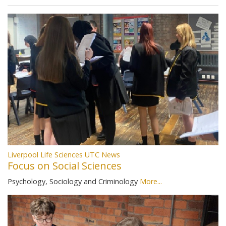
Liverpool Life Sciences UTC News
Focus on Social Sciences
Psychology, Sociology and Criminology
More...