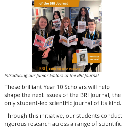
Introducing our Junior Editors of the BRI Journal
These brilliant Year 10 Scholars will help
shape the next issues of the BRI Journal, the
only student-led scientific journal of its kind.
Through this initiative, our students conduct
rigorous research across a range of scientific