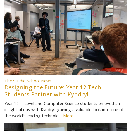
The Studio School News
Designing the Future: Year 12 Tech
Students Partner with Kyndryl
Year 12 T-Level and Computer Science students enjoyed an
insightful day with Kyndryl, gaining a valuable look into one of
the world’s leading technolo…
More...