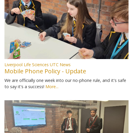
Liverpool Life Sciences UTC News
Mobile Phone Policy - Update
We are officially one week into our no-phone rule, and it's safe
to say it's a success!
More...