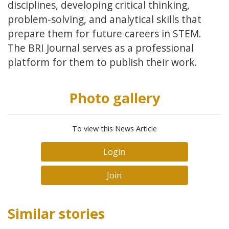
disciplines, developing critical thinking,
problem-solving, and analytical skills that
prepare them for future careers in STEM.
The BRI Journal serves as a professional
platform for them to publish their work.
Photo gallery
To view this News Article
Login
Join
Similar stories