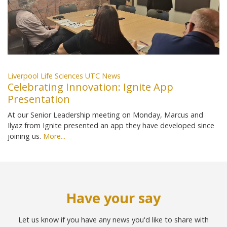
Liverpool Life Sciences UTC News
Celebrating Innovation: Ignite App
Presentation
At our Senior Leadership meeting on Monday, Marcus and
Ilyaz from Ignite presented an app they have developed since
joining us.
More...
Have your say
Let us know if you have any news you'd like to share with