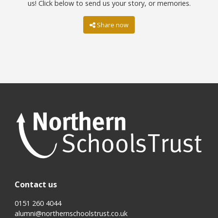
us! Click below to send us your story, or memories.
Share now
Contact us
0151 260 4044
alumni@northernschoolstrust.co.uk