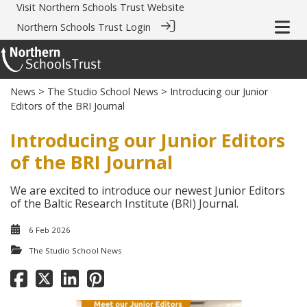
Visit
Northern Schools Trust Website
Northern Schools Trust Login
News
>
The Studio School News
> Introducing our Junior
Editors of the BRI Journal
Introducing our Junior Editors
of the BRI Journal
We are excited to introduce our newest Junior Editors
of the Baltic Research Institute (BRI) Journal.
6 Feb 2026
The Studio School News