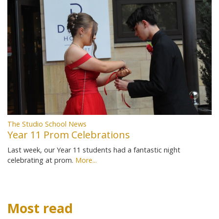
The Studio School News
Year 11 Prom Celebrations
Last week, our Year 11 students had a fantastic night
celebrating at prom.
More...
Most read