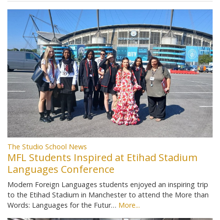
The Studio School News
MFL Students Inspired at Etihad Stadium
Languages Conference
Modern Foreign Languages students enjoyed an inspiring trip
to the Etihad Stadium in Manchester to attend the More than
Words: Languages for the Futur…
More...