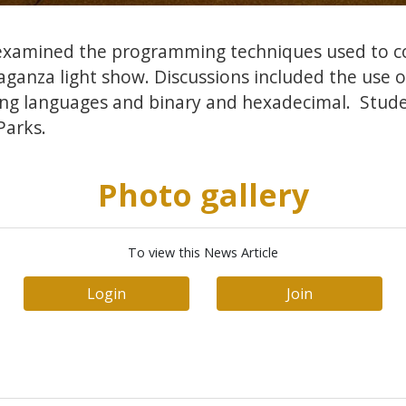
examined the programming techniques used to c
aganza light show. Discussions included the use o
ng languages and binary and hexadecimal. Stud
Parks.
Photo gallery
To view this News Article
Login
Join