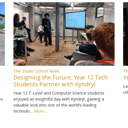
Th
The Studio School News
Y
Designing the Future: Year 12 Tech
Students Partner with Kyndryl
La
ce
Year 12 T-Level and Computer Science students
to
enjoyed an insightful day with Kyndryl, gaining a
valuable look into one of the world’s leading
technolo…
More...