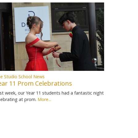
e Studio School News
ear 11 Prom Celebrations
st week, our Year 11 students had a fantastic night
lebrating at prom.
More...