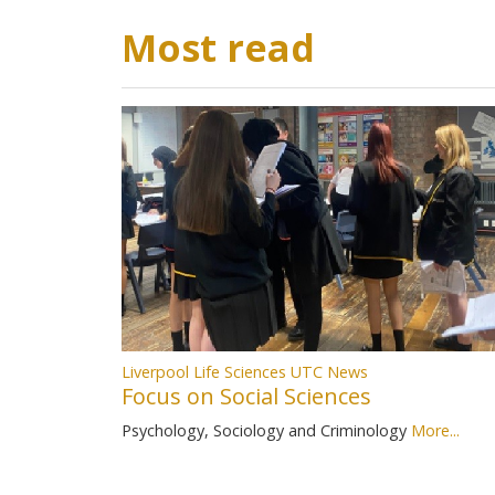
Most read
Liverpool Life Sciences UTC News
Focus on Social Sciences
Psychology, Sociology and Criminology
More...