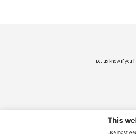
Let us know if you h
This we
Co
Like most webs
01