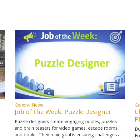
Ga
General News
C
Job of the Week: Puzzle Designer
P
Puzzle designers create engaging riddles, puzzles
and brain teasers for video games, escape rooms,
Du
and books. Their main goal is ensuring challenges a…
Fo