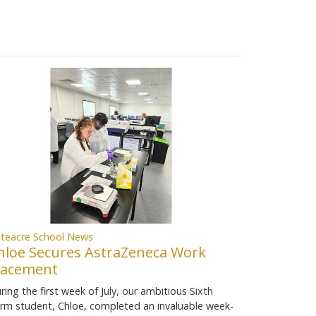
teacre School News
hloe Secures AstraZeneca Work
lacement
ring the first week of July, our ambitious Sixth
rm student, Chloe, completed an invaluable week-