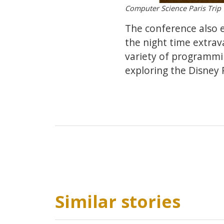
Computer Science Paris Trip
The conference also 
the night time extrav
variety of programmi
exploring the Disney 
Similar stories