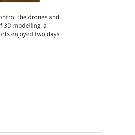
ontrol the drones and
f 3D modelling, a
ents enjoyed two days