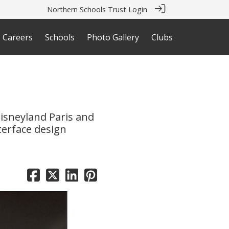
Northern Schools Trust Login
Careers
Schools
Photo Gallery
Clubs
isneyland Paris and
terface design