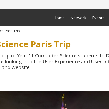
Home
Network
Events
e Paris Trip
cience Paris Trip
roup of Year 11 Computer Science students to D
e looking into the User Experience and User In
yland website