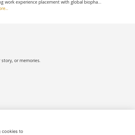
ng work experience placement with global biopha…
re...
r story, or memories.
Follow us on Social
g cookies to