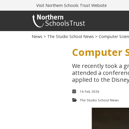
Visit
Northern Schools Trust Website
News
>
The Studio School News
> Computer Scienc
Computer S
We recently took a g
attended a conferenc
applied to the Disne
16 Feb 2026
The Studio School News