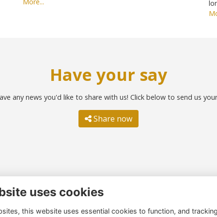
More...
lo
Mo
Have your say
ave any news you'd like to share with us! Click below to send us you
Share now
bsite uses cookies
ntact us
Quick links
ites, this website uses essential cookies to function, and trackin
51 260 4044
Terms