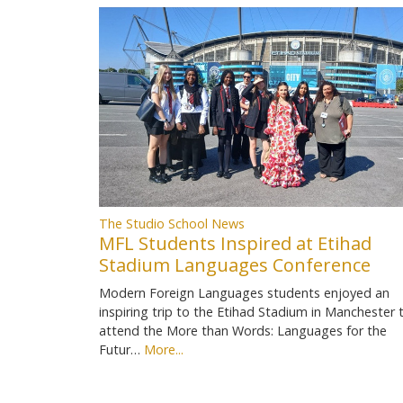
The Studio School News
MFL Students Inspired at Etihad
Stadium Languages Conference
Modern Foreign Languages students enjoyed an
inspiring trip to the Etihad Stadium in Manchester 
attend the More than Words: Languages for the
Futur…
More...