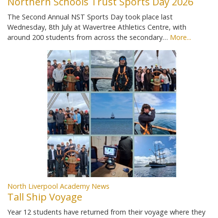
Northern Schools Trust Sports Day 2026
The Second Annual NST Sports Day took place last
Wednesday, 8th July at Wavertree Athletics Centre, with
around 200 students from across the secondary…
More...
North Liverpool Academy News
Tall Ship Voyage
Year 12 students have returned from their voyage where they