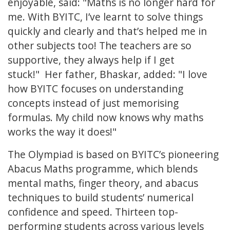
enjoyable, said: "Maths is no longer hard for
me. With BYITC, I’ve learnt to solve things
quickly and clearly and that’s helped me in
other subjects too! The teachers are so
supportive, they always help if I get
stuck!" Her father, Bhaskar, added: "I love
how BYITC focuses on understanding
concepts instead of just memorising
formulas. My child now knows why maths
works the way it does!"
The Olympiad is based on BYITC’s pioneering
Abacus Maths programme, which blends
mental maths, finger theory, and abacus
techniques to build students’ numerical
confidence and speed. Thirteen top-
performing students across various levels