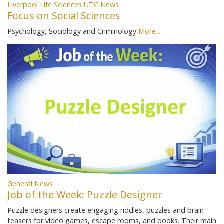
Liverpool Life Sciences UTC News
Focus on Social Sciences
Psychology, Sociology and Criminology
More...
General News
Job of the Week: Puzzle Designer
Puzzle designers create engaging riddles, puzzles and brain
teasers for video games, escape rooms, and books. Their main