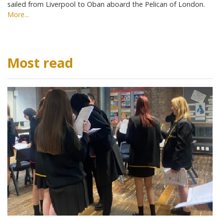
sailed from Liverpool to Oban aboard the Pelican of London.
More...
Most read