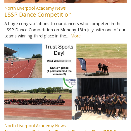
North Liverpool Academy News
LSSP Dance Competition
A huge congratulations to our dancers who competed in the
LSSP Dance Competition on Monday 13th July, with one of our
teams winning third place in the…
More...
North Liverpool Academy News