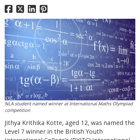
NLA student named winner at International Maths Olympiad
competition
Jithya Krithika Kotte, aged 12, was named the
Level 7 winner in the British Youth