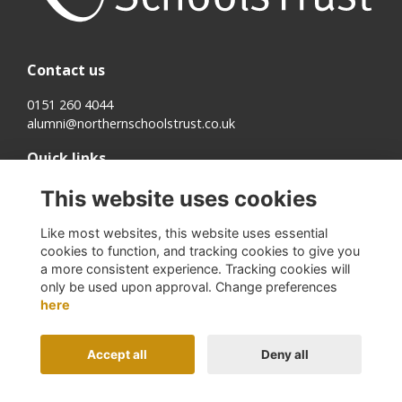
Contact us
0151 260 4044
alumni@northernschoolstrust.co.uk
Quick links
Terms
This website uses cookies
Cookies
Privacy
Like most websites, this website uses essential
About us
cookies to function, and tracking cookies to give you
a more consistent experience. Tracking cookies will
Follow us on Social
only be used upon approval. Change preferences
here
Accept all
Deny all
Alumni Management Software
powered by
ToucanTech