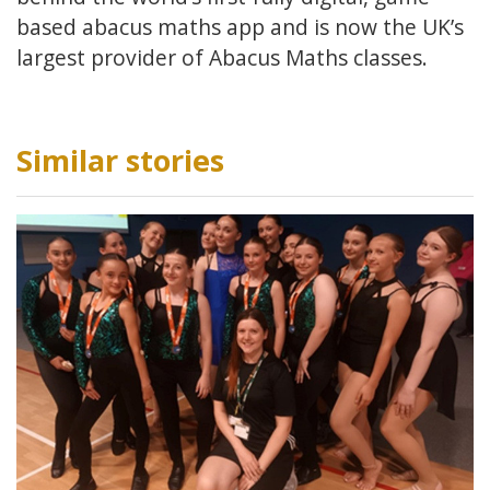
based abacus maths app and is now the UK’s
largest provider of Abacus Maths classes.
Similar stories