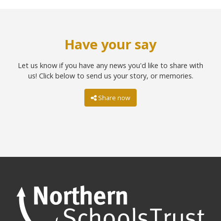
Have your say
Let us know if you have any news you'd like to share with
us! Click below to send us your story, or memories.
Share now