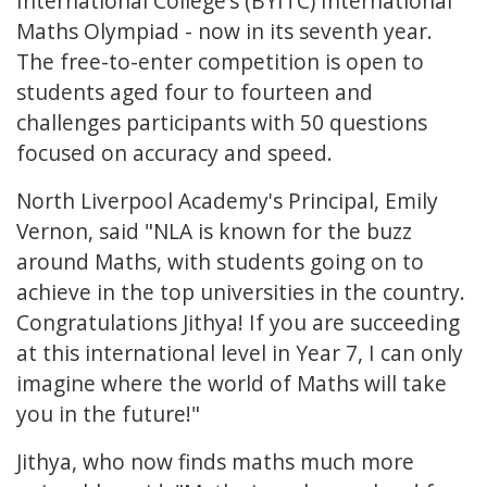
International College’s (BYITC) International
Maths Olympiad - now in its seventh year.
The free-to-enter competition is open to
students aged four to fourteen and
challenges participants with 50 questions
focused on accuracy and speed.
North Liverpool Academy's Principal, Emily
Vernon, said "NLA is known for the buzz
around Maths, with students going on to
achieve in the top universities in the country.
Congratulations Jithya! If you are succeeding
at this international level in Year 7, I can only
imagine where the world of Maths will take
you in the future!"
Jithya, who now finds maths much more