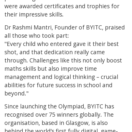
were awarded certificates and trophies for
their impressive skills.
Dr Rashmi Mantri, Founder of BYITC, praised
all those who took part:
"Every child who entered gave it their best
shot, and that dedication really came
through. Challenges like this not only boost
maths skills but also improve time
management and logical thinking – crucial
abilities for future success in school and
beyond."
Since launching the Olympiad, BYITC has
recognised over 75 winners globally. The
organisation, based in Glasgow, is also
behind the world’s first fully digital, game-