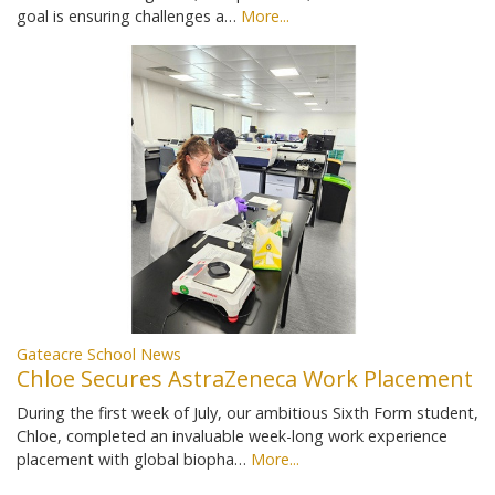
goal is ensuring challenges a…
More...
Gateacre School News
Chloe Secures AstraZeneca Work Placement
During the first week of July, our ambitious Sixth Form student,
Chloe, completed an invaluable week-long work experience
placement with global biopha…
More...