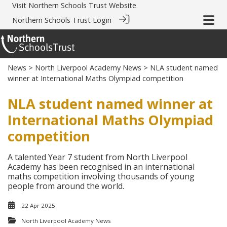
Visit
Northern Schools Trust Website
Northern Schools Trust Login
News
>
North Liverpool Academy News
> NLA student named
winner at International Maths Olympiad competition
NLA student named winner at
International Maths Olympiad
competition
A talented Year 7 student from North Liverpool
Academy has been recognised in an international
maths competition involving thousands of young
people from around the world.
22 Apr 2025
North Liverpool Academy News