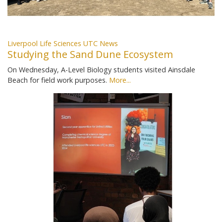
Liverpool Life Sciences UTC News
Studying the Sand Dune Ecosystem
On Wednesday, A-Level Biology students visited Ainsdale
Beach for field work purposes.
More...