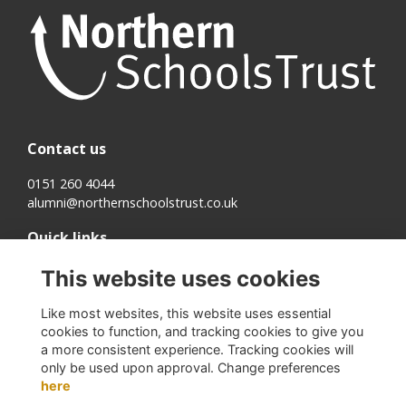
Contact us
0151 260 4044
alumni@northernschoolstrust.co.uk
Quick links
Terms
This website uses cookies
Cookies
Privacy
Like most websites, this website uses essential
About us
cookies to function, and tracking cookies to give you
a more consistent experience. Tracking cookies will
Follow us on Social
only be used upon approval. Change preferences
here