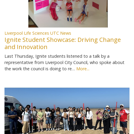
Liverpool Life Sciences UTC News
Ignite Student Showcase: Driving Change
and Innovation
Last Thursday, Ignite students listened to a talk by a
representative from Liverpool City Council, who spoke about
the work the council is doing to re…
More...