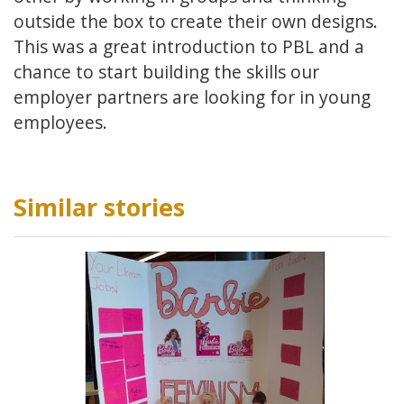
outside the box to create their own designs.
This was a great introduction to PBL and a
chance to start building the skills our
employer partners are looking for in young
employees.
Similar stories