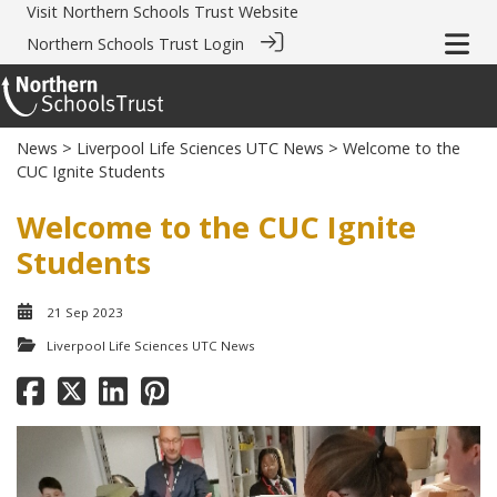
Visit
Northern Schools Trust Website
Northern Schools Trust Login
News
>
Liverpool Life Sciences UTC News
> Welcome to the
CUC Ignite Students
Welcome to the CUC Ignite
Students
21 Sep 2023
Liverpool Life Sciences UTC News