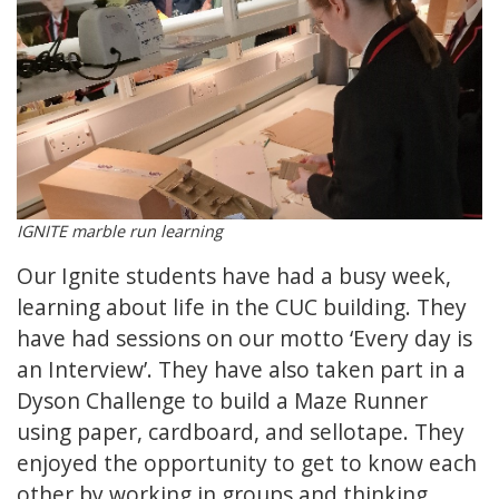
IGNITE marble run learning
Our Ignite students have had a busy week,
learning about life in the CUC building. They
have had sessions on our motto ‘Every day is
an Interview’. They have also taken part in a
Dyson Challenge to build a Maze Runner
using paper, cardboard, and sellotape. They
enjoyed the opportunity to get to know each
other by working in groups and thinking