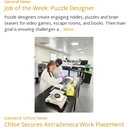
General News
Job of the Week: Puzzle Designer
Puzzle designers create engaging riddles, puzzles and brain
teasers for video games, escape rooms, and books. Their main
goal is ensuring challenges a…
More...
Gateacre School News
Chloe Secures AstraZeneca Work Placement