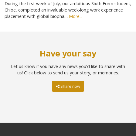
During the first week of July, our ambitious Sixth Form student,
Chloe, completed an invaluable week-long work experience
placement with global biopha…
More...
Have your say
Let us know if you have any news you'd like to share with
us! Click below to send us your story, or memories.
Share now