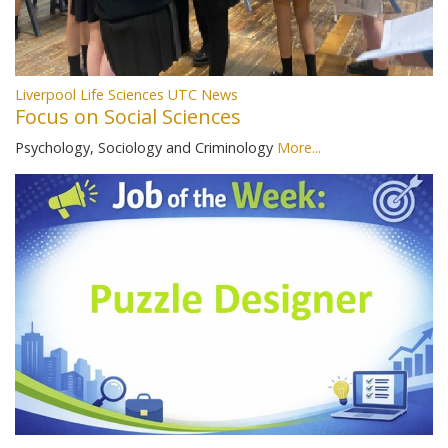
Liverpool Life Sciences UTC News
Focus on Social Sciences
Psychology, Sociology and Criminology
More...