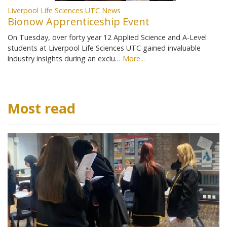
Liverpool Life Sciences UTC News
Bionow Apprenticeship Event
On Tuesday, over forty year 12 Applied Science and A-Level
students at Liverpool Life Sciences UTC gained invaluable
industry insights during an exclu…
More...
Most read