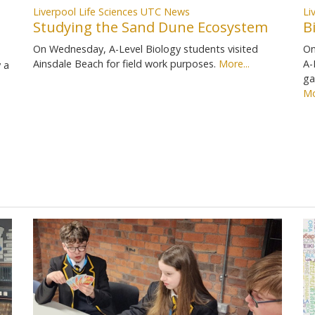
Liverpool Life Sciences UTC News
Li
Studying the Sand Dune Ecosystem
B
On Wednesday, A-Level Biology students visited
On
Ainsdale Beach for field work purposes.
More...
A-
 a
ga
Mo