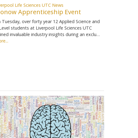
verpool Life Sciences UTC News
ionow Apprenticeship Event
 Tuesday, over forty year 12 Applied Science and
Level students at Liverpool Life Sciences UTC
ined invaluable industry insights during an exclu…
re...