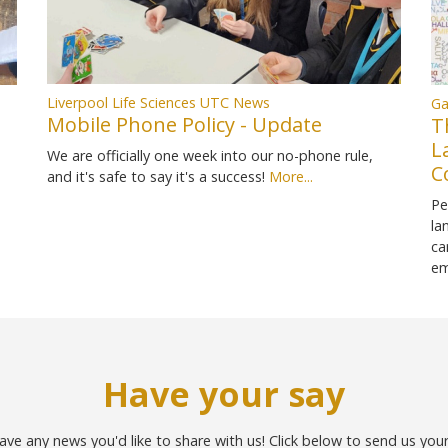
Liverpool Life Sciences UTC News
Ga
Mobile Phone Policy - Update
T
L
We are officially one week into our no-phone rule,
C
and it's safe to say it's a success!
More...
Pe
la
ca
em
Have your say
ave any news you'd like to share with us! Click below to send us you