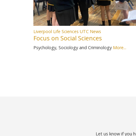
Liverpool Life Sciences UTC News
Focus on Social Sciences
Psychology, Sociology and Criminology
More...
Let us know if you h