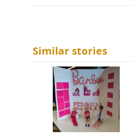
Similar stories