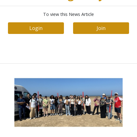
To view this News Article
Login
Join