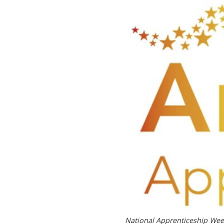
National Apprenticeship We