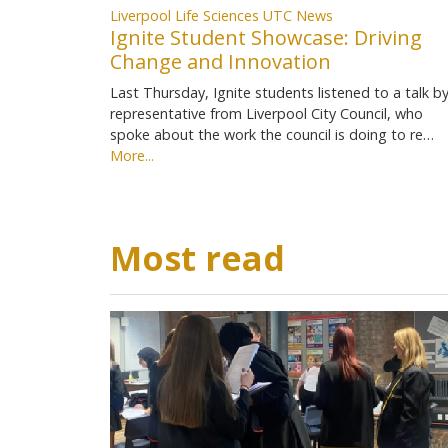
Liverpool Life Sciences UTC News
Ignite Student Showcase: Driving
Change and Innovation
Last Thursday, Ignite students listened to a talk by
representative from Liverpool City Council, who
spoke about the work the council is doing to re…
More...
Most read