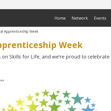
Home
Network
Events
al Apprenticeship Week
pprenticeship Week
s on Skills for Life, and we’re proud to celebrat
ews