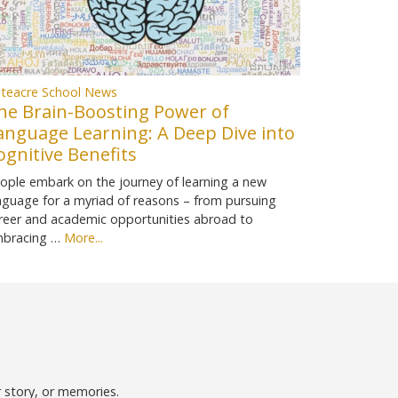
teacre School News
he Brain-Boosting Power of
anguage Learning: A Deep Dive into
ognitive Benefits
ople embark on the journey of learning a new
nguage for a myriad of reasons – from pursuing
reer and academic opportunities abroad to
bracing …
More...
r story, or memories.