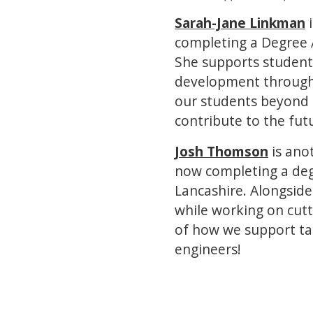
Sarah-Jane Linkman
i
completing a Degree A
She supports student
development through 
our students beyond 
contribute to the fut
Josh Thomson
is ano
now completing a degr
Lancashire. Alongside
while working on cutt
of how we support ta
engineers!