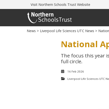
Visit
Northern Schools Trust Website
News
>
Liverpool Life Sciences UTC News
> Nation
National A
The focus this year i
full circle.
16 Feb 2026
Liverpool Life Sciences UTC N