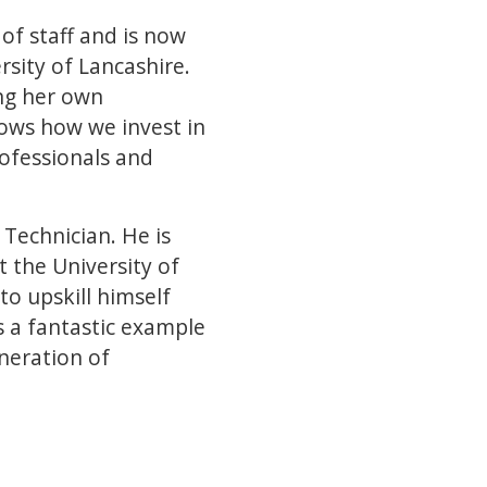
of staff and is now
sity of Lancashire.
ng her own
ows how we invest in
ofessionals and
Technician. He is
 the University of
to upskill himself
s a fantastic example
neration of