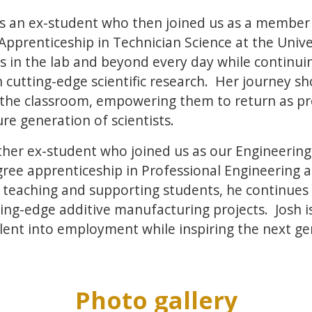
s an ex-student who then joined us as a member 
pprenticeship in Technician Science at the Univer
s in the lab and beyond every day while continui
cutting-edge scientific research. Her journey sh
the classroom, empowering them to return as pr
ure generation of scientists.
ther ex-student who joined us as our Engineering 
ee apprenticeship in Professional Engineering at
 teaching and supporting students, he continues 
ing-edge additive manufacturing projects. Josh i
lent into employment while inspiring the next ge
Photo gallery