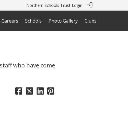
Northern Schools Trust Login
Careers
Schools
Photo Gallery
Clubs
e staff who have come