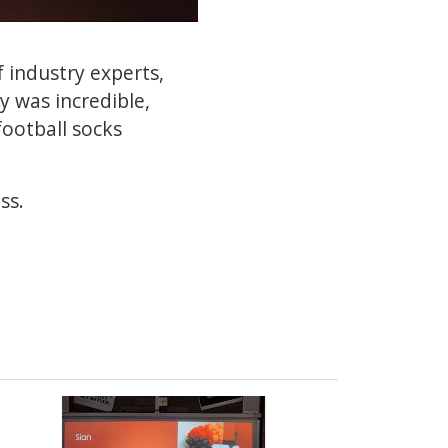
f industry experts,
y was incredible,
football socks
ss.