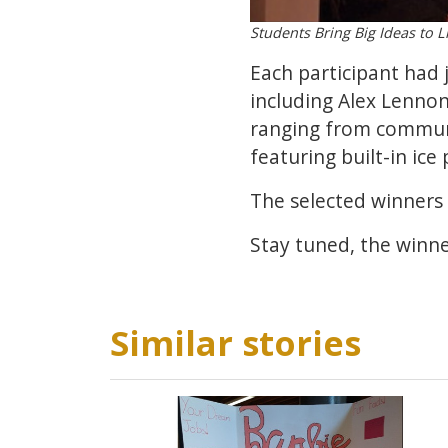
Students Bring Big Ideas to L
Each participant had j
including Alex Lennon
ranging from communit
featuring built-in ice 
The selected winners 
Stay tuned, the winn
Similar stories