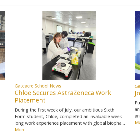
Gateacre School News
Ge
Chloe Secures AstraZeneca Work
J
Placement
Pu
an
During the first week of July, our ambitious Sixth
an
Form student, Chloe, completed an invaluable week-
Mo
long work experience placement with global biopha…
More...