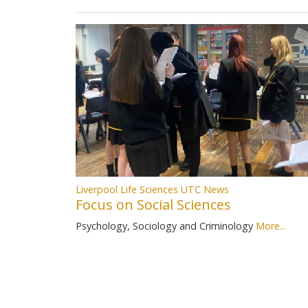
Liverpool Life Sciences UTC News
Focus on Social Sciences
Psychology, Sociology and Criminology
More...