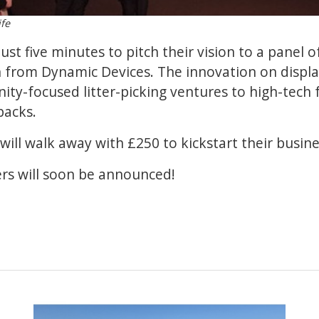
ife
ust five minutes to pitch their vision to a panel o
 from Dynamic Devices. The innovation on displa
y-focused litter-picking ventures to high-tech 
packs.
will walk away with £250 to kickstart their busine
ers will soon be announced!