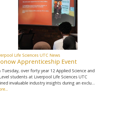
verpool Life Sciences UTC News
ionow Apprenticeship Event
 Tuesday, over forty year 12 Applied Science and
Level students at Liverpool Life Sciences UTC
ined invaluable industry insights during an exclu…
re...