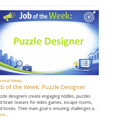
neral News
ob of the Week: Puzzle Designer
zzle designers create engaging riddles, puzzles
d brain teasers for video games, escape rooms,
d books. Their main goal is ensuring challenges a…
re...