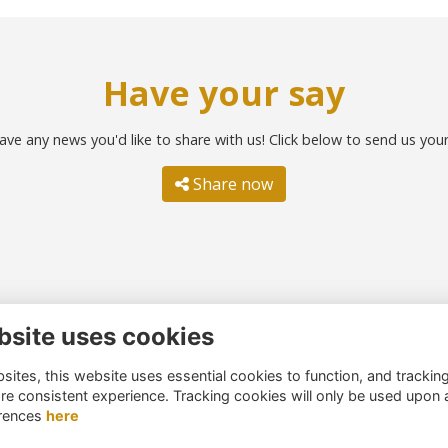
Have your say
ave any news you'd like to share with us! Click below to send us you
Share now
bsite uses cookies
ntact us
Quick links
ites, this website uses essential cookies to function, and trackin
51 260 4044
Terms
re consistent experience. Tracking cookies will only be used upon 
umni@northernschoolstrust.c
Cookies
rences
here
k
Privacy