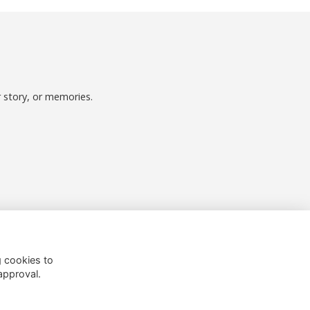
r story, or memories.
Follow us on Social
g cookies to
approval.