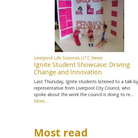
Liverpool Life Sciences UTC News
Ignite Student Showcase: Driving
Change and Innovation
Last Thursday, Ignite students listened to a talk by
representative from Liverpool City Council, who
spoke about the work the council is doing to re…
More...
Most read