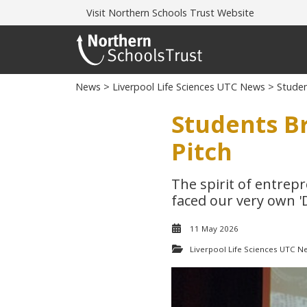
Visit
Northern Schools Trust Website
News
>
Liverpool Life Sciences UTC News
> Student
Students Br
Pitch
The spirit of entrep
faced our very own '
11 May 2026
Liverpool Life Sciences UTC N