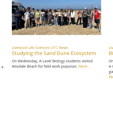
Liverpool Life Sciences UTC News
Li
Studying the Sand Dune Ecosystem
B
On Wednesday, A-Level Biology students visited
On
Ainsdale Beach for field work purposes.
More...
A-
 a
ga
Mo