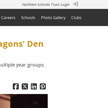
Northern Schools Trust Login
Careers
Schools
Photo Gallery
Clubs
ragons' Den
ultiple year groups