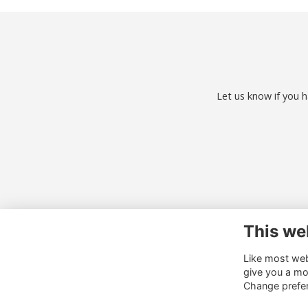
Let us know if you h
This we
Co
Like most webs
01
give you a mo
al
Change prefe
o.u