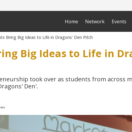
Home
Network
Events
s Bring Big Ideas to Life in Dragons' Den Pitch
ing Big Ideas to Life in D
reneurship took over as students from across m
Dragons' Den'.
ews