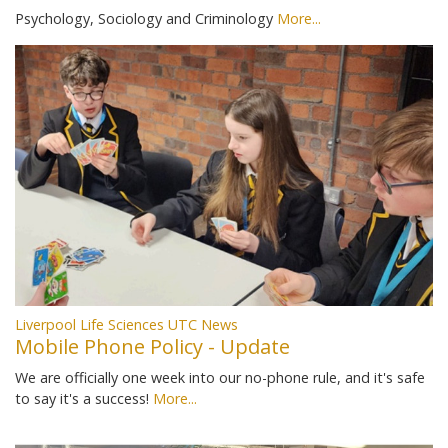
Psychology, Sociology and Criminology
More...
Liverpool Life Sciences UTC News
Mobile Phone Policy - Update
We are officially one week into our no-phone rule, and it's safe
to say it's a success!
More...