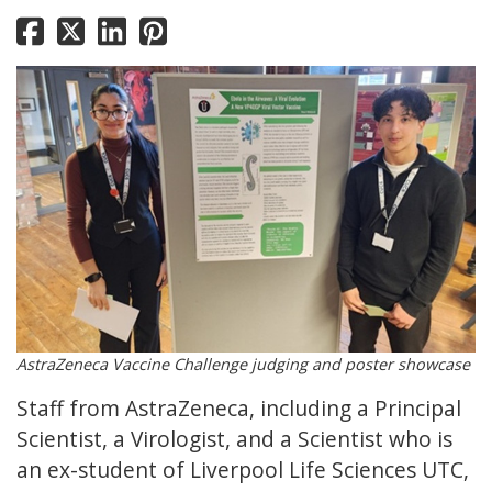
AstraZeneca Vaccine Challenge judging and poster showcase
Staff from AstraZeneca, including a Principal
Scientist, a Virologist, and a Scientist who is
an ex-student of Liverpool Life Sciences UTC,