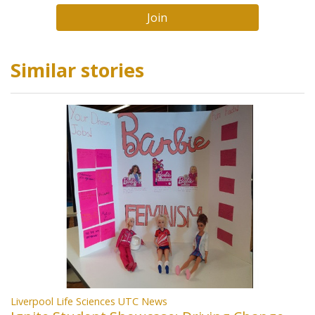
Join
Similar stories
Liverpool Life Sciences UTC News