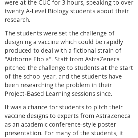
were at the CUC for 3 hours, speaking to over
twenty A-Level Biology students about their
research.
The students were set the challenge of
designing a vaccine which could be rapidly
produced to deal with a fictional strain of
"Airborne Ebola". Staff from AstraZeneca
pitched the challenge to students at the start
of the school year, and the students have
been researching the problem in their
Project-Based Learning sessions since.
It was a chance for students to pitch their
vaccine designs to experts from AstraZeneca
as an academic conference-style poster
presentation. For many of the students, it