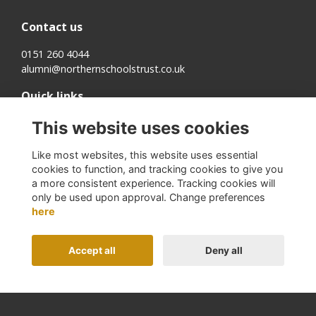
Contact us
0151 260 4044
alumni@northernschoolstrust.co.uk
Quick links
Terms
This website uses cookies
Cookies
Privacy
Like most websites, this website uses essential
About us
cookies to function, and tracking cookies to give you
a more consistent experience. Tracking cookies will
Follow us on Social
only be used upon approval. Change preferences
here
Accept all
Deny all
Alumni Management Software
powered by
ToucanTech