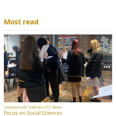
Most read
Liverpool Life Sciences UTC News
Focus on Social Sciences