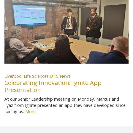
Liverpool Life Sciences UTC News
Celebrating Innovation: Ignite App
Presentation
At our Senior Leadership meeting on Monday, Marcus and
Ilyaz from Ignite presented an app they have developed since
joining us.
More...