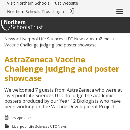
Visit
Northern Schools Trust Website
Northern Schools Trust Login
News
>
Liverpool Life Sciences UTC News
> AstraZeneca
Vaccine Challenge judging and poster showcase
AstraZeneca Vaccine
Challenge judging and poster
showcase
We welcomed 7 guests from AstraZeneca who were at
Liverpool Life Sciences UTC to judge the academic
posters produced by our Year 12 Biologists who have
been working on the Vaccine Development Project.
29 Apr 2025
Liverpool Life Sciences UTC News