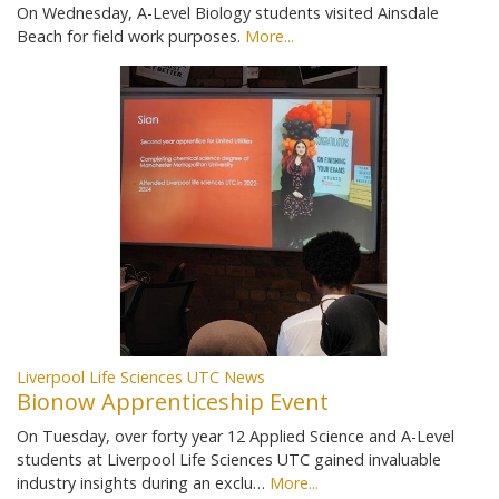
On Wednesday, A-Level Biology students visited Ainsdale
Beach for field work purposes.
More...
Liverpool Life Sciences UTC News
Bionow Apprenticeship Event
On Tuesday, over forty year 12 Applied Science and A-Level
students at Liverpool Life Sciences UTC gained invaluable
industry insights during an exclu…
More...