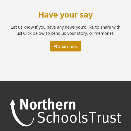
Have your say
Let us know if you have any news you'd like to share with
us! Click below to send us your story, or memories.
Share now