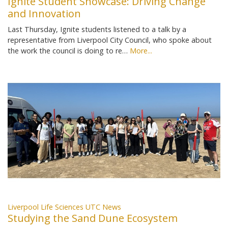
Ignite Student Showcase: Driving Change
and Innovation
Last Thursday, Ignite students listened to a talk by a
representative from Liverpool City Council, who spoke about
the work the council is doing to re…
More...
Liverpool Life Sciences UTC News
Studying the Sand Dune Ecosystem