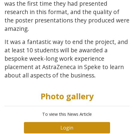
was the first time they had presented
research in this format, and the quality of
the poster presentations they produced were
amazing.
It was a fantastic way to end the project, and
at least 10 students will be awarded a
bespoke week-long work experience
placement at AstraZeneca in Speke to learn
about all aspects of the business.
Photo gallery
To view this News Article
Login