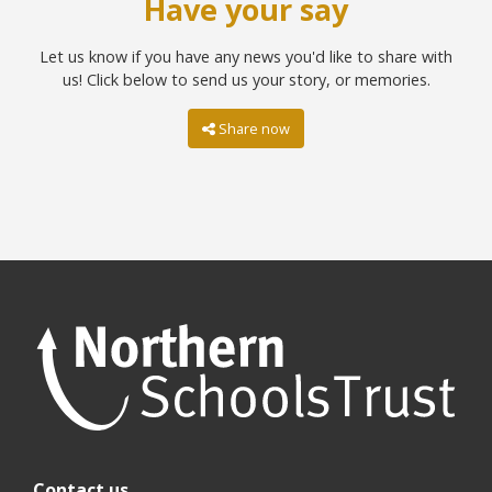
Have your say
Let us know if you have any news you'd like to share with
us! Click below to send us your story, or memories.
Share now
Contact us