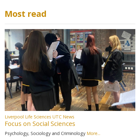
Most read
Liverpool Life Sciences UTC News
Focus on Social Sciences
Psychology, Sociology and Criminology
More...