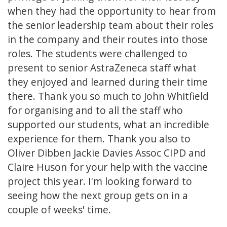
when they had the opportunity to hear from
the senior leadership team about their roles
in the company and their routes into those
roles. The students were challenged to
present to senior AstraZeneca staff what
they enjoyed and learned during their time
there. Thank you so much to John Whitfield
for organising and to all the staff who
supported our students, what an incredible
experience for them. Thank you also to
Oliver Dibben Jackie Davies Assoc CIPD and
Claire Huson for your help with the vaccine
project this year. I'm looking forward to
seeing how the next group gets on in a
couple of weeks' time.