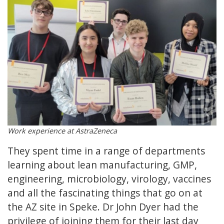
Work experience at AstraZeneca
They spent time in a range of departments
learning about lean manufacturing, GMP,
engineering, microbiology, virology, vaccines
and all the fascinating things that go on at
the AZ site in Speke. Dr John Dyer had the
privilege of joining them for their last day