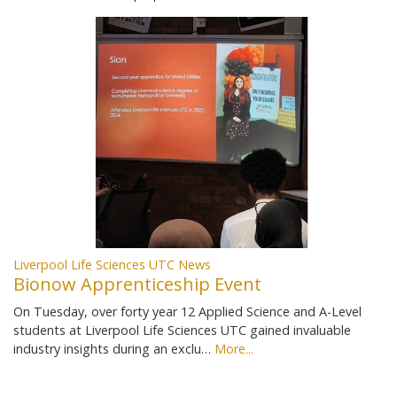
Liverpool Life Sciences UTC News
Bionow Apprenticeship Event
On Tuesday, over forty year 12 Applied Science and A-Level
students at Liverpool Life Sciences UTC gained invaluable
industry insights during an exclu…
More...