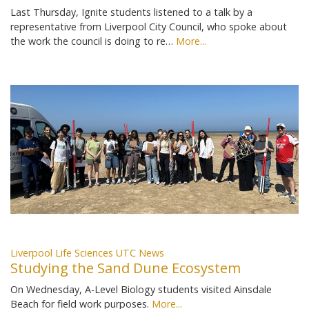
Last Thursday, Ignite students listened to a talk by a
representative from Liverpool City Council, who spoke about
the work the council is doing to re…
More...
Liverpool Life Sciences UTC News
Studying the Sand Dune Ecosystem
On Wednesday, A-Level Biology students visited Ainsdale
Beach for field work purposes.
More...