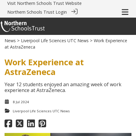
Visit
Northern Schools Trust Website
Northern Schools Trust Login
News
>
Liverpool Life Sciences UTC News
> Work Experience
at AstraZeneca
Work Experience at
AstraZeneca
Year 12 students enjoyed an amazing week of work
experience at AstraZeneca.
8 Jul 2024
Liverpool Life Sciences UTC News