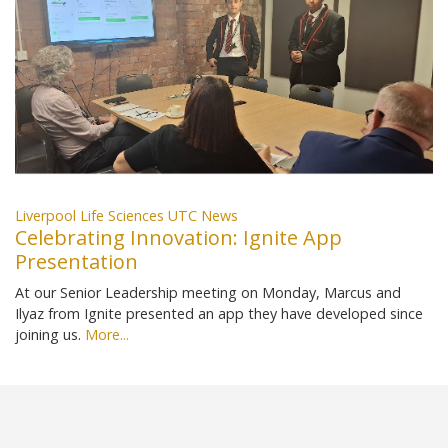
Liverpool Life Sciences UTC News
Celebrating Innovation: Ignite App
Presentation
At our Senior Leadership meeting on Monday, Marcus and
Ilyaz from Ignite presented an app they have developed since
joining us.
More...