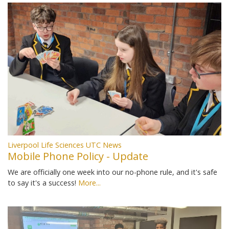
Liverpool Life Sciences UTC News
Mobile Phone Policy - Update
We are officially one week into our no-phone rule, and it's safe
to say it's a success!
More...