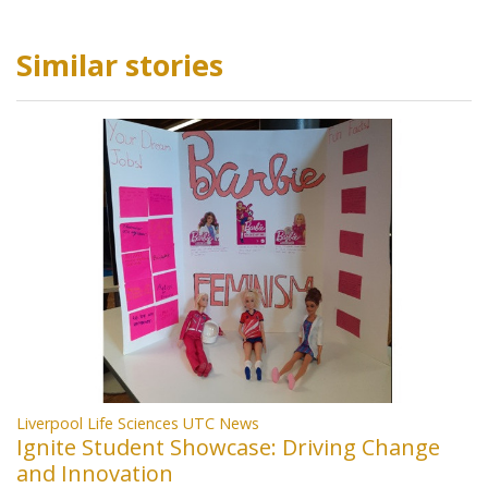
Similar stories
Liverpool Life Sciences UTC News
Ignite Student Showcase: Driving Change
and Innovation