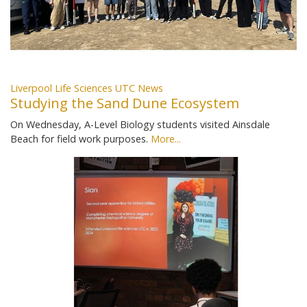
Liverpool Life Sciences UTC News
Studying the Sand Dune Ecosystem
On Wednesday, A-Level Biology students visited Ainsdale
Beach for field work purposes.
More...