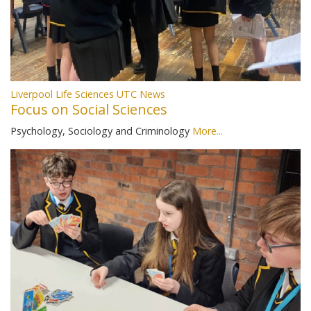
Liverpool Life Sciences UTC News
Focus on Social Sciences
Psychology, Sociology and Criminology
More...