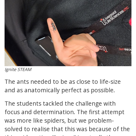
Ignite STEAM
The ants needed to be as close to life-size
and as anatomically perfect as possible.
The students tackled the challenge with
focus and determination. The first attempt
was more like spiders, but we problem-
solved to realise that this was because of the