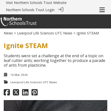
Visit
Northern Schools Trust Website
Northern Schools Trust Login
News
>
Liverpool Life Sciences UTC News
> Ignite STEAM
Ignite STEAM
Students were set a challenge at the end of a topic on
leaf cutter ants; working together to produce a parade
of ants from plasticine.
16 Mar 2026
Liverpool Life Sciences UTC News