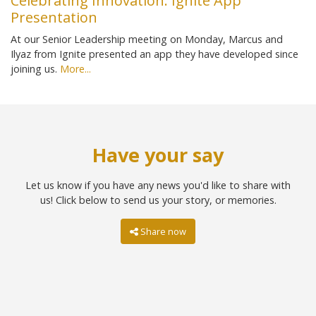
Celebrating Innovation: Ignite App
Presentation
At our Senior Leadership meeting on Monday, Marcus and
Ilyaz from Ignite presented an app they have developed since
joining us.
More...
Have your say
Let us know if you have any news you'd like to share with
us! Click below to send us your story, or memories.
Share now