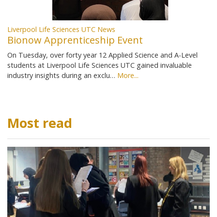
Liverpool Life Sciences UTC News
Bionow Apprenticeship Event
On Tuesday, over forty year 12 Applied Science and A-Level
students at Liverpool Life Sciences UTC gained invaluable
industry insights during an exclu…
More...
Most read