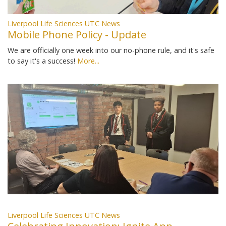
Liverpool Life Sciences UTC News
Mobile Phone Policy - Update
We are officially one week into our no-phone rule, and it's safe
to say it's a success!
More...
Liverpool Life Sciences UTC News