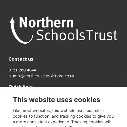
Contact us
0151 260 4044
alumni@northernschoolstrust.co.uk
Quick links
Terms
This website uses cookies
Cookies
Privacy
Like most websites, this website uses essential
About us
cookies to function, and tracking cookies to give you
a more consistent experience. Tracking cookies will
Follow us on Social