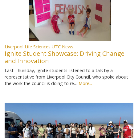
Liverpool Life Sciences UTC News
Ignite Student Showcase: Driving Change
and Innovation
Last Thursday, Ignite students listened to a talk by a
representative from Liverpool City Council, who spoke about
the work the council is doing to re…
More...