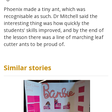
Phoenix made a tiny ant, which was
recognisable as such. Dr Mitchell said the
interesting thing was how quickly the
students' skills improved, and by the end of
the lesson there was a line of marching leaf
cutter ants to be proud of.
Similar stories