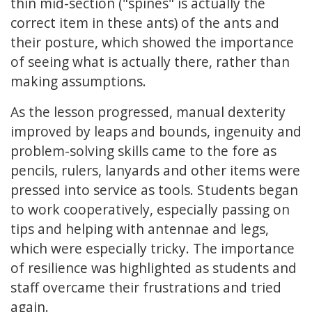
thin mid-section ("spines" is actually the
correct item in these ants) of the ants and
their posture, which showed the importance
of seeing what is actually there, rather than
making assumptions.
As the lesson progressed, manual dexterity
improved by leaps and bounds, ingenuity and
problem-solving skills came to the fore as
pencils, rulers, lanyards and other items were
pressed into service as tools. Students began
to work cooperatively, especially passing on
tips and helping with antennae and legs,
which were especially tricky. The importance
of resilience was highlighted as students and
staff overcame their frustrations and tried
again.