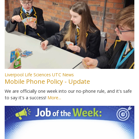
Liverpool Life Sciences UTC News
Mobile Phone Policy - Update
We are officially one week into our no-phone rule, and it's safe
to say it's a success!
More...