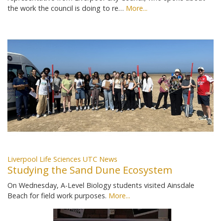
the work the council is doing to re…
More...
Liverpool Life Sciences UTC News
Studying the Sand Dune Ecosystem
On Wednesday, A-Level Biology students visited Ainsdale
Beach for field work purposes.
More...