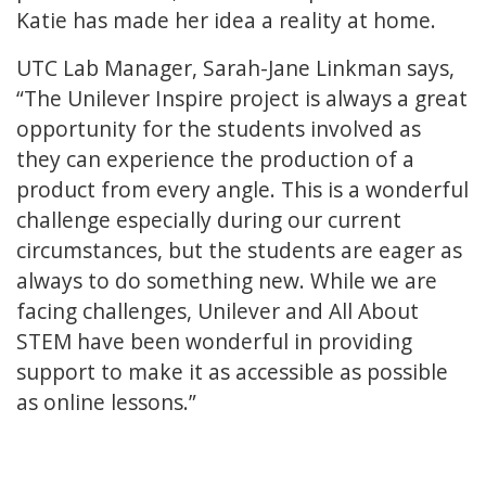
Katie has made her idea a reality at home.
UTC Lab Manager, Sarah-Jane Linkman says,
“The Unilever Inspire project is always a great
opportunity for the students involved as
they can experience the production of a
product from every angle. This is a wonderful
challenge especially during our current
circumstances, but the students are eager as
always to do something new. While we are
facing challenges, Unilever and All About
STEM have been wonderful in providing
support to make it as accessible as possible
as online lessons.”