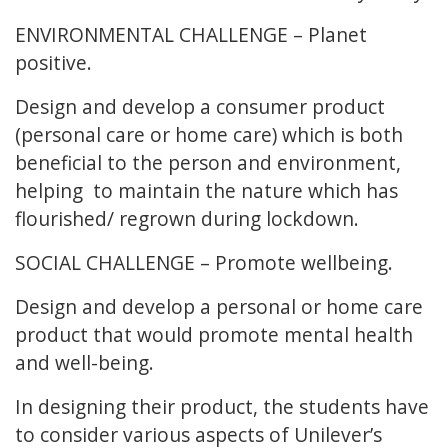
ENVIRONMENTAL CHALLENGE – Planet
positive.
Design and develop a consumer product
(personal care or home care) which is both
beneficial to the person and environment,
helping to maintain the nature which has
flourished/ regrown during lockdown.
SOCIAL CHALLENGE – Promote wellbeing.
Design and develop a personal or home care
product that would promote mental health
and well-being.
In designing their product, the students have
to consider various aspects of Unilever’s