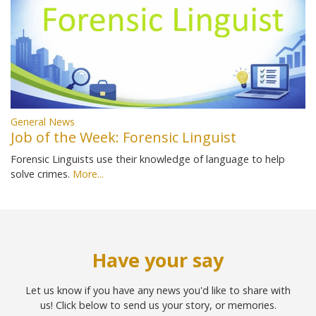
General News
Job of the Week: Forensic Linguist
Forensic Linguists use their knowledge of language to help
solve crimes.
More...
Have your say
Let us know if you have any news you'd like to share with
us! Click below to send us your story, or memories.