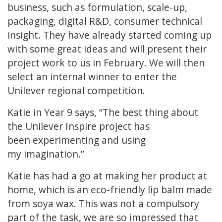
business, such as formulation, scale-up,
packaging, digital R&D, consumer technical
insight. They have already started coming up
with some great ideas and will present their
project work to us in February. We will then
select an internal winner to enter the
Unilever regional competition.
Katie in Year 9 says, “The best thing about
the Unilever Inspire project has
been experimenting and using
my imagination.”
Katie has had a go at making her product at
home, which is an eco-friendly lip balm made
from soya wax. This was not a compulsory
part of the task, we are so impressed that