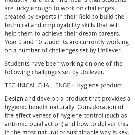
are lucky enough to work on challenges
created by experts in their field to build the
technical and employability skills that will
help them to achieve their dream careers.
Year 9 and 10 students are currently working
on a number of challenges set by Unilever.
Students have been working on one of the
following challenges set by Unilever.
TECHNICAL CHALLENGE – Hygiene product.
Design and develop a product that provides a
hygienic benefit naturally. Consideration of
the effectiveness of hygiene control (such as
anti-microbial action) and how to deliver this
in the most natural or sustainable way is key.