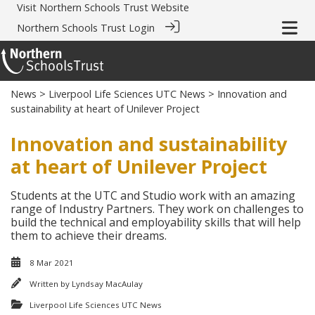
Visit
Northern Schools Trust Website
Northern Schools Trust Login
News
>
Liverpool Life Sciences UTC News
> Innovation and
sustainability at heart of Unilever Project
Innovation and sustainability
at heart of Unilever Project
Students at the UTC and Studio work with an amazing
range of Industry Partners. They work on challenges to
build the technical and employability skills that will help
them to achieve their dreams.
8 Mar 2021
Written by
Lyndsay MacAulay
Liverpool Life Sciences UTC News