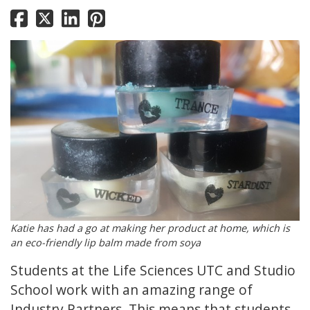
Katie has had a go at making her product at home, which is
an eco-friendly lip balm made from soya
Students at the Life Sciences UTC and Studio
School work with an amazing range of
Industry Partners. This means that students