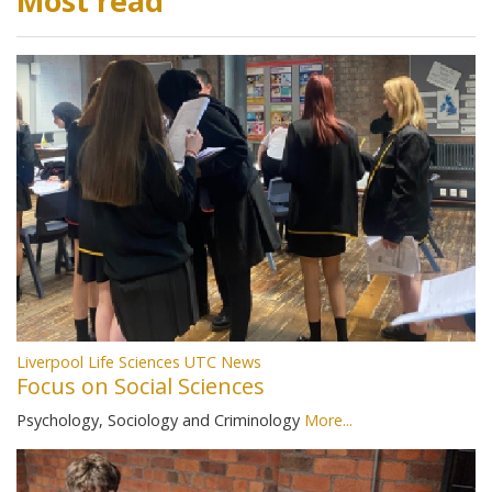
Most read
Liverpool Life Sciences UTC News
Focus on Social Sciences
Psychology, Sociology and Criminology
More...