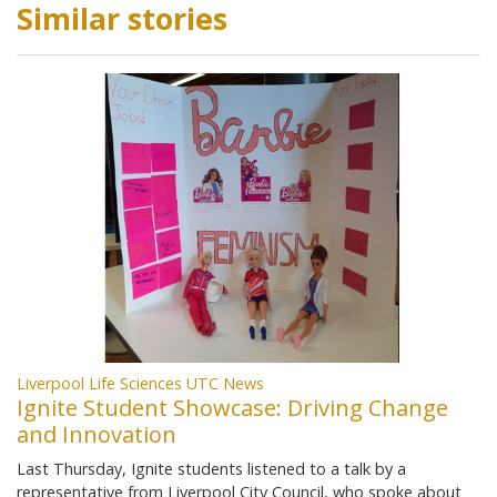
Similar stories
Liverpool Life Sciences UTC News
Ignite Student Showcase: Driving Change
and Innovation
Last Thursday, Ignite students listened to a talk by a
representative from Liverpool City Council, who spoke about