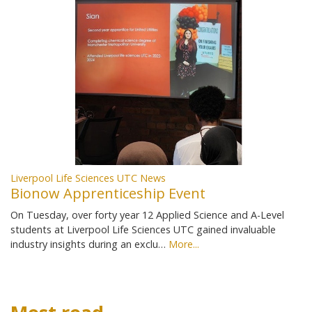
Liverpool Life Sciences UTC News
Bionow Apprenticeship Event
On Tuesday, over forty year 12 Applied Science and A-Level
students at Liverpool Life Sciences UTC gained invaluable
industry insights during an exclu…
More...