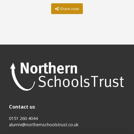
Share now
Contact us
0151 260 4044
alumni@northernschoolstrust.co.uk