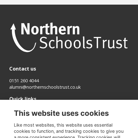
Contact us
0151 260 4044
alumni@northernschoolstrust.co.uk
Quick links
Terms
This website uses cookies
Cookies
Privacy
Like most websites, this website uses essential
About us
cookies to function, and tracking cookies to give you
a more consistent experience. Tracking cookies will