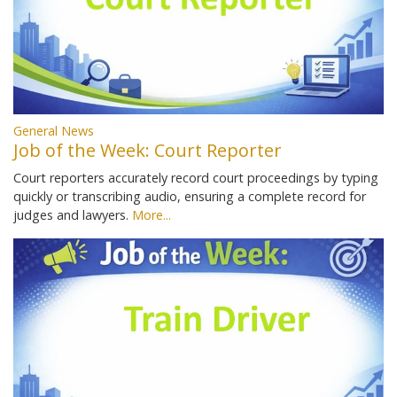
General News
Job of the Week: Court Reporter
Court reporters accurately record court proceedings by typing
quickly or transcribing audio, ensuring a complete record for
judges and lawyers.
More...