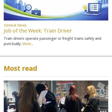
General News
Job of the Week: Train Driver
Train drivers operate passenger or freight trains safely and
punctually.
More...
Most read