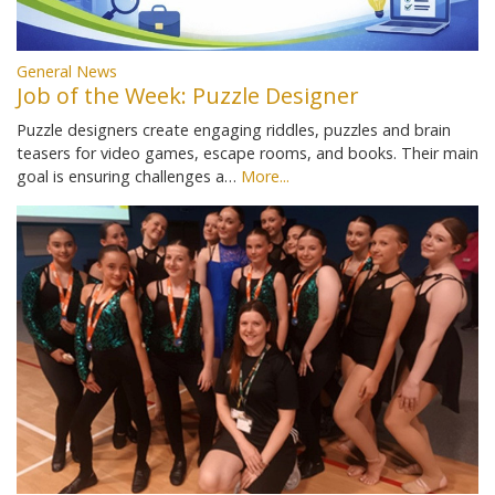
General News
Job of the Week: Puzzle Designer
Puzzle designers create engaging riddles, puzzles and brain
teasers for video games, escape rooms, and books. Their main
goal is ensuring challenges a…
More...