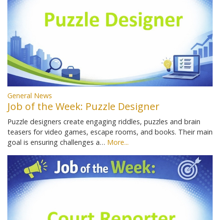
General News
Job of the Week: Puzzle Designer
Puzzle designers create engaging riddles, puzzles and brain
teasers for video games, escape rooms, and books. Their main
goal is ensuring challenges a…
More...