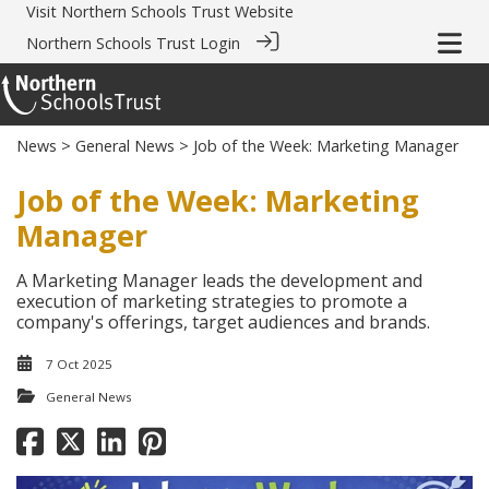
Visit
Northern Schools Trust Website
Northern Schools Trust Login
News
>
General News
> Job of the Week: Marketing Manager
Job of the Week: Marketing
Manager
A Marketing Manager leads the development and
execution of marketing strategies to promote a
company's offerings, target audiences and brands.
7 Oct 2025
General News