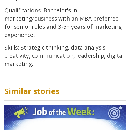
Qualifications: Bachelor's in
marketing/business with an MBA preferred
for senior roles and 3-5+ years of marketing
experience.
Skills: Strategic thinking, data analysis,
creativity, communication, leadership, digital
marketing.
Similar stories