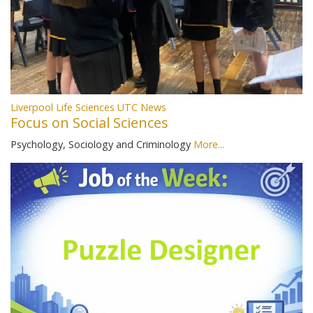
Liverpool Life Sciences UTC News
Focus on Social Sciences
Psychology, Sociology and Criminology
More...