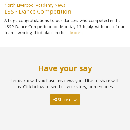
North Liverpool Academy News
LSSP Dance Competition
A huge congratulations to our dancers who competed in the
LSSP Dance Competition on Monday 13th July, with one of our
teams winning third place in the…
More...
Have your say
Let us know if you have any news you'd like to share with
us! Click below to send us your story, or memories.
Share now