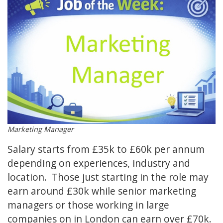
Marketing Manager
Salary starts from £35k to £60k per annum
depending on experiences, industry and
location. Those just starting in the role may
earn around £30k while senior marketing
managers or those working in large
companies on in London can earn over £70k.