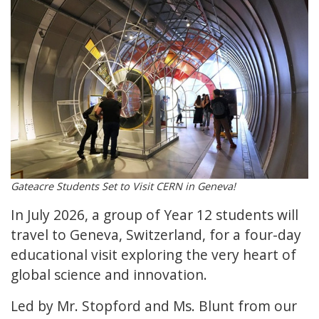
Gateacre Students Set to Visit CERN in Geneva!
In July 2026, a group of Year 12 students will
travel to Geneva, Switzerland, for a four-day
educational visit exploring the very heart of
global science and innovation.
Led by Mr. Stopford and Ms. Blunt from our