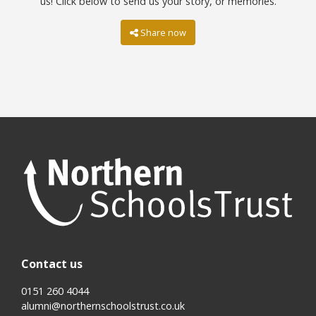
us! Click below to send us your story, or memories.
Share now
Contact us
0151 260 4044
alumni@northernschoolstrust.co.uk