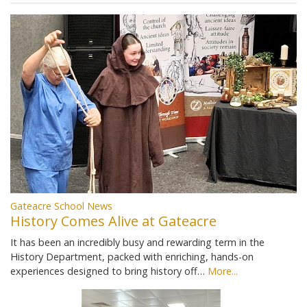
Gateacre School News
History Comes Alive at Gateacre
It has been an incredibly busy and rewarding term in the
History Department, packed with enriching, hands-on
experiences designed to bring history off…
More...