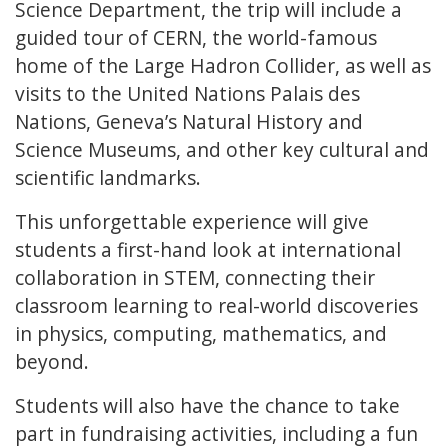
Science Department, the trip will include a
guided tour of CERN, the world-famous
home of the Large Hadron Collider, as well as
visits to the United Nations Palais des
Nations, Geneva’s Natural History and
Science Museums, and other key cultural and
scientific landmarks.
This unforgettable experience will give
students a first-hand look at international
collaboration in STEM, connecting their
classroom learning to real-world discoveries
in physics, computing, mathematics, and
beyond.
Students will also have the chance to take
part in fundraising activities, including a fun