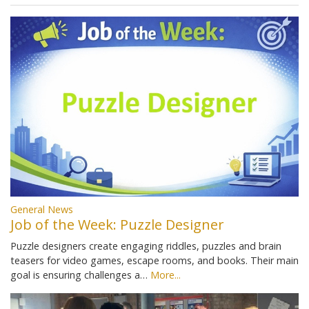
General News
Job of the Week: Puzzle Designer
Puzzle designers create engaging riddles, puzzles and brain
teasers for video games, escape rooms, and books. Their main
goal is ensuring challenges a…
More...