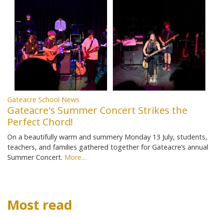
Gateacre School News
Gateacre's Summer Concert Strikes the
Perfect Chord!
On a beautifully warm and summery Monday 13 July, students,
teachers, and families gathered together for Gateacre’s annual
Summer Concert.
More...
Most read