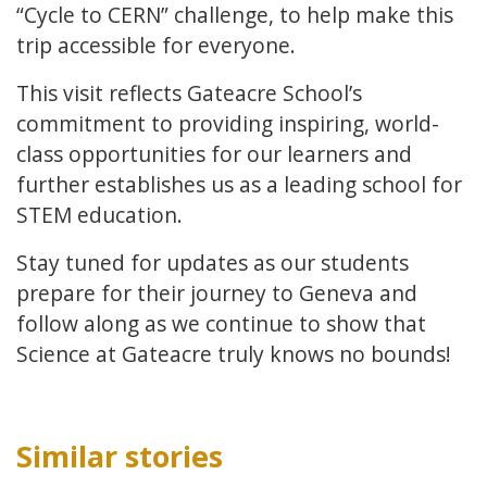
“Cycle to CERN” challenge, to help make this
trip accessible for everyone.
This visit reflects Gateacre School’s
commitment to providing inspiring, world-
class opportunities for our learners and
further establishes us as a leading school for
STEM education.
Stay tuned for updates as our students
prepare for their journey to Geneva and
follow along as we continue to show that
Science at Gateacre truly knows no bounds!
Similar stories