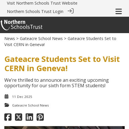
Visit
Northern Schools Trust Website
Northern Schools Trust Login
News
>
Gateacre School News
> Gateacre Students Set to
Visit CERN in Geneva!
Gateacre Students Set to Visit
CERN in Geneva!
We’re thrilled to announce an exciting upcoming
opportunity for our sixth form STEM students!
11 Dec 2025
Gateacre School News