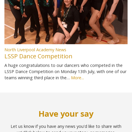
North Liverpool Academy News
LSSP Dance Competition
A huge congratulations to our dancers who competed in the
LSSP Dance Competition on Monday 13th July, with one of our
teams winning third place in the…
More...
Have your say
Let us know if you have any news you'd like to share with