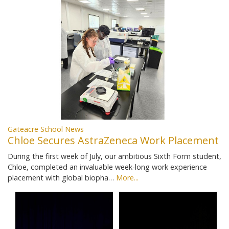
Gateacre School News
Chloe Secures AstraZeneca Work Placement
During the first week of July, our ambitious Sixth Form student,
Chloe, completed an invaluable week-long work experience
placement with global biopha…
More...