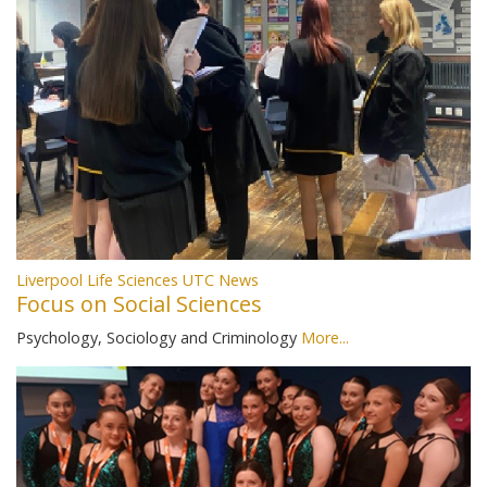
Liverpool Life Sciences UTC News
Focus on Social Sciences
Psychology, Sociology and Criminology
More...