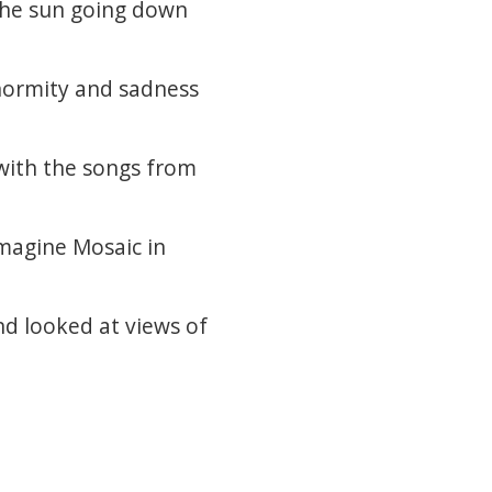
 the sun going down
normity and sadness
with the songs from
Imagine Mosaic in
nd looked at views of