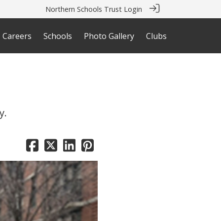
Northern Schools Trust Login
Careers
Schools
Photo Gallery
Clubs
y.