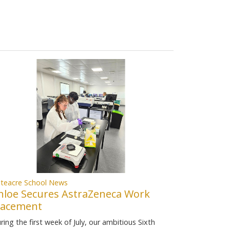
teacre School News
hloe Secures AstraZeneca Work
lacement
ring the first week of July, our ambitious Sixth