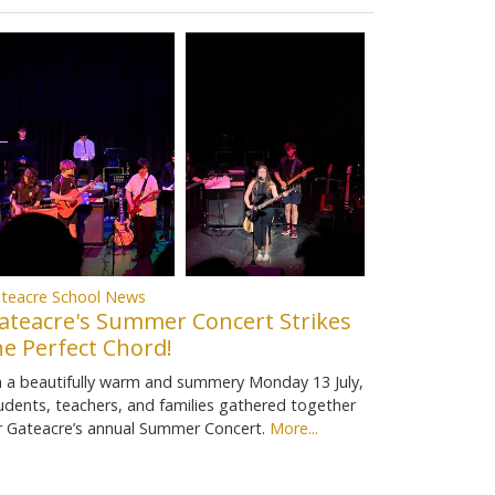
teacre School News
ateacre's Summer Concert Strikes
he Perfect Chord!
 a beautifully warm and summery Monday 13 July,
udents, teachers, and families gathered together
r Gateacre’s annual Summer Concert.
More...