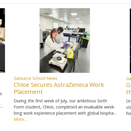
Gateacre School News
Ga
Chloe Secures AstraZeneca Work
G
Placement
t
in
During the first week of July, our ambitious Sixth
On
f…
Form student, Chloe, completed an invaluable week-
st
long work experience placement with global biopha…
fo
More...