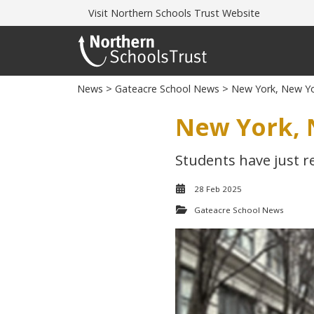
Visit
Northern Schools Trust Website
News
>
Gateacre School News
> New York, New Yo
New York, 
Students have just r
28 Feb 2025
Gateacre School News