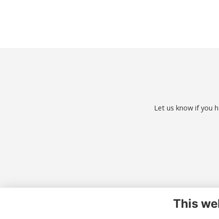
Let us know if you h
This we
Co