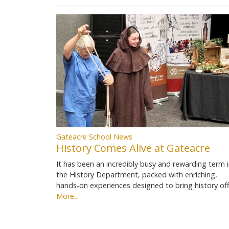
Gateacre School News
History Comes Alive at Gateacre
It has been an incredibly busy and rewarding term 
the History Department, packed with enriching,
hands-on experiences designed to bring history of
More...