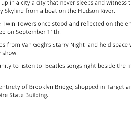
up in a city a city that never sleeps and witness
y Skyline from a boat on the Hudson River.
 Twin Towers once stood and reflected on the e
sed on September 11th.
es from Van Gogh’s Starry Night and held space 
y show.
ity to listen to Beatles songs right beside the 
ntirety of Brooklyn Bridge, shopped in Target a
ire State Building.