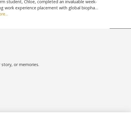
rm student, Chloe, completed an invaluable week-
ng work experience placement with global biopha…
re...
r story, or memories.
Follow us on Social