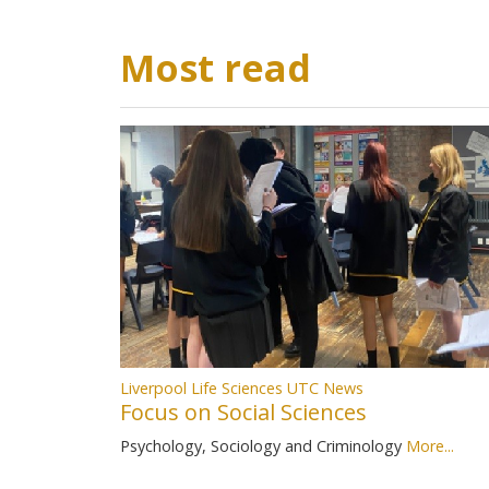
Most read
Liverpool Life Sciences UTC News
Focus on Social Sciences
Psychology, Sociology and Criminology
More...