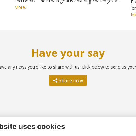
and books. Their main goal is ensuring challenges a…
Fo
More...
lo
Mo
Have your say
ave any news you'd like to share with us! Click below to send us you
Share now
bsite uses cookies
ntact us
Quick links