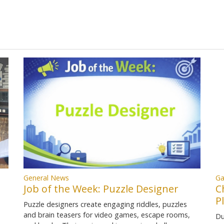
Ga
General News
C
Job of the Week: Puzzle Designer
P
Puzzle designers create engaging riddles, puzzles
and brain teasers for video games, escape rooms,
Du