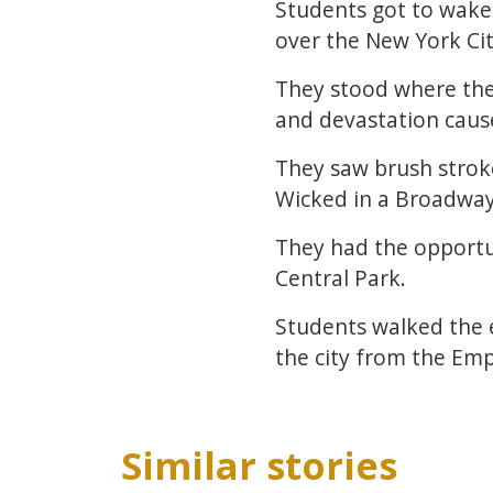
Students got to wake 
over the New York Cit
They stood where the
and devastation cau
They saw brush strok
Wicked in a Broadwa
They had the opportun
Central Park.
Students walked the e
the city from the Emp
Similar stories