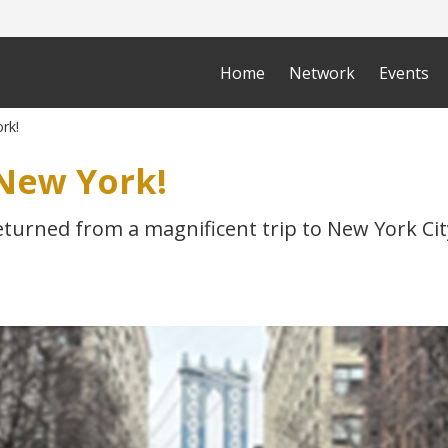
Home
Network
Events
rk!
New York!
eturned from a magnificent trip to New York Cit