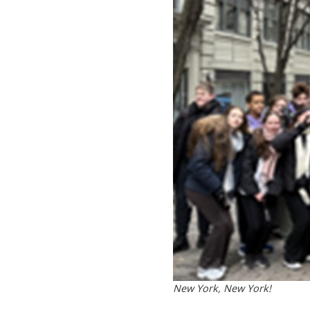
New York, New York!