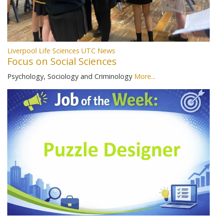
Liverpool Life Sciences UTC News
Focus on Social Sciences
Psychology, Sociology and Criminology
More...