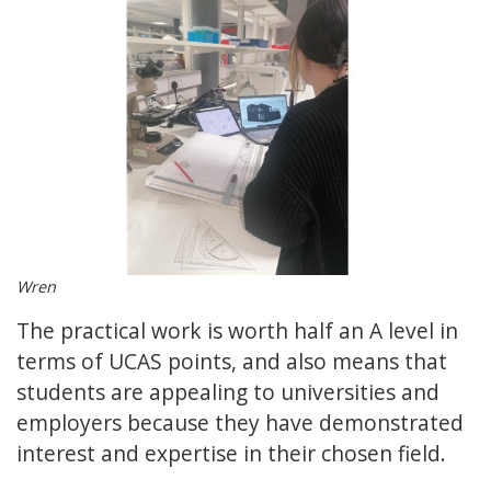
Wren
The practical work is worth half an A level in
terms of UCAS points, and also means that
students are appealing to universities and
employers because they have demonstrated
interest and expertise in their chosen field.