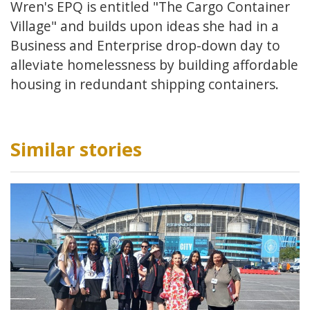
Wren's EPQ is entitled "The Cargo Container
Village" and builds upon ideas she had in a
Business and Enterprise drop-down day to
alleviate homelessness by building affordable
housing in redundant shipping containers.
Similar stories