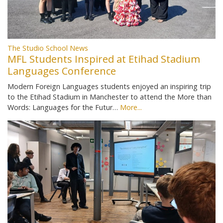
The Studio School News
MFL Students Inspired at Etihad Stadium
Languages Conference
Modern Foreign Languages students enjoyed an inspiring trip
to the Etihad Stadium in Manchester to attend the More than
Words: Languages for the Futur…
More...