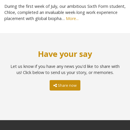
During the first week of July, our ambitious Sixth Form student,
Chloe, completed an invaluable week-long work experience
placement with global biopha…
More...
Have your say
Let us know if you have any news you'd like to share with
us! Click below to send us your story, or memories.
Share now