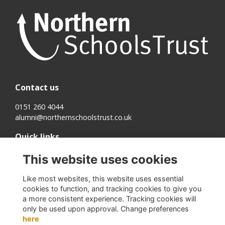
Contact us
0151 260 4044
alumni@northernschoolstrust.co.uk
Quick links
Terms
This website uses cookies
Cookies
Privacy
Like most websites, this website uses essential
About us
cookies to function, and tracking cookies to give you
a more consistent experience. Tracking cookies will
Follow us on Social
only be used upon approval. Change preferences
here