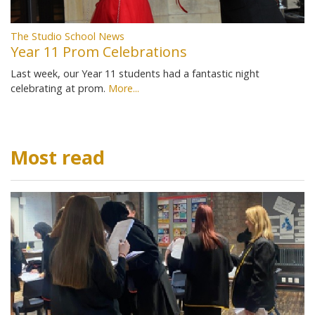
The Studio School News
Year 11 Prom Celebrations
Last week, our Year 11 students had a fantastic night
celebrating at prom.
More...
Most read