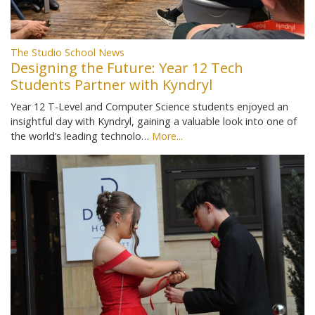
The Studio School News
Designing the Future: Year 12 Tech
Students Partner with Kyndryl
Year 12 T-Level and Computer Science students enjoyed an
insightful day with Kyndryl, gaining a valuable look into one of
the world’s leading technolo…
More...