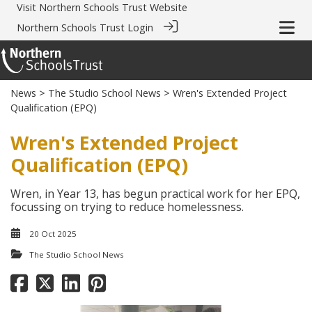
Visit
Northern Schools Trust Website
Northern Schools Trust Login
News
>
The Studio School News
> Wren's Extended Project
Qualification (EPQ)
Wren's Extended Project
Qualification (EPQ)
Wren, in Year 13, has begun practical work for her EPQ,
focussing on trying to reduce homelessness.
20 Oct 2025
The Studio School News