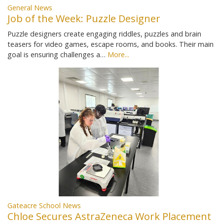
General News
Job of the Week: Puzzle Designer
Puzzle designers create engaging riddles, puzzles and brain
teasers for video games, escape rooms, and books. Their main
goal is ensuring challenges a…
More...
Gateacre School News
Chloe Secures AstraZeneca Work Placement