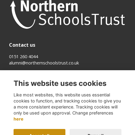
Contact us
0151 260 4044
alumni@northernschoolstrust.co.uk
Quick links
This website uses cookies
Terms
Cookies
Like most websites, this website uses essential
Privacy
cookies to function, and tracking cookies to give you
About us
a more consistent experience. Tracking cookies will
only be used upon approval. Change preferences
Follow us on Social
here