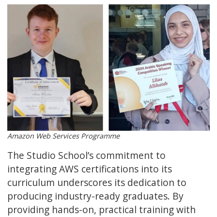
Amazon Web Services Programme
The Studio School’s commitment to
integrating AWS certifications into its
curriculum underscores its dedication to
producing industry-ready graduates. By
providing hands-on, practical training with