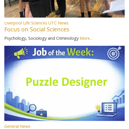
Liverpool Life Sciences UTC News
Focus on Social Sciences
Psychology, Sociology and Criminology
More...
General News