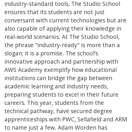
industry-standard tools, The Studio School
ensures that its students are not just
conversant with current technologies but are
also capable of applying their knowledge in
real-world scenarios. At The Studio School,
the phrase "industry-ready" is more than a
slogan; it is a promise. The school’s
innovative approach and partnership with
AWS Academy exemplify how educational
institutions can bridge the gap between
academic learning and industry needs,
preparing students to excel in their future
careers. This year, students from the
technical pathway, have secured degree
apprenticeships with PWC, Sellafield and ARM
to name just a few. Adam Worden has