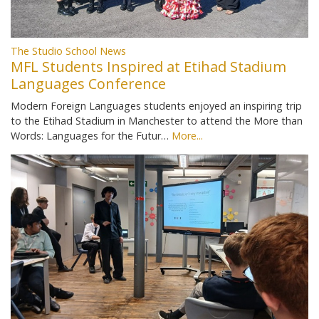
The Studio School News
MFL Students Inspired at Etihad Stadium
Languages Conference
Modern Foreign Languages students enjoyed an inspiring trip
to the Etihad Stadium in Manchester to attend the More than
Words: Languages for the Futur…
More...