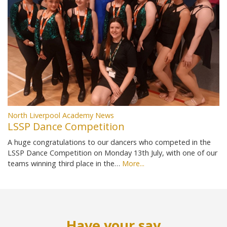
North Liverpool Academy News
LSSP Dance Competition
A huge congratulations to our dancers who competed in the
LSSP Dance Competition on Monday 13th July, with one of our
teams winning third place in the…
More...
Have your say