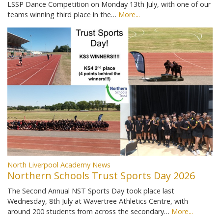
LSSP Dance Competition on Monday 13th July, with one of our
teams winning third place in the…
More...
North Liverpool Academy News
Northern Schools Trust Sports Day 2026
The Second Annual NST Sports Day took place last
Wednesday, 8th July at Wavertree Athletics Centre, with
around 200 students from across the secondary…
More...