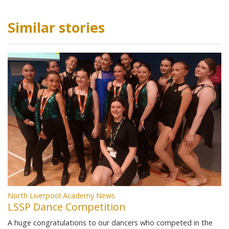
Similar stories
North Liverpool Academy News
LSSP Dance Competition
A huge congratulations to our dancers who competed in the