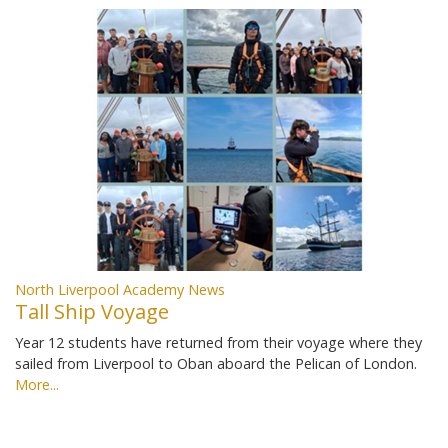
North Liverpool Academy News
Tall Ship Voyage
Year 12 students have returned from their voyage where they
sailed from Liverpool to Oban aboard the Pelican of London.
More...