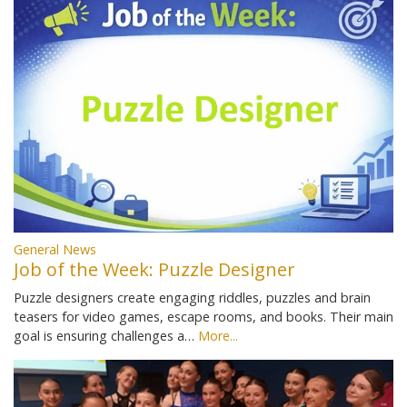
General News
Job of the Week: Puzzle Designer
Puzzle designers create engaging riddles, puzzles and brain
teasers for video games, escape rooms, and books. Their main
goal is ensuring challenges a…
More...