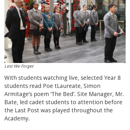
Lest We Forget
With students watching live, selected Year 8
students read Poe tLaureate, Simon
Armitage’s poem ‘The Bed’. Site Manager, Mr.
Bate, led cadet students to attention before
the Last Post was played throughout the
Academy.