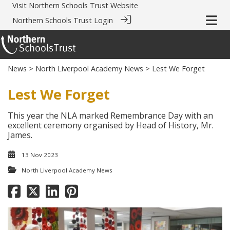
Visit
Northern Schools Trust Website
Northern Schools Trust Login
News
>
North Liverpool Academy News
> Lest We Forget
Lest We Forget
This year the NLA marked Remembrance Day with an
excellent ceremony organised by Head of History, Mr.
James.
13 Nov 2023
North Liverpool Academy News