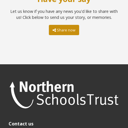
Let us know if you have any news you'd like to share with
us! Click below to send us your story, or memories.
Share now
Contact us