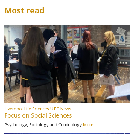
Most read
Liverpool Life Sciences UTC News
Focus on Social Sciences
Psychology, Sociology and Criminology
More...