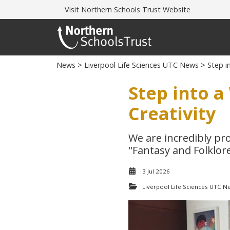
Visit
Northern Schools Trust Website
News
>
Liverpool Life Sciences UTC News
> Step in
Step into a
Creativity
We are incredibly pr
"Fantasy and Folklore
3 Jul 2026
Liverpool Life Sciences UTC N