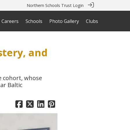
Northern Schools Trust Login
Careers
Schools
Photo Gallery
Clubs
stery, and
ve cohort, whose
ar Baltic