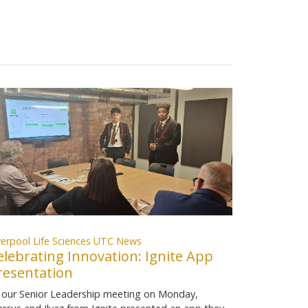
verpool Life Sciences UTC News
elebrating Innovation: Ignite App
resentation
 our Senior Leadership meeting on Monday,