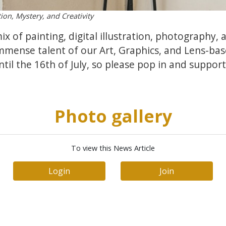
ion, Mystery, and Creativity
mix of painting, digital illustration, photography,
mmense talent of our Art, Graphics, and Lens-ba
til the 16th of July, so please pop in and support
Photo gallery
To view this News Article
Login
Join