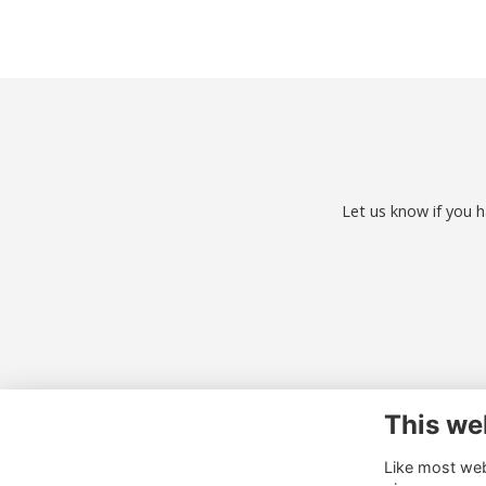
Let us know if you h
This we
Co
Like most webs
01