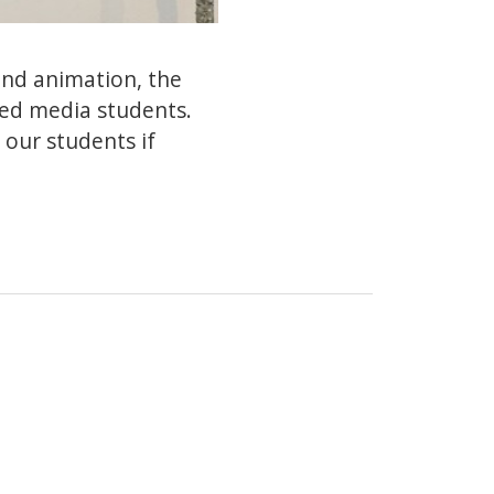
 and animation, the
sed media students.
 our students if