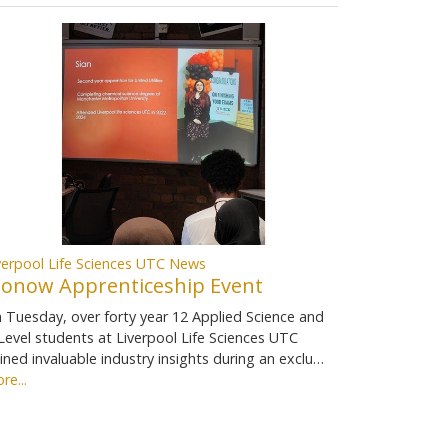
verpool Life Sciences UTC News
ionow Apprenticeship Event
 Tuesday, over forty year 12 Applied Science and
Level students at Liverpool Life Sciences UTC
ined invaluable industry insights during an exclu…
re...