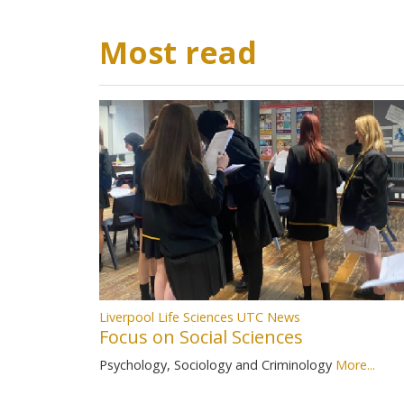
Most read
Liverpool Life Sciences UTC News
Focus on Social Sciences
Psychology, Sociology and Criminology
More...