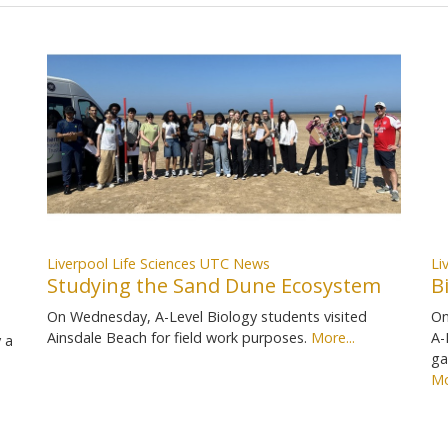
Liverpool Life Sciences UTC News
Li
Studying the Sand Dune Ecosystem
B
On Wednesday, A-Level Biology students visited
On
Ainsdale Beach for field work purposes.
More...
A-
 a
ga
Mo