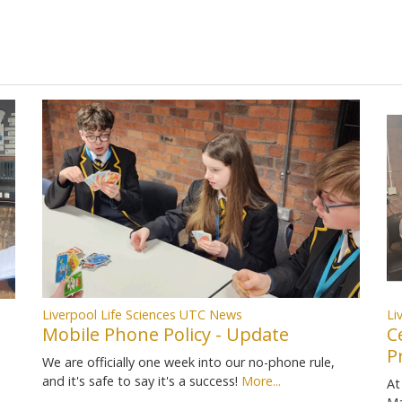
Liverpool Life Sciences UTC News
Li
Mobile Phone Policy - Update
C
P
We are officially one week into our no-phone rule,
and it's safe to say it's a success!
More...
At