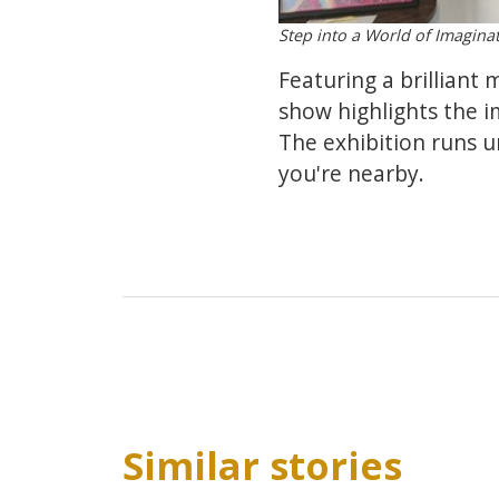
Step into a World of Imaginat
Featuring a brilliant 
show highlights the i
The exhibition runs un
you're nearby.
Similar stories