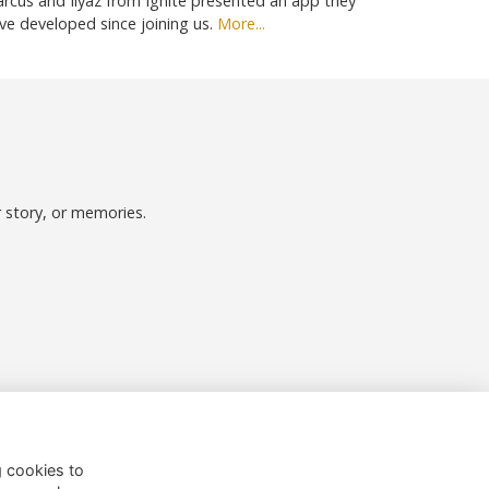
rcus and Ilyaz from Ignite presented an app they
ve developed since joining us.
More...
r story, or memories.
Follow us on Social
g cookies to