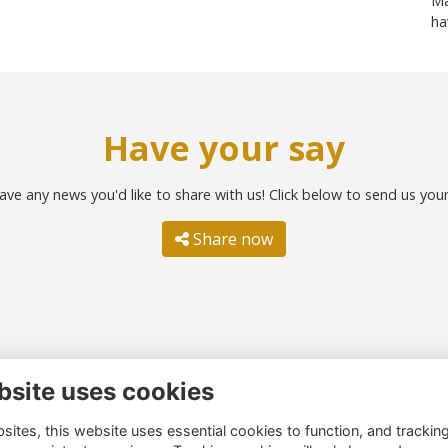
Ma
ha
Have your say
ave any news you'd like to share with us! Click below to send us you
Share now
bsite uses cookies
ntact us
Quick links
ites, this website uses essential cookies to function, and trackin
51 260 4044
Terms