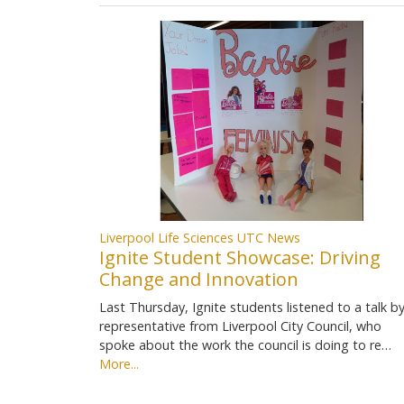
Liverpool Life Sciences UTC News
Ignite Student Showcase: Driving
Change and Innovation
Last Thursday, Ignite students listened to a talk by
representative from Liverpool City Council, who
spoke about the work the council is doing to re…
More...