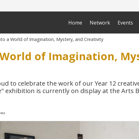
Home
Network
Events
to a World of Imagination, Mystery, and Creativity
 World of Imagination, My
oud to celebrate the work of our Year 12 creati
" exhibition is currently on display at the Arts B
ews