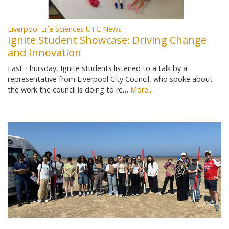
Liverpool Life Sciences UTC News
Ignite Student Showcase: Driving Change
and Innovation
Last Thursday, Ignite students listened to a talk by a
representative from Liverpool City Council, who spoke about
the work the council is doing to re…
More...