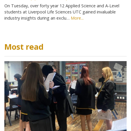
On Tuesday, over forty year 12 Applied Science and A-Level
students at Liverpool Life Sciences UTC gained invaluable
industry insights during an exclu…
More...
Most read