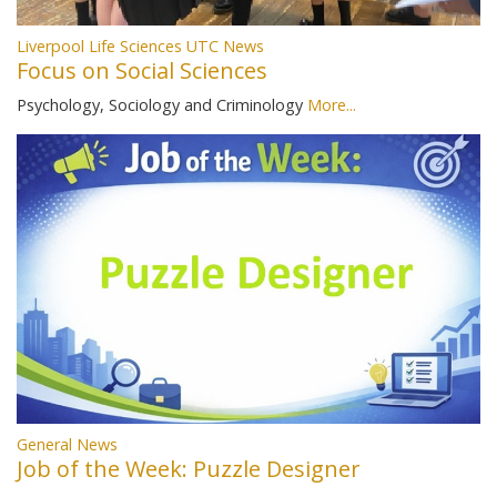
Liverpool Life Sciences UTC News
Focus on Social Sciences
Psychology, Sociology and Criminology
More...
General News
Job of the Week: Puzzle Designer