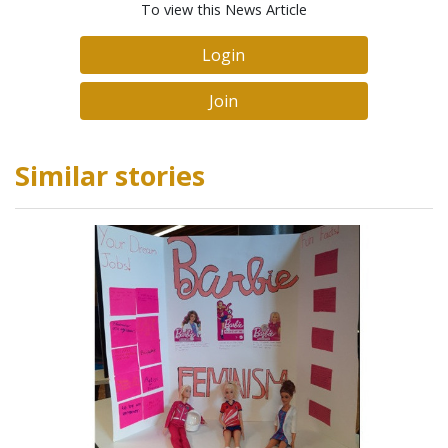
To view this News Article
Login
Join
Similar stories