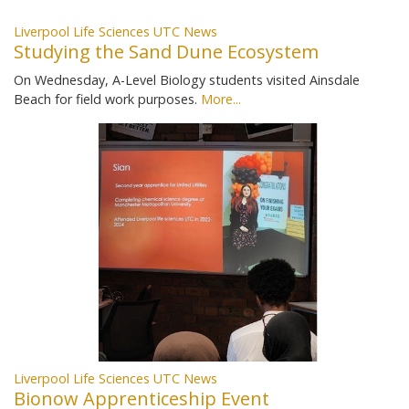
Liverpool Life Sciences UTC News
Studying the Sand Dune Ecosystem
On Wednesday, A-Level Biology students visited Ainsdale
Beach for field work purposes.
More...
Liverpool Life Sciences UTC News
Bionow Apprenticeship Event