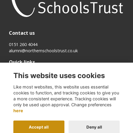
Contact us
0151 260 4044
alumni@northernschoolstrust.co.uk
Quick links
Terms
This website uses cookies
Cookies
Privacy
Like most websites, this website uses essential
About us
cookies to function, and tracking cookies to give you
a more consistent experience. Tracking cookies will
Follow us on Social
only be used upon approval. Change preferences
here
Accept all
Deny all
Alumni Management Software
powered by
ToucanTech