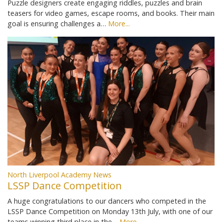
Puzzle designers create engaging riddles, puzzles and brain
teasers for video games, escape rooms, and books. Their main
goal is ensuring challenges a…
More...
North Liverpool Academy News
LSSP Dance Competition
A huge congratulations to our dancers who competed in the
LSSP Dance Competition on Monday 13th July, with one of our
teams winning third place in the…
More...