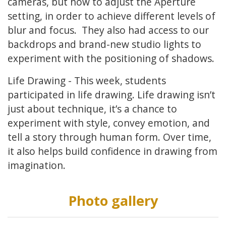
cameras, but how to adjust the Aperture
setting, in order to achieve different levels of
blur and focus. They also had access to our
backdrops and brand-new studio lights to
experiment with the positioning of shadows.
Life Drawing - This week, students
participated in life drawing. Life drawing isn’t
just about technique, it’s a chance to
experiment with style, convey emotion, and
tell a story through human form. Over time,
it also helps build confidence in drawing from
imagination.
Photo gallery