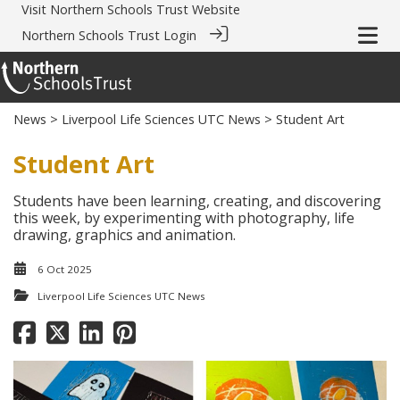
Visit
Northern Schools Trust Website
Northern Schools Trust Login
News
>
Liverpool Life Sciences UTC News
> Student Art
Student Art
Students have been learning, creating, and discovering
this week, by experimenting with photography, life
drawing, graphics and animation.
6 Oct 2025
Liverpool Life Sciences UTC News