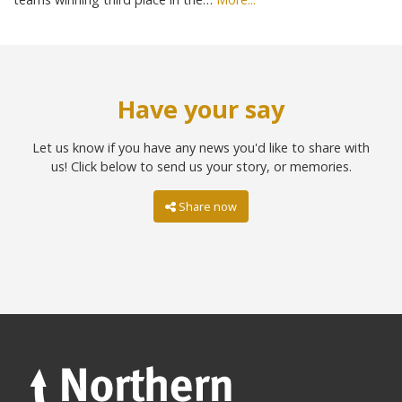
Have your say
Let us know if you have any news you'd like to share with
us! Click below to send us your story, or memories.
Share now