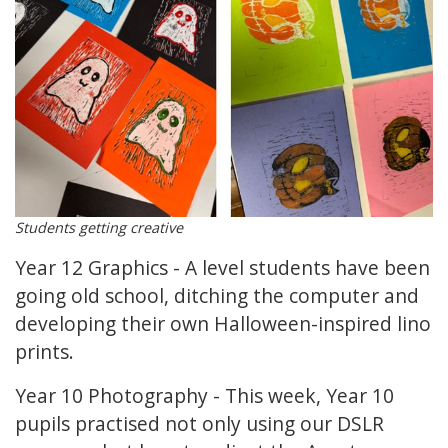
Students getting creative
Year 12 Graphics - A level students have been
going old school, ditching the computer and
developing their own Halloween-inspired lino
prints.
Year 10 Photography - This week, Year 10
pupils practised not only using our DSLR