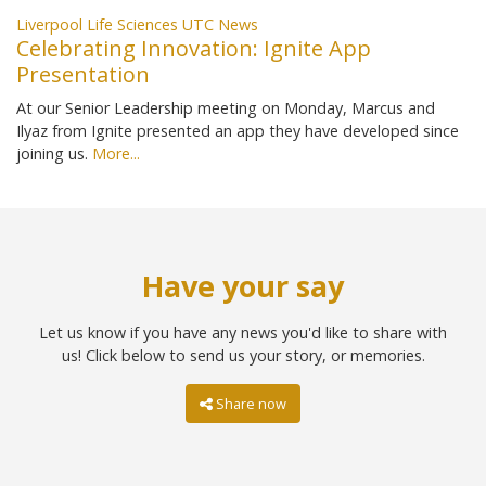
Liverpool Life Sciences UTC News
Celebrating Innovation: Ignite App
Presentation
At our Senior Leadership meeting on Monday, Marcus and
Ilyaz from Ignite presented an app they have developed since
joining us.
More...
Have your say
Let us know if you have any news you'd like to share with
us! Click below to send us your story, or memories.
Share now