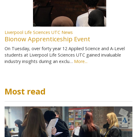
Liverpool Life Sciences UTC News
Bionow Apprenticeship Event
On Tuesday, over forty year 12 Applied Science and A-Level
students at Liverpool Life Sciences UTC gained invaluable
industry insights during an exclu…
More...
Most read