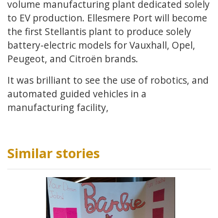
volume manufacturing plant dedicated solely
to EV production. Ellesmere Port will become
the first Stellantis plant to produce solely
battery-electric models for Vauxhall, Opel,
Peugeot, and Citroën brands.
It was brilliant to see the use of robotics, and
automated guided vehicles in a
manufacturing facility,
Similar stories