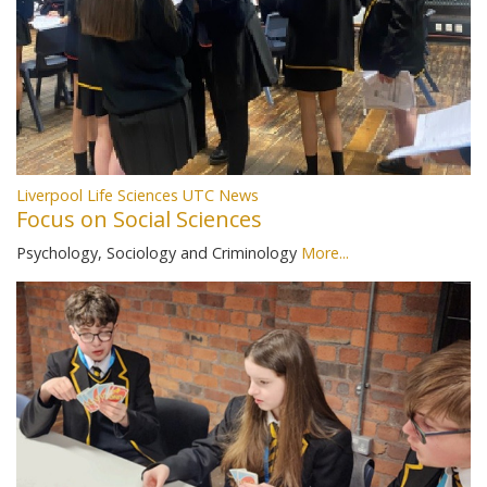
Liverpool Life Sciences UTC News
Focus on Social Sciences
Psychology, Sociology and Criminology
More...