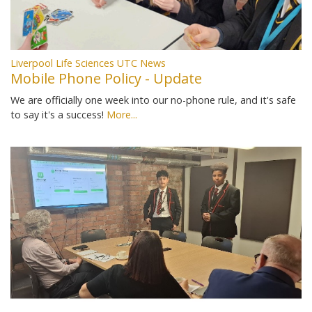
Liverpool Life Sciences UTC News
Mobile Phone Policy - Update
We are officially one week into our no-phone rule, and it's safe
to say it's a success!
More...