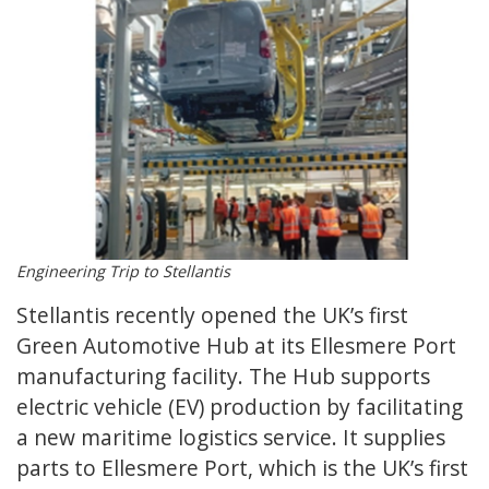
Engineering Trip to Stellantis
Stellantis recently opened the UK’s first
Green Automotive Hub at its Ellesmere Port
manufacturing facility. The Hub supports
electric vehicle (EV) production by facilitating
a new maritime logistics service. It supplies
parts to Ellesmere Port, which is the UK’s first