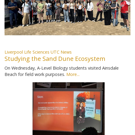
Liverpool Life Sciences UTC News
Studying the Sand Dune Ecosystem
On Wednesday, A-Level Biology students visited Ainsdale
Beach for field work purposes.
More...