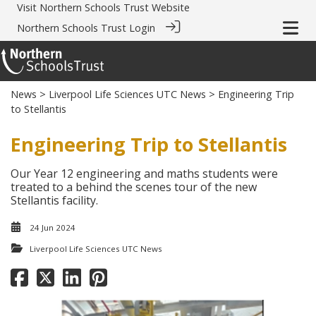
Visit
Northern Schools Trust Website
Northern Schools Trust Login
News
>
Liverpool Life Sciences UTC News
> Engineering Trip
to Stellantis
Engineering Trip to Stellantis
Our Year 12 engineering and maths students were
treated to a behind the scenes tour of the new
Stellantis facility.
24 Jun 2024
Liverpool Life Sciences UTC News