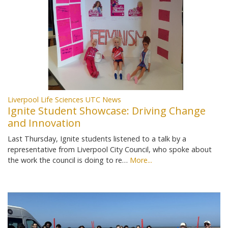
Liverpool Life Sciences UTC News
Ignite Student Showcase: Driving Change
and Innovation
Last Thursday, Ignite students listened to a talk by a
representative from Liverpool City Council, who spoke about
the work the council is doing to re…
More...