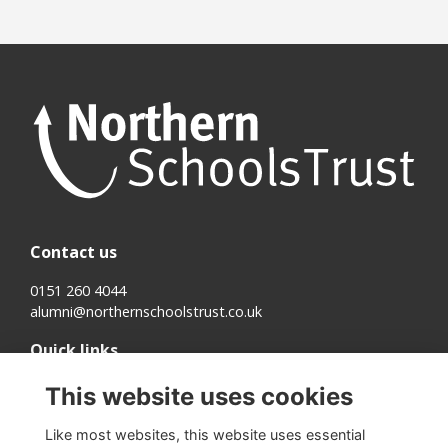
Contact us
0151 260 4044
alumni@northernschoolstrust.co.uk
Quick links
Terms
This website uses cookies
Cookies
Privacy
Like most websites, this website uses essential