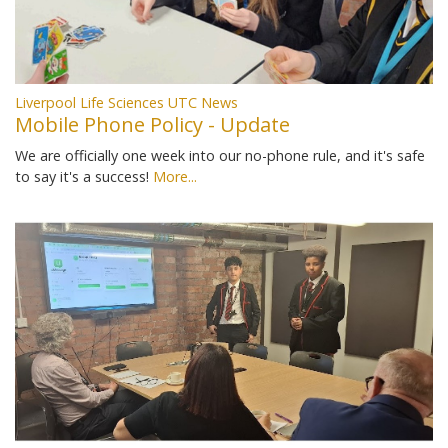
Liverpool Life Sciences UTC News
Mobile Phone Policy - Update
We are officially one week into our no-phone rule, and it's safe
to say it's a success!
More...