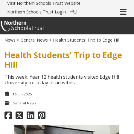
Visit
Northern Schools Trust Website
Northern Schools Trust Login
News
>
General News
> Health Students' Trip to Edge Hill
Health Students' Trip to Edge
Hill
This week, Year 12 health students visited Edge Hill
University for a day of activities.
16 Jun 2025
General News