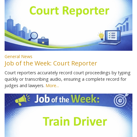
General News
Job of the Week: Court Reporter
Court reporters accurately record court proceedings by typing
quickly or transcribing audio, ensuring a complete record for
judges and lawyers.
More...