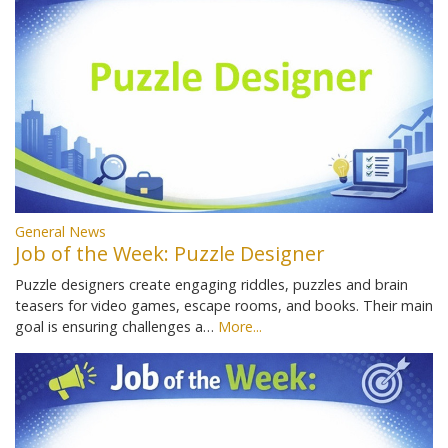
General News
Job of the Week: Puzzle Designer
Puzzle designers create engaging riddles, puzzles and brain
teasers for video games, escape rooms, and books. Their main
goal is ensuring challenges a…
More...