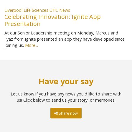
Liverpool Life Sciences UTC News
Celebrating Innovation: Ignite App
Presentation
At our Senior Leadership meeting on Monday, Marcus and
Ilyaz from Ignite presented an app they have developed since
joining us.
More...
Have your say
Let us know if you have any news you'd like to share with
us! Click below to send us your story, or memories.
Share now