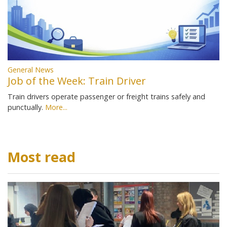
General News
Job of the Week: Train Driver
Train drivers operate passenger or freight trains safely and
punctually.
More...
Most read