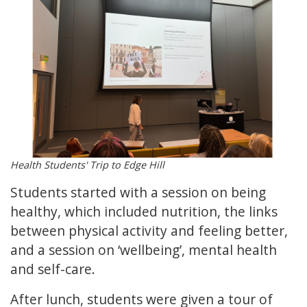
Health Students' Trip to Edge Hill
Students started with a session on being
healthy, which included nutrition, the links
between physical activity and feeling better,
and a session on ‘wellbeing’, mental health
and self-care.
After lunch, students were given a tour of