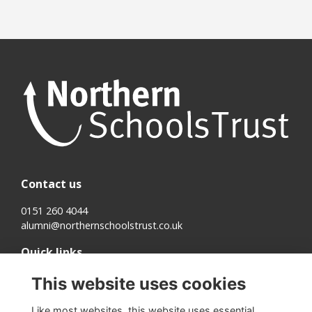
Contact us
0151 260 4044
alumni@northernschoolstrust.co.uk
Quick links
Terms
This website uses cookies
Cookies
Privacy
Like most websites, this website uses essential