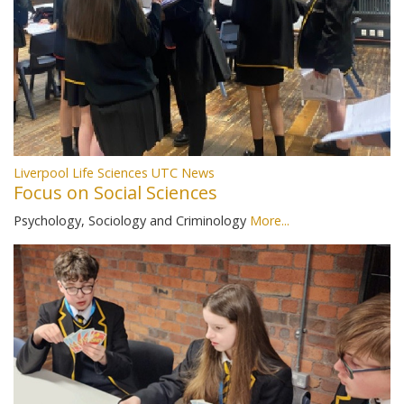
Liverpool Life Sciences UTC News
Focus on Social Sciences
Psychology, Sociology and Criminology
More...