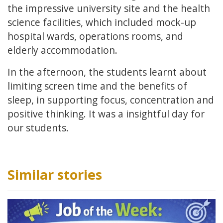
the impressive university site and the health
science facilities, which included mock-up
hospital wards, operations rooms, and
elderly accommodation.
In the afternoon, the students learnt about
limiting screen time and the benefits of
sleep, in supporting focus, concentration and
positive thinking. It was a insightful day for
our students.
Similar stories