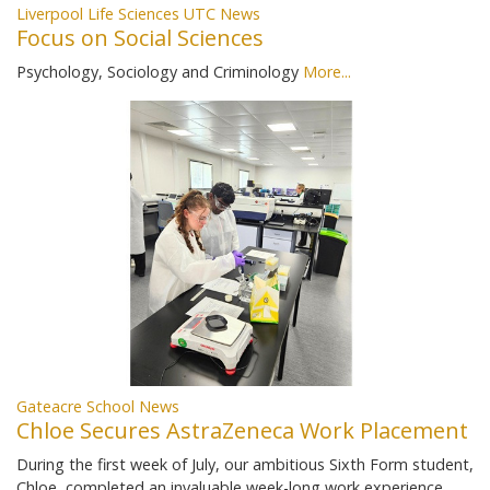
Liverpool Life Sciences UTC News
Focus on Social Sciences
Psychology, Sociology and Criminology
More...
Gateacre School News
Chloe Secures AstraZeneca Work Placement
During the first week of July, our ambitious Sixth Form student,
Chloe, completed an invaluable week-long work experience