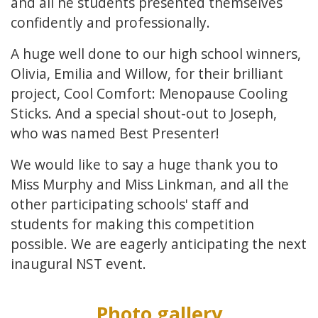
and all he students presented themselves
confidently and professionally.
A huge well done to our high school winners,
Olivia, Emilia and Willow, for their brilliant
project, Cool Comfort: Menopause Cooling
Sticks. And a special shout-out to Joseph,
who was named Best Presenter!
We would like to say a huge thank you to
Miss Murphy and Miss Linkman, and all the
other participating schools' staff and
students for making this competition
possible. We are eagerly anticipating the next
inaugural NST event.
Photo gallery