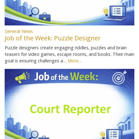
General News
Job of the Week: Puzzle Designer
Puzzle designers create engaging riddles, puzzles and brain
teasers for video games, escape rooms, and books. Their main
goal is ensuring challenges a…
More...