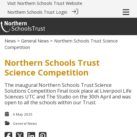
Visit
Northern Schools Trust Website
Northern Schools Trust Login
News
>
General News
> Northern Schools Trust Science
Competition
Northern Schools Trust
Science Competition
The inaugural Northern Schools Trust Science
Solutions Competition Final took place at Liverpool Life
Sciences UTC and The Studio on the 30th April and was
open to all the schools within our Trust.
6 May 2025
General News