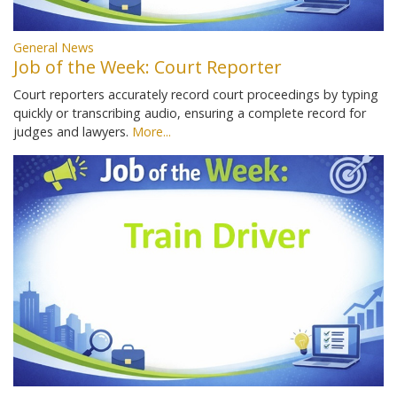
General News
Job of the Week: Court Reporter
Court reporters accurately record court proceedings by typing
quickly or transcribing audio, ensuring a complete record for
judges and lawyers.
More...