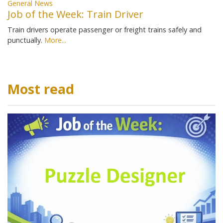
General News
Job of the Week: Train Driver
Train drivers operate passenger or freight trains safely and
punctually.
More...
Most read