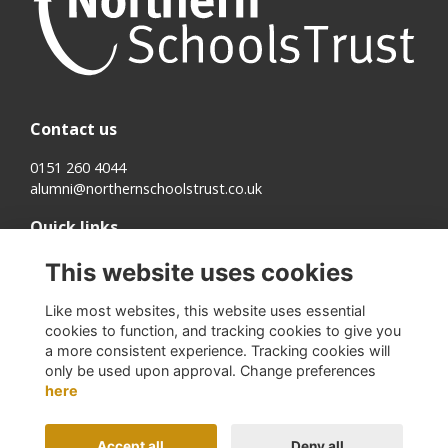
Contact us
0151 260 4044
alumni@northernschoolstrust.co.uk
Quick links
Terms
This website uses cookies
Cookies
Privacy
Like most websites, this website uses essential
About us
cookies to function, and tracking cookies to give you
a more consistent experience. Tracking cookies will
Follow us on Social
only be used upon approval. Change preferences
here
Accept all
Deny all