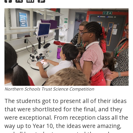
Northern Schools Trust Science Competition
The students got to present all of their ideas
that were shortlisted for the final, and they
were exceptional. From reception class all the
way up to Year 10, the ideas were amazing,