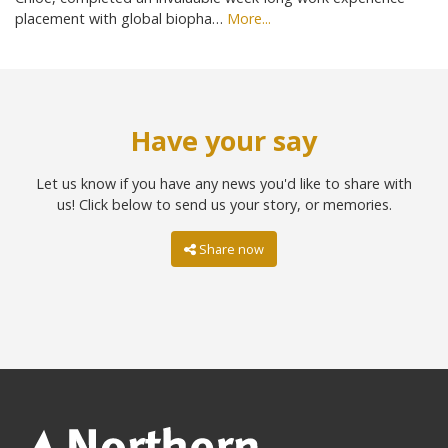
placement with global biopha…
More...
Have your say
Let us know if you have any news you'd like to share with
us! Click below to send us your story, or memories.
Share now