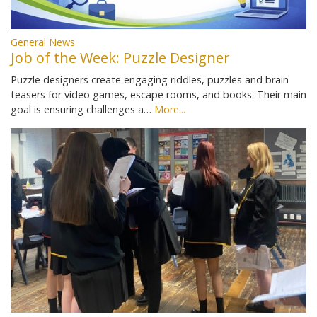
General News
Job of the Week: Puzzle Designer
Puzzle designers create engaging riddles, puzzles and brain
teasers for video games, escape rooms, and books. Their main
goal is ensuring challenges a…
More...