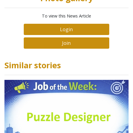
To view this News Article
Login
Join
Similar stories