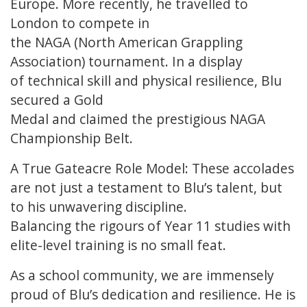
Europe. More recently, he travelled to
London to compete in
the NAGA (North American Grappling
Association) tournament. In a display
of technical skill and physical resilience, Blu
secured a Gold
Medal and claimed the prestigious NAGA
Championship Belt.
A True Gateacre Role Model: These accolades
are not just a testament to Blu’s talent, but
to his unwavering discipline.
Balancing the rigours of Year 11 studies with
elite-level training is no small feat.
As a school community, we are immensely
proud of Blu’s dedication and resilience. He is