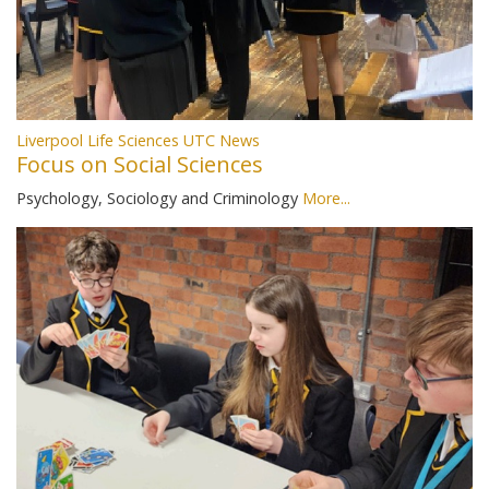
Liverpool Life Sciences UTC News
Focus on Social Sciences
Psychology, Sociology and Criminology
More...