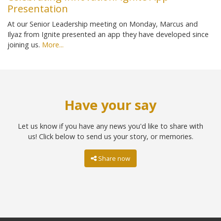
Presentation
At our Senior Leadership meeting on Monday, Marcus and
Ilyaz from Ignite presented an app they have developed since
joining us.
More...
Have your say
Let us know if you have any news you'd like to share with
us! Click below to send us your story, or memories.
Share now