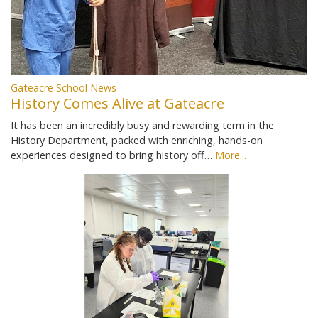
Gateacre School News
History Comes Alive at Gateacre
It has been an incredibly busy and rewarding term in the
History Department, packed with enriching, hands-on
experiences designed to bring history off…
More...