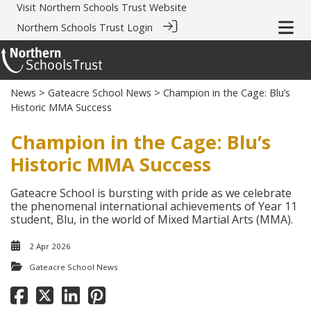
Visit
Northern Schools Trust Website
Northern Schools Trust Login
News
>
Gateacre School News
> Champion in the Cage: Blu’s
Historic MMA Success
Champion in the Cage: Blu’s
Historic MMA Success
Gateacre School is bursting with pride as we celebrate
the phenomenal international achievements of Year 11
student, Blu, in the world of Mixed Martial Arts (MMA).
2 Apr 2026
Gateacre School News