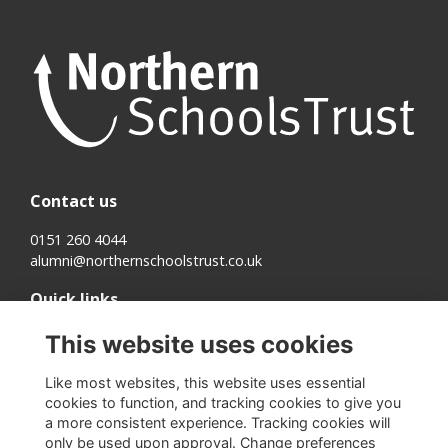
Contact us
0151 260 4044
alumni@northernschoolstrust.co.uk
Quick links
Terms
This website uses cookies
Cookies
Privacy
Like most websites, this website uses essential
About us
cookies to function, and tracking cookies to give you
a more consistent experience. Tracking cookies will
Follow us on Social
only be used upon approval. Change preferences