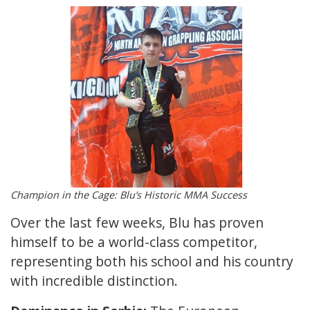
Champion in the Cage: Blu’s Historic MMA Success
Over the last few weeks, Blu has proven
himself to be a world-class competitor,
representing both his school and his country
with incredible distinction.