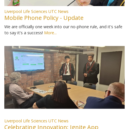
Liverpool Life Sciences UTC News
Mobile Phone Policy - Update
We are officially one week into our no-phone rule, and it's safe
to say it's a success!
More...
Liverpool Life Sciences UTC News
Celebrating Innovation: Ignite App