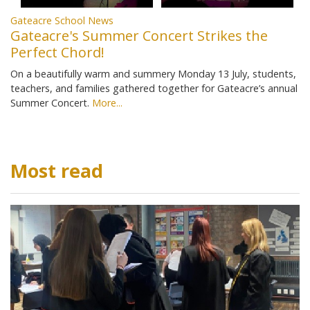
Gateacre School News
Gateacre's Summer Concert Strikes the
Perfect Chord!
On a beautifully warm and summery Monday 13 July, students,
teachers, and families gathered together for Gateacre’s annual
Summer Concert.
More...
Most read