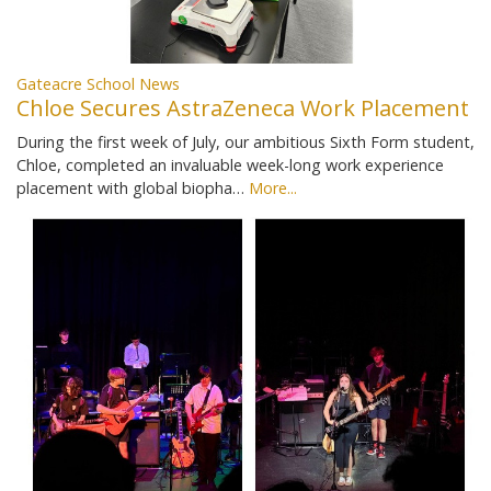
Gateacre School News
Chloe Secures AstraZeneca Work Placement
During the first week of July, our ambitious Sixth Form student,
Chloe, completed an invaluable week-long work experience
placement with global biopha…
More...