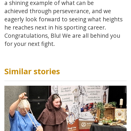
a shining example of what can be
achieved through perseverance, and we
eagerly look forward to seeing what heights
he reaches next in his sporting career.
Congratulations, Blu! We are all behind you
for your next fight.
Similar stories