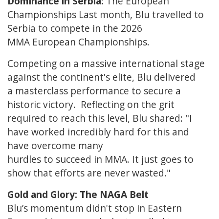
Dominance in Serbia:
The European
Championships Last month, Blu travelled to
Serbia to compete in the 2026
MMA European Championships.
Competing on a massive international stage
against the continent's elite, Blu delivered
a masterclass performance to secure a
historic victory. Reflecting on the grit
required to reach this level, Blu shared: "I
have worked incredibly hard for this and
have overcome many
hurdles to succeed in MMA. It just goes to
show that efforts are never wasted."
Gold and Glory: The NAGA Belt
Blu’s momentum didn't stop in Eastern