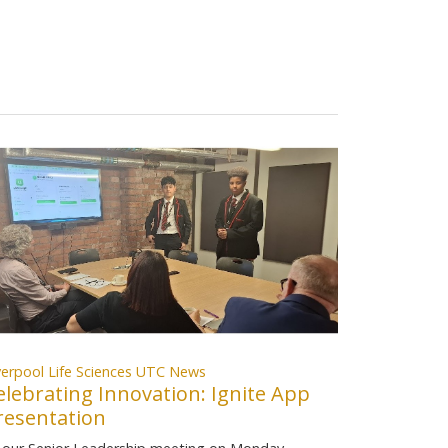
verpool Life Sciences UTC News
elebrating Innovation: Ignite App
resentation