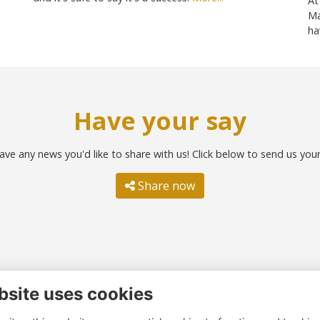
At
Ma
ha
Have your say
ave any news you'd like to share with us! Click below to send us you
Share now
bsite uses cookies
ntact us
Quick links