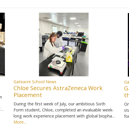
Gateacre School News
Ga
Chloe Secures AstraZeneca Work
G
Placement
t
in
During the first week of July, our ambitious Sixth
On
f…
Form student, Chloe, completed an invaluable week-
st
long work experience placement with global biopha…
fo
More...