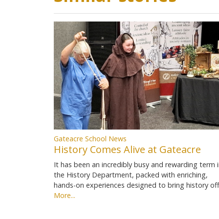
Gateacre School News
History Comes Alive at Gateacre
It has been an incredibly busy and rewarding term 
the History Department, packed with enriching,
hands-on experiences designed to bring history of
More...