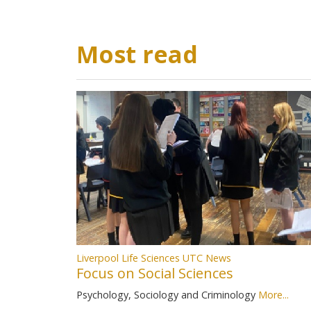
Most read
Liverpool Life Sciences UTC News
Focus on Social Sciences
Psychology, Sociology and Criminology
More...