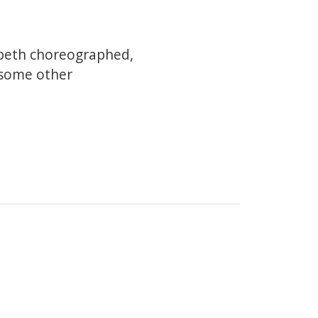
abeth choreographed,
 some other