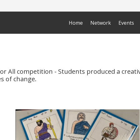
Home
Network
Events
for All competition - Students produced a creat
s of change.