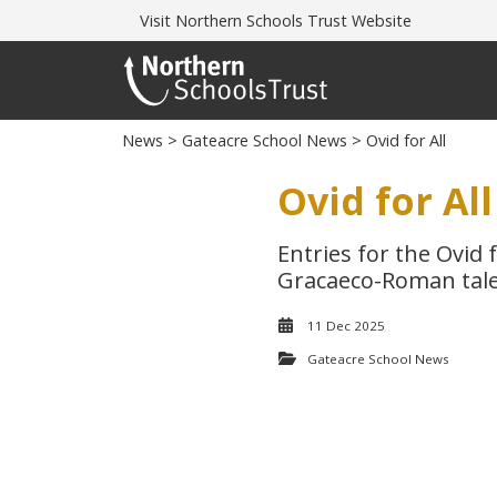
Visit
Northern Schools Trust Website
News
>
Gateacre School News
> Ovid for All
Ovid for All
Entries for the Ovid 
Gracaeco-Roman tale
11 Dec 2025
Gateacre School News