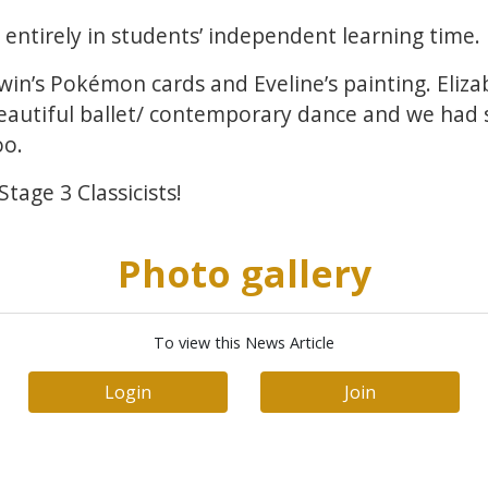
ntirely in students’ independent learning time.
win’s Pokémon cards and Eveline’s painting. Eliz
beautiful ballet/ contemporary dance and we had
oo.
tage 3 Classicists!
Photo gallery
To view this News Article
Login
Join