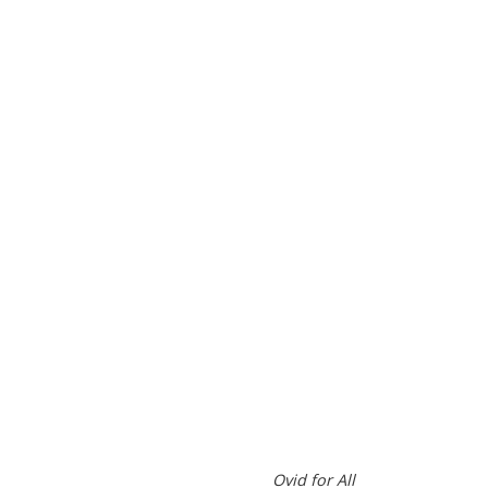
Ovid for All