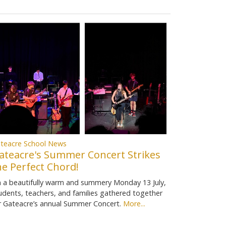
teacre School News
ateacre's Summer Concert Strikes
he Perfect Chord!
 a beautifully warm and summery Monday 13 July,
udents, teachers, and families gathered together
r Gateacre’s annual Summer Concert.
More...