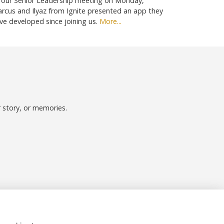
 our Senior Leadership meeting on Monday,
rcus and Ilyaz from Ignite presented an app they
ve developed since joining us.
More...
r story, or memories.
Follow us on Social