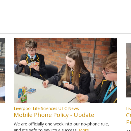
Liverpool Life Sciences UTC News
Li
Mobile Phone Policy - Update
C
P
We are officially one week into our no-phone rule,
and it's safe to say it's a success!
More...