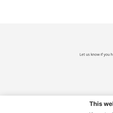
Let us know if you h
This we
Co