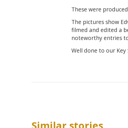
These were produced e
The pictures show Ed
filmed and edited a 
noteworthy entries t
Well done to our Key S
Similar stories