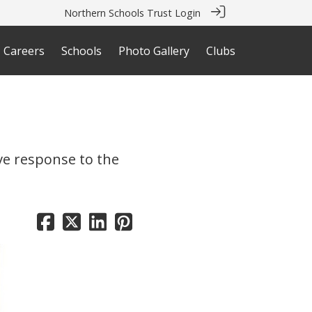
Northern Schools Trust Login
Careers
Schools
Photo Gallery
Clubs
ive response to the