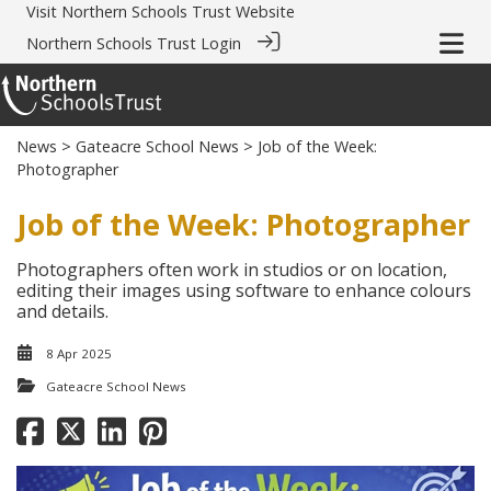
Visit
Northern Schools Trust Website
Northern Schools Trust Login
News
>
Gateacre School News
> Job of the Week:
Photographer
Job of the Week: Photographer
Photographers often work in studios or on location,
editing their images using software to enhance colours
and details.
8 Apr 2025
Gateacre School News