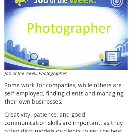
Job of the Week: Photographer
Some work for companies, while others are
self-employed, finding clients and managing
their own businesses.
Creativity, patience, and good
communication skills are important, as they
often dirct models or clients to get the best