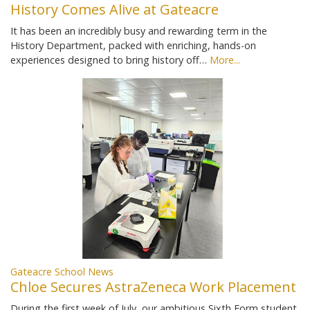
History Comes Alive at Gateacre
It has been an incredibly busy and rewarding term in the
History Department, packed with enriching, hands-on
experiences designed to bring history off…
More...
Gateacre School News
Chloe Secures AstraZeneca Work Placement
During the first week of July, our ambitious Sixth Form student,