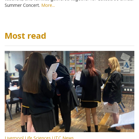
Summer Concert.
More...
Most read
Liverpool Life Sciences UTC News