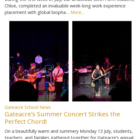
Chloe, completed an invaluable week-long work experience
placement with global biopha…
More...
Gateacre School News
Gateacre's Summer Concert Strikes the
Perfect Chord!
On a beautifully warm and summery Monday 13 July, students,
teachers, and families gathered together for Gateacre’s annual