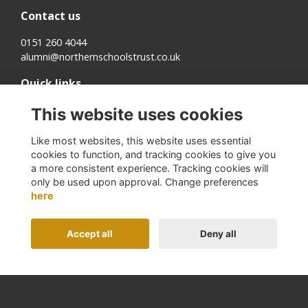
Contact us
0151 260 4044
alumni@northernschoolstrust.co.uk
Quick links
Terms
This website uses cookies
Cookies
Privacy
Like most websites, this website uses essential
About us
cookies to function, and tracking cookies to give you
a more consistent experience. Tracking cookies will
Follow us on Social
only be used upon approval. Change preferences
here
Accept all
Deny all
Alumni Management Software
powered by
ToucanTech