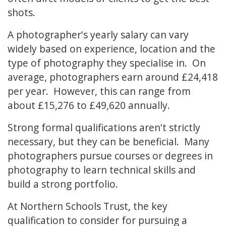
shots.
A photographer's yearly salary can vary
widely based on experience, location and the
type of photography they specialise in. On
average, photographers earn around £24,418
per year. However, this can range from
about £15,276 to £49,620 annually.
Strong formal qualifications aren't strictly
necessary, but they can be beneficial. Many
photographers pursue courses or degrees in
photography to learn technical skills and
build a strong portfolio.
At Northern Schools Trust, the key
qualification to consider for pursuing a