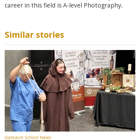
career in this field is A-level Photography.
Similar stories
Gateacre School News