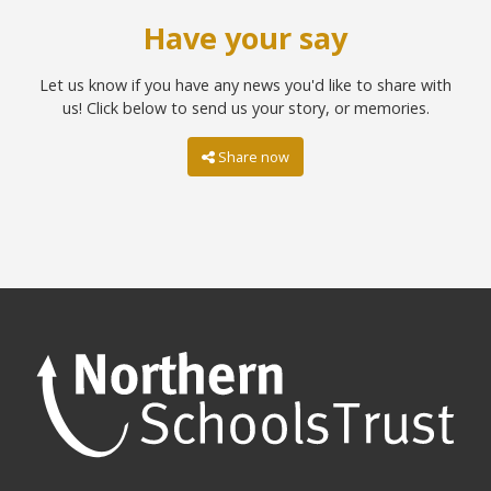
Have your say
Let us know if you have any news you'd like to share with
us! Click below to send us your story, or memories.
Share now