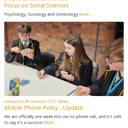
Focus on Social Sciences
Psychology, Sociology and Criminology
More...
Liverpool Life Sciences UTC News
Mobile Phone Policy - Update
We are officially one week into our no-phone rule, and it's safe
to say it's a success!
More...