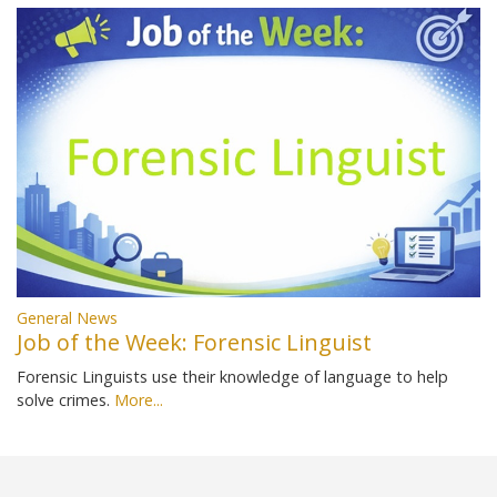
General News
Job of the Week: Forensic Linguist
Forensic Linguists use their knowledge of language to help
solve crimes.
More...