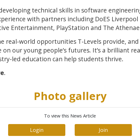
eveloping technical skills in software engineeri
xperience with partners including DoES Liverpool
ctive Entertainment, PlayStation and The Athena
the real-world opportunities T-Levels provide, an
on our young people’s futures. It’s a brilliant re
stry-led education can help students thrive.
re
.
Photo gallery
To view this News Article
Login
Join