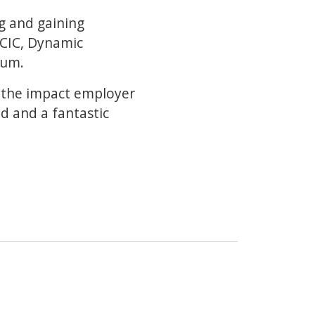
ng and gaining
 CIC, Dynamic
eum.
d the impact employer
ad and a fantastic