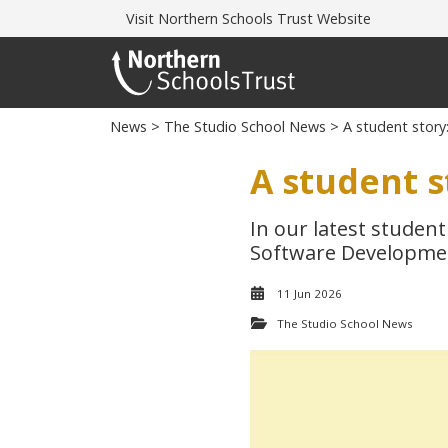
Visit
Northern Schools Trust Website
News
>
The Studio School News
> A student story
A student s
In our latest student
Software Developme
11 Jun 2026
The Studio School News