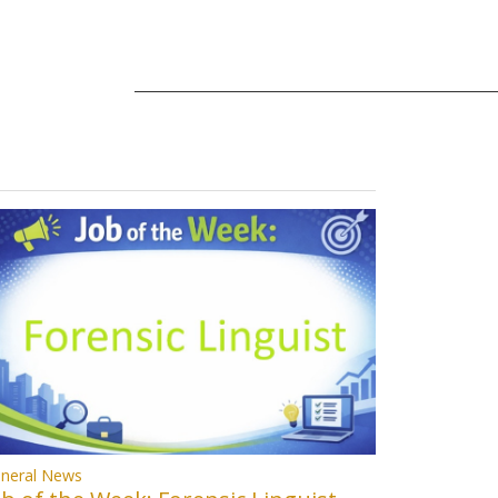
neral News