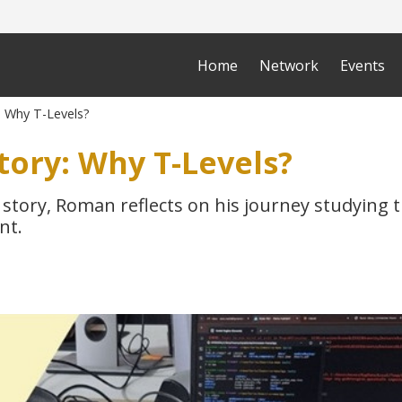
Home
Network
Events
: Why T-Levels?
tory: Why T-Levels?
 story, Roman reflects on his journey studying th
nt.