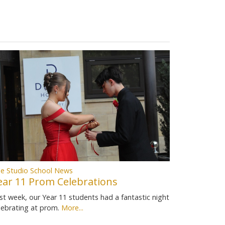
e Studio School News
ear 11 Prom Celebrations
st week, our Year 11 students had a fantastic night
lebrating at prom.
More...