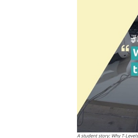
A student story: Why T-Level