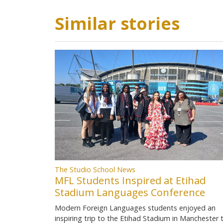
Similar stories
The Studio School News
MFL Students Inspired at Etihad
Stadium Languages Conference
Modern Foreign Languages students enjoyed an
inspiring trip to the Etihad Stadium in Manchester 