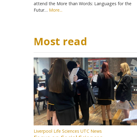
attend the More than Words: Languages for the
Futur…
More...
Most read
Liverpool Life Sciences UTC News