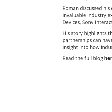
Roman discussed his d
invaluable industry e
Devices, Sony Intera
His story highlights 
partnerships can have 
insight into how indu
Read the full blog
he