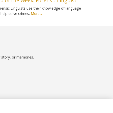
ob of the Week: Forensic Linguist
rensic Linguists use their knowledge of language
 help solve crimes.
More...
r story, or memories.
Follow us on Social