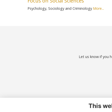
Focus on Social Sciences
Psychology, Sociology and Criminology
More...
Let us know if you h
This we
Co