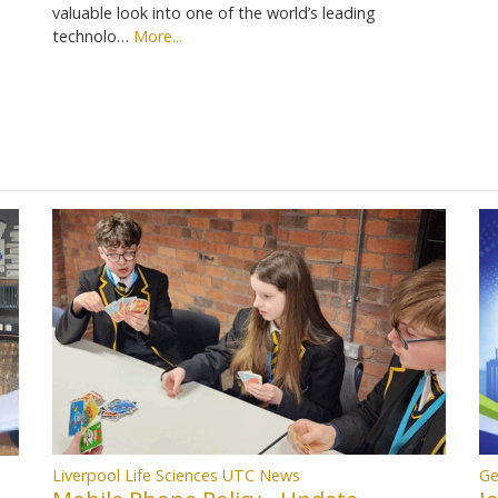
valuable look into one of the world’s leading
technolo…
More...
Liverpool Life Sciences UTC News
Ge