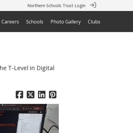
Northern Schools Trust Login
Careers
Schools
Photo Gallery
Clubs
e T-Level in Digital