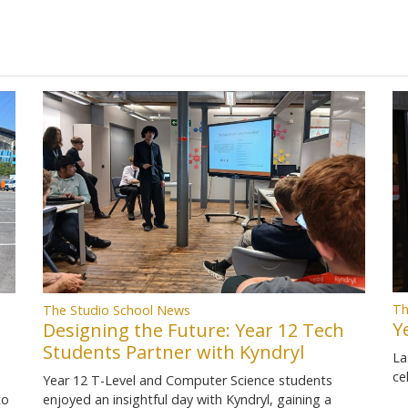
Th
The Studio School News
Y
Designing the Future: Year 12 Tech
Students Partner with Kyndryl
La
ce
Year 12 T-Level and Computer Science students
to
enjoyed an insightful day with Kyndryl, gaining a