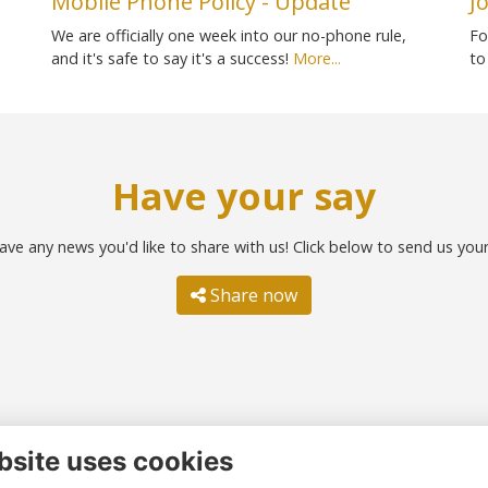
Mobile Phone Policy - Update
J
We are officially one week into our no-phone rule,
Fo
and it's safe to say it's a success!
More...
to
Have your say
ave any news you'd like to share with us! Click below to send us you
Share now
bsite uses cookies
ntact us
Quick links