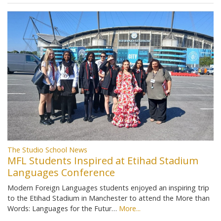
The Studio School News
MFL Students Inspired at Etihad Stadium
Languages Conference
Modern Foreign Languages students enjoyed an inspiring trip
to the Etihad Stadium in Manchester to attend the More than
Words: Languages for the Futur…
More...