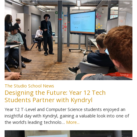
The Studio School News
Designing the Future: Year 12 Tech
Students Partner with Kyndryl
Year 12 T-Level and Computer Science students enjoyed an
insightful day with Kyndryl, gaining a valuable look into one of
the world’s leading technolo…
More...