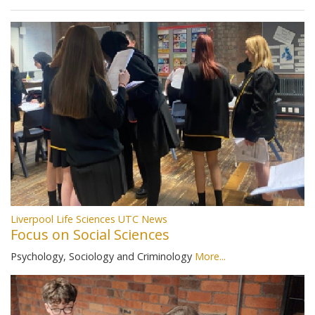
Liverpool Life Sciences UTC News
Focus on Social Sciences
Psychology, Sociology and Criminology
More...