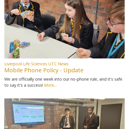
Liverpool Life Sciences UTC News
Mobile Phone Policy - Update
We are officially one week into our no-phone rule, and it's safe
to say it's a success!
More...