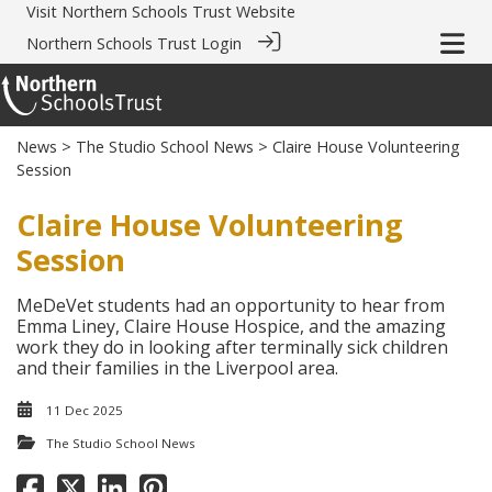
Visit
Northern Schools Trust Website
Northern Schools Trust Login
News
>
The Studio School News
> Claire House Volunteering
Session
Claire House Volunteering
Session
MeDeVet students had an opportunity to hear from
Emma Liney, Claire House Hospice, and the amazing
work they do in looking after terminally sick children
and their families in the Liverpool area.
11 Dec 2025
The Studio School News