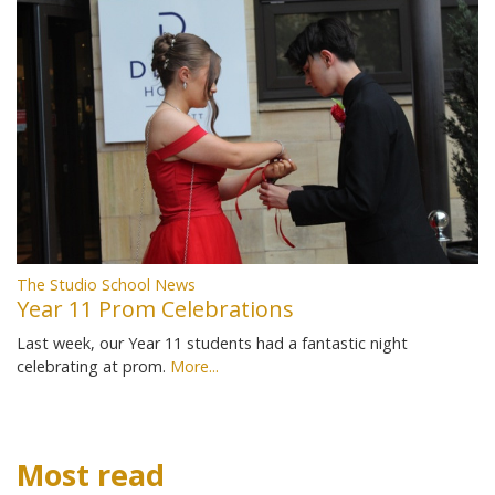
The Studio School News
Year 11 Prom Celebrations
Last week, our Year 11 students had a fantastic night
celebrating at prom.
More...
Most read