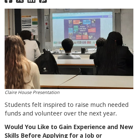
Claire House Presentation
Students felt inspired to raise much needed
funds and volunteer over the next year.
Would You Like to Gain Experience and New
Skills Before Applying for a Job or