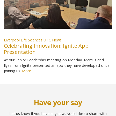
Liverpool Life Sciences UTC News
Celebrating Innovation: Ignite App
Presentation
At our Senior Leadership meeting on Monday, Marcus and
Ilyaz from Ignite presented an app they have developed since
joining us.
More...
Have your say
Let us know if you have any news you'd like to share with