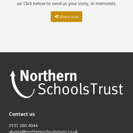
us! Click below to send us your story, or memories.
Share now
Contact us
0151 260 4044
alumni@northernschoolstrust.co.uk