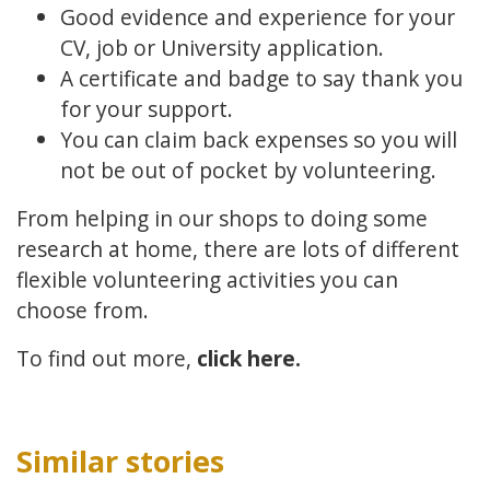
Good evidence and experience for your
CV, job or University application.
A certificate and badge to say thank you
for your support.
You can claim back expenses so you will
not be out of pocket by volunteering.
From helping in our shops to doing some
research at home, there are lots of different
flexible volunteering activities you can
choose from.
To find out more,
click here.
Similar stories