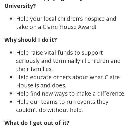
University?
Help your local children’s hospice and
take on a Claire House Award!
Why should I do it?
Help raise vital funds to support
seriously and terminally ill children and
their families.
Help educate others about what Claire
House is and does.
Help find new ways to make a difference.
Help our teams to run events they
couldn’t do without help.
What do I get out of it?