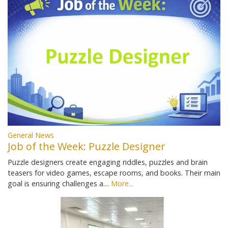
General News
Job of the Week: Puzzle Designer
Puzzle designers create engaging riddles, puzzles and brain
teasers for video games, escape rooms, and books. Their main
goal is ensuring challenges a…
More...