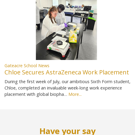
Gateacre School News
Chloe Secures AstraZeneca Work Placement
During the first week of July, our ambitious Sixth Form student,
Chloe, completed an invaluable week-long work experience
placement with global biopha…
More...
Have your say