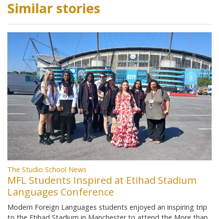
Similar stories
The Studio School News
MFL Students Inspired at Etihad Stadium
Languages Conference
Modern Foreign Languages students enjoyed an inspiring trip
to the Etihad Stadium in Manchester to attend the More than