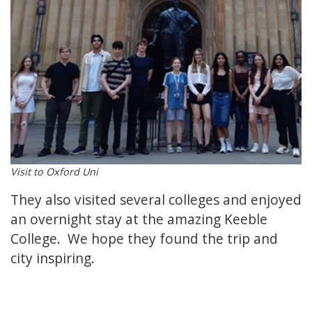
Visit to Oxford Uni
They also visited several colleges and enjoyed
an overnight stay at the amazing Keeble
College. We hope they found the trip and
city inspiring.