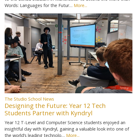
Words: Languages for the Futur…
More...
The Studio School News
Designing the Future: Year 12 Tech
Students Partner with Kyndryl
Year 12 T-Level and Computer Science students enjoyed an
insightful day with Kyndryl, gaining a valuable look into one of
the world’s leading technolo…
More...