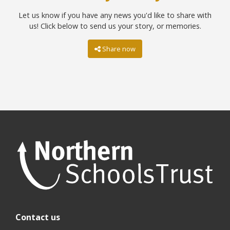
Let us know if you have any news you'd like to share with
us! Click below to send us your story, or memories.
Share now
Contact us