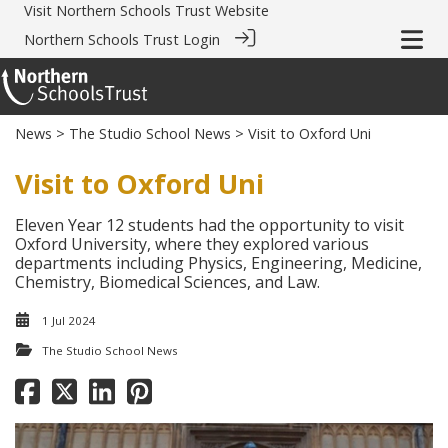
Visit
Northern Schools Trust Website
Northern Schools Trust Login
News
>
The Studio School News
> Visit to Oxford Uni
Visit to Oxford Uni
Eleven Year 12 students had the opportunity to visit
Oxford University, where they explored various
departments including Physics, Engineering, Medicine,
Chemistry, Biomedical Sciences, and Law.
1 Jul 2024
The Studio School News