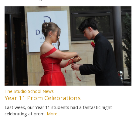
The Studio School News
Year 11 Prom Celebrations
Last week, our Year 11 students had a fantastic night
celebrating at prom.
More...