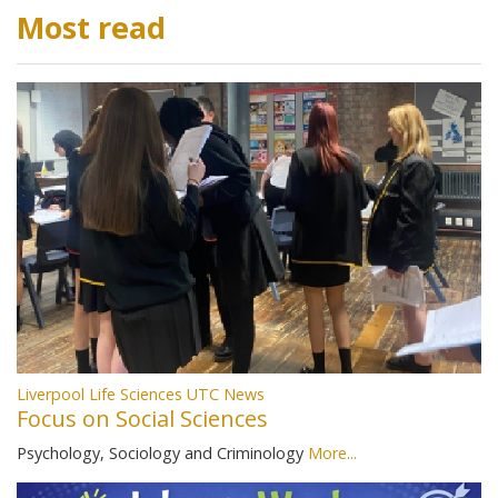
Most read
Liverpool Life Sciences UTC News
Focus on Social Sciences
Psychology, Sociology and Criminology
More...