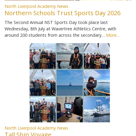
North Liverpool Academy News
Northern Schools Trust Sports Day 2026
The Second Annual NST Sports Day took place last
Wednesday, 8th July at Wavertree Athletics Centre, with
around 200 students from across the secondary…
More...
North Liverpool Academy News
Tall Ship Voyage