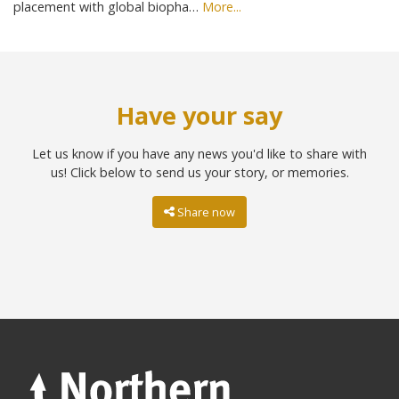
placement with global biopha…
More...
Have your say
Let us know if you have any news you'd like to share with
us! Click below to send us your story, or memories.
Share now