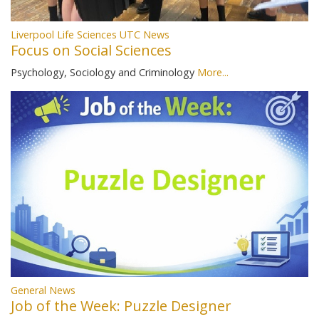
Liverpool Life Sciences UTC News
Focus on Social Sciences
Psychology, Sociology and Criminology
More...
General News
Job of the Week: Puzzle Designer