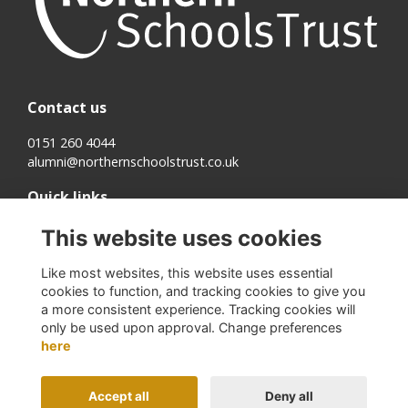
Contact us
0151 260 4044
alumni@northernschoolstrust.co.uk
Quick links
Terms
This website uses cookies
Cookies
Privacy
Like most websites, this website uses essential
About us
cookies to function, and tracking cookies to give you
a more consistent experience. Tracking cookies will
Follow us on Social
only be used upon approval. Change preferences
here
Accept all
Deny all