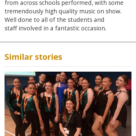
from across schools performed, with some
tremendously high quality music on show.
Well done to all of the students and
staff involved in a fantastic occasion.
Similar stories