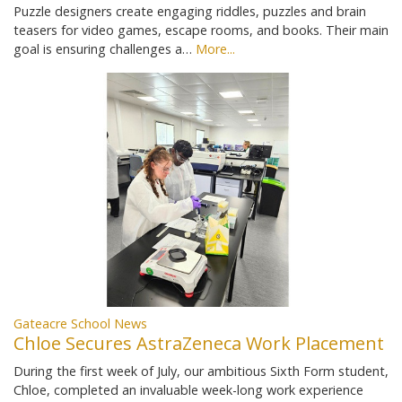
Puzzle designers create engaging riddles, puzzles and brain
teasers for video games, escape rooms, and books. Their main
goal is ensuring challenges a…
More...
Gateacre School News
Chloe Secures AstraZeneca Work Placement
During the first week of July, our ambitious Sixth Form student,
Chloe, completed an invaluable week-long work experience