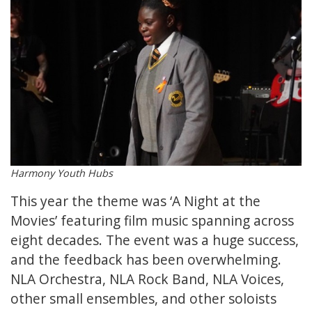
Harmony Youth Hubs
This year the theme was ‘A Night at the
Movies’ featuring film music spanning across
eight decades. The event was a huge success,
and the feedback has been overwhelming.
NLA Orchestra, NLA Rock Band, NLA Voices,
other small ensembles, and other soloists