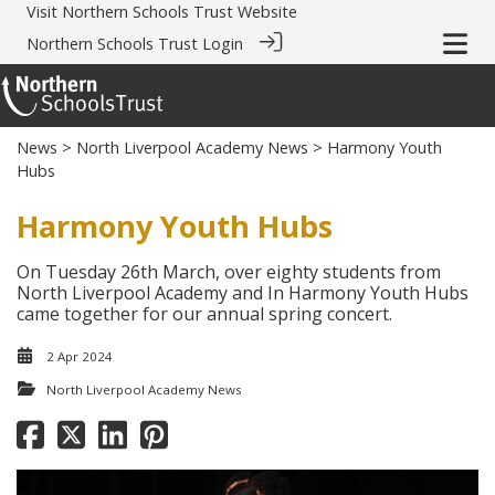
Visit
Northern Schools Trust Website
Northern Schools Trust Login
News
>
North Liverpool Academy News
> Harmony Youth
Hubs
Harmony Youth Hubs
On Tuesday 26th March, over eighty students from
North Liverpool Academy and In Harmony Youth Hubs
came together for our annual spring concert.
2 Apr 2024
North Liverpool Academy News