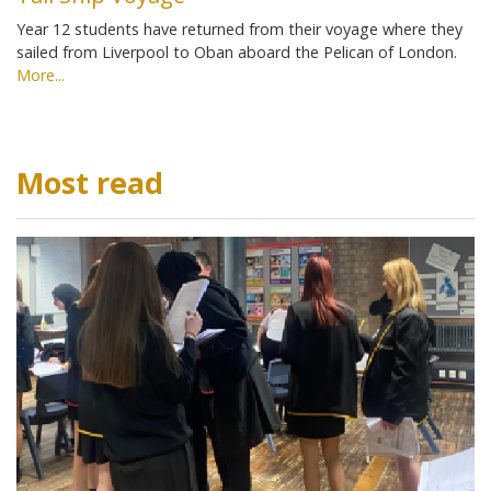
Year 12 students have returned from their voyage where they
sailed from Liverpool to Oban aboard the Pelican of London.
More...
Most read