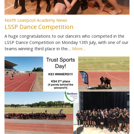
North Liverpool Academy News
LSSP Dance Competition
A huge congratulations to our dancers who competed in the
LSSP Dance Competition on Monday 13th July, with one of our
teams winning third place in the…
More...