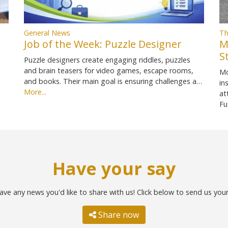
General News
Th
Job of the Week: Puzzle Designer
M
S
Puzzle designers create engaging riddles, puzzles
and brain teasers for video games, escape rooms,
Mo
and books. Their main goal is ensuring challenges a…
in
More...
at
Fu
Have your say
ave any news you'd like to share with us! Click below to send us you
Share now