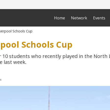
Home
Network
Events
verpool Schools Cup
rpool Schools Cup
r 10 students who recently played in the North 
e last week.
s