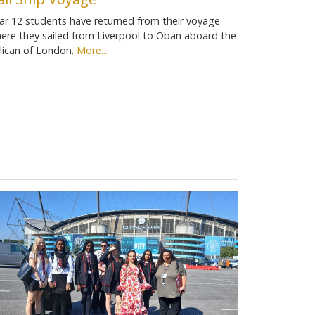
ar 12 students have returned from their voyage
ere they sailed from Liverpool to Oban aboard the
lican of London.
More...