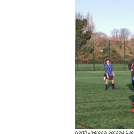
North Liverpool Schools Cup