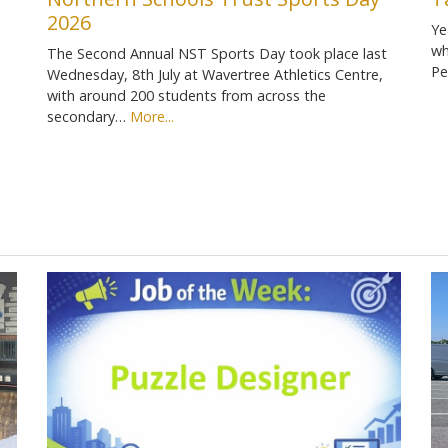
2026
Ye
wh
The Second Annual NST Sports Day took place last
Pe
Wednesday, 8th July at Wavertree Athletics Centre,
with around 200 students from across the
secondary…
More...