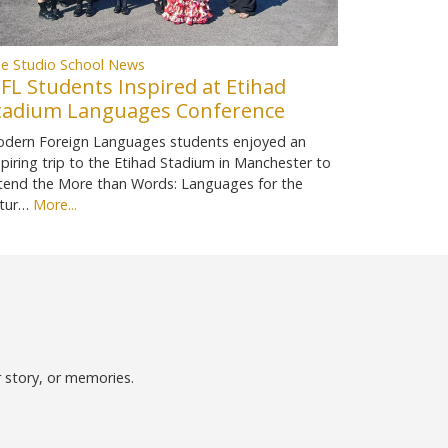
e Studio School News
FL Students Inspired at Etihad
tadium Languages Conference
dern Foreign Languages students enjoyed an
spiring trip to the Etihad Stadium in Manchester to
tend the More than Words: Languages for the
tur…
More...
r story, or memories.