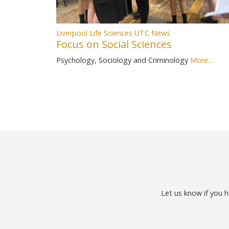
Liverpool Life Sciences UTC News
Focus on Social Sciences
Psychology, Sociology and Criminology
More...
Let us know if you h