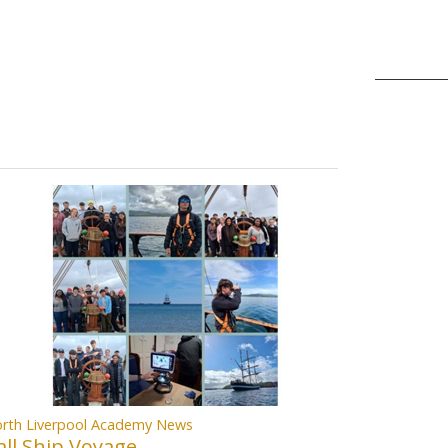
rth Liverpool Academy News
all Ship Voyage