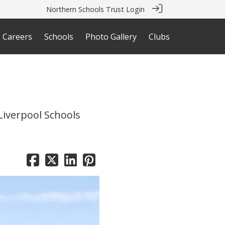
Northern Schools Trust Login
Careers
Schools
Photo Gallery
Clubs
Liverpool Schools