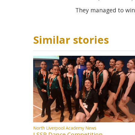
They managed to win 
Similar stories
North Liverpool Academy News
LSSP Dance Competition