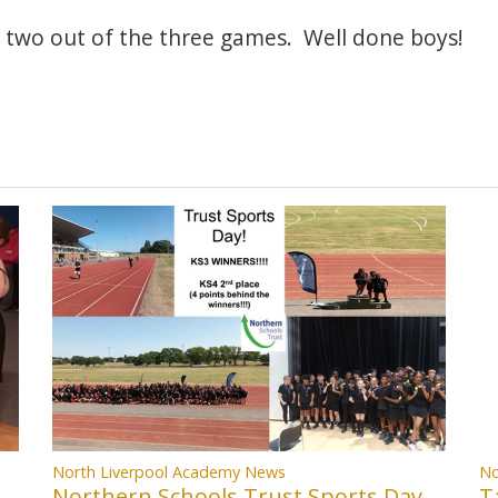
two out of the three games. Well done boys!
North Liverpool Academy News
No
Northern Schools Trust Sports Day
T