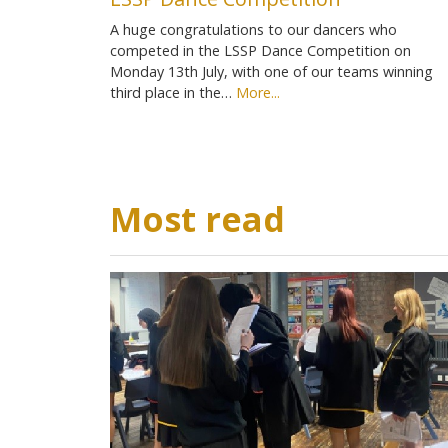
A huge congratulations to our dancers who
competed in the LSSP Dance Competition on
Monday 13th July, with one of our teams winning
third place in the…
More...
Most read