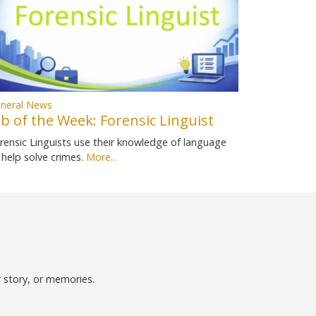
neral News
ob of the Week: Forensic Linguist
rensic Linguists use their knowledge of language
 help solve crimes.
More...
r story, or memories.