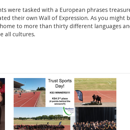
nts were tasked with a European phrases treasure
ated their own Wall of Expression. As you might 
home to more than thirty different languages and 
 all cultures.