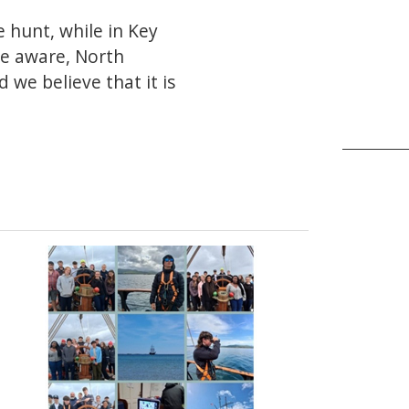
 hunt, while in Key
be aware, North
we believe that it is