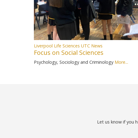
Liverpool Life Sciences UTC News
Focus on Social Sciences
Psychology, Sociology and Criminology
More...
Let us know if you h