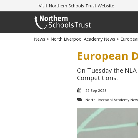
Visit
Northern Schools Trust Website
News
>
North Liverpool Academy News
> Europea
European D
On Tuesday the NLA 
Competitions.
29 Sep 2023
North Liverpool Academy New