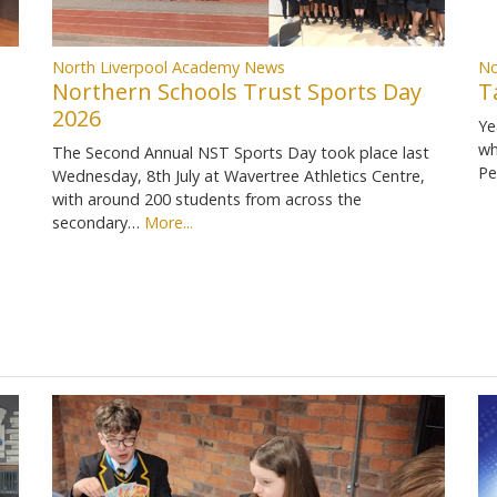
North Liverpool Academy News
No
Northern Schools Trust Sports Day
T
2026
Ye
wh
The Second Annual NST Sports Day took place last
Pe
Wednesday, 8th July at Wavertree Athletics Centre,
with around 200 students from across the
secondary…
More...