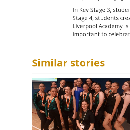
In Key Stage 3, stude
Stage 4, students cre
Liverpool Academy is 
important to celebrate
Similar stories