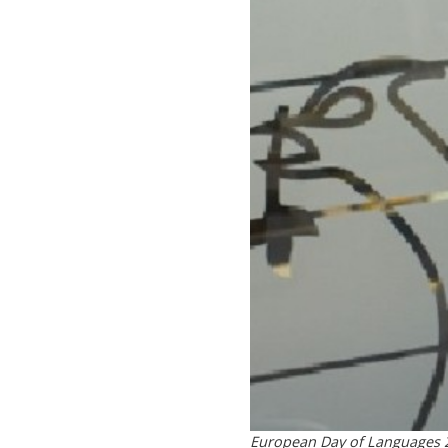
European Day of Languages 