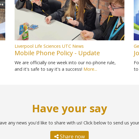
Liverpool Life Sciences UTC News
Ge
Mobile Phone Policy - Update
J
We are officially one week into our no-phone rule,
Fo
and it's safe to say it's a success!
More...
to
Have your say
ave any news you'd like to share with us! Click below to send us you
Share now