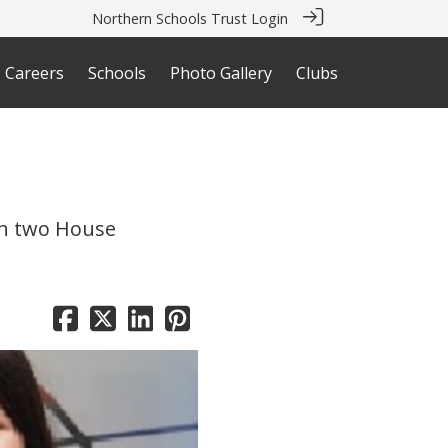
Northern Schools Trust Login
Careers
Schools
Photo Gallery
Clubs
th two House