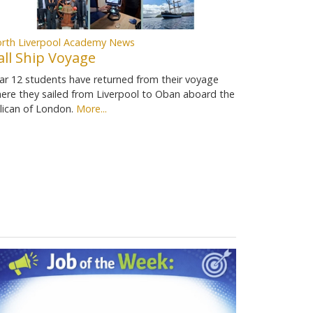
rth Liverpool Academy News
all Ship Voyage
ar 12 students have returned from their voyage
ere they sailed from Liverpool to Oban aboard the
lican of London.
More...