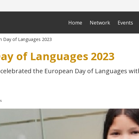
Home
Network
Events
n Day of Languages 2023
ay of Languages 2023
celebrated the European Day of Languages wi
s