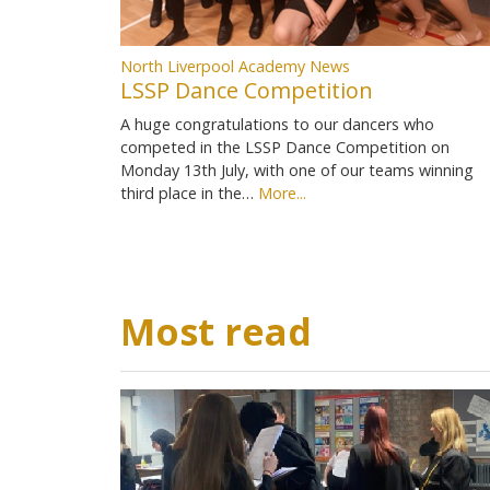
North Liverpool Academy News
LSSP Dance Competition
A huge congratulations to our dancers who
competed in the LSSP Dance Competition on
Monday 13th July, with one of our teams winning
third place in the…
More...
Most read