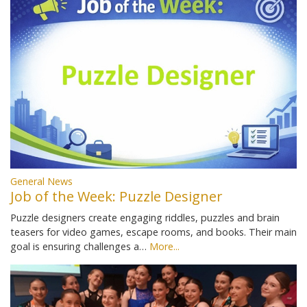
General News
Job of the Week: Puzzle Designer
Puzzle designers create engaging riddles, puzzles and brain
teasers for video games, escape rooms, and books. Their main
goal is ensuring challenges a…
More...