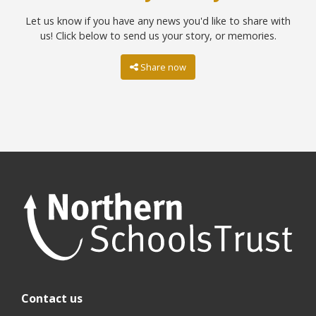
Let us know if you have any news you'd like to share with
us! Click below to send us your story, or memories.
Share now
Contact us