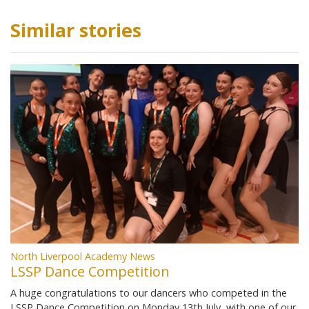
Similar stories
North Liverpool Academy News
LSSP Dance Competition
A huge congratulations to our dancers who competed in the
LSSP Dance Competition on Monday 13th July, with one of our