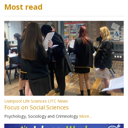
Most read
Liverpool Life Sciences UTC News
Focus on Social Sciences
Psychology, Sociology and Criminology
More...