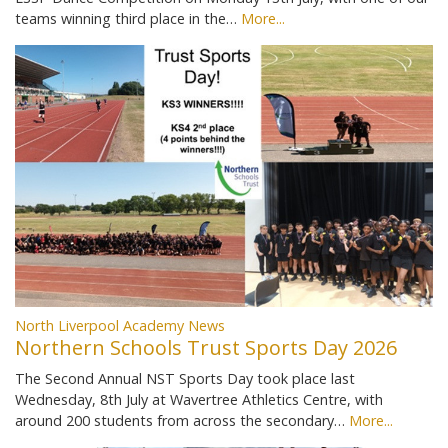
teams winning third place in the…
More...
North Liverpool Academy News
Northern Schools Trust Sports Day 2026
The Second Annual NST Sports Day took place last
Wednesday, 8th July at Wavertree Athletics Centre, with
around 200 students from across the secondary…
More...