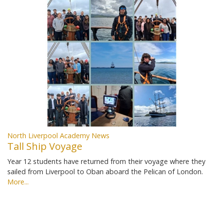
North Liverpool Academy News
Tall Ship Voyage
Year 12 students have returned from their voyage where they
sailed from Liverpool to Oban aboard the Pelican of London.
More...