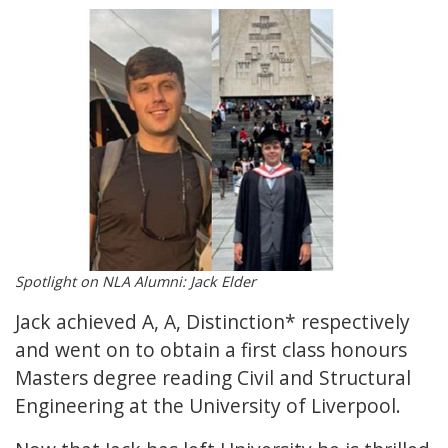
Spotlight on NLA Alumni: Jack Elder
Jack achieved A, A, Distinction* respectively
and went on to obtain a first class honours
Masters degree reading Civil and Structural
Engineering at the University of Liverpool.