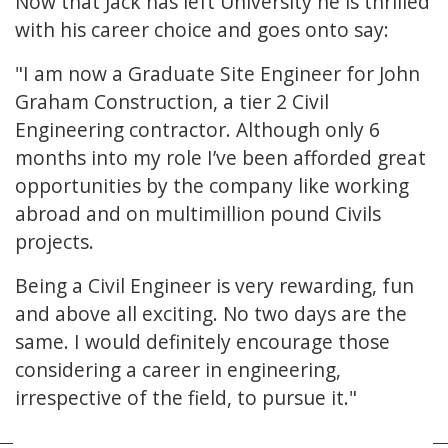
Now that Jack has left University he is thrilled
with his career choice and goes onto say:
"I am now a Graduate Site Engineer for John
Graham Construction, a tier 2 Civil
Engineering contractor. Although only 6
months into my role I’ve been afforded great
opportunities by the company like working
abroad and on multimillion pound Civils
projects.
Being a Civil Engineer is very rewarding, fun
and above all exciting. No two days are the
same. I would definitely encourage those
considering a career in engineering,
irrespective of the field, to pursue it."