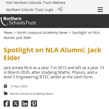
Visit
Northern Schools Trust Website
Northern Schools Trust Login
News
>
North Liverpool Academy News
> Spotlight on NLA
Alumni: Jack Elder
Spotlight on NLA Alumni: Jack
Elder
Jack joined NLA as a year 7 in 2013 and left as a year 13
in March 2020, after studying Maths, Physics, and a
level 3 Engineering BTEC whilst at the sixth form.
10 Nov 2025
North Liverpool Academy News