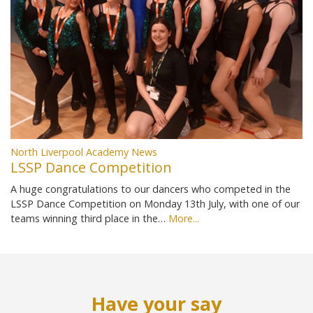
North Liverpool Academy News
LSSP Dance Competition
A huge congratulations to our dancers who competed in the
LSSP Dance Competition on Monday 13th July, with one of our
teams winning third place in the…
More...
Have your say