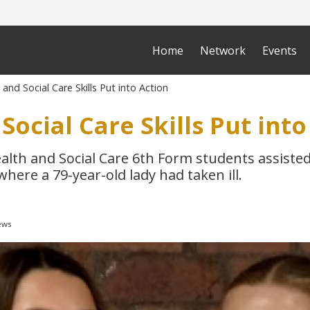
Home
Network
Events
and Social Care Skills Put into Action
Social Care Skills Put into
alth and Social Care 6th Form students assisted
here a 79-year-old lady had taken ill.
ews