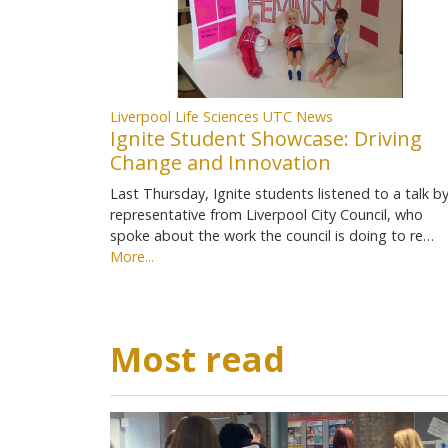
Liverpool Life Sciences UTC News
Ignite Student Showcase: Driving
Change and Innovation
Last Thursday, Ignite students listened to a talk by
representative from Liverpool City Council, who
spoke about the work the council is doing to re…
More...
Most read