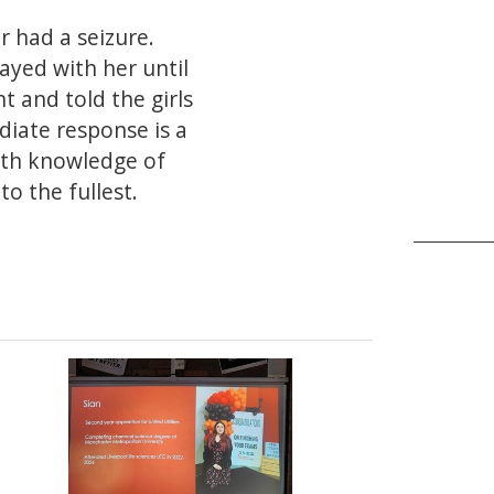
r had a seizure.
ayed with her until
 and told the girls
diate response is a
epth knowledge of
o the fullest.