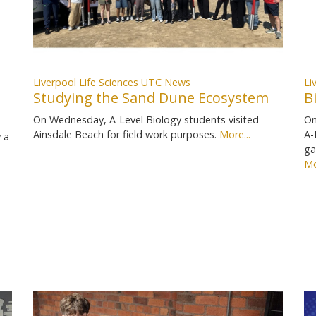
Liverpool Life Sciences UTC News
Li
Studying the Sand Dune Ecosystem
B
On Wednesday, A-Level Biology students visited
On
Ainsdale Beach for field work purposes.
More...
A-
 a
ga
Mo