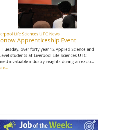
verpool Life Sciences UTC News
ionow Apprenticeship Event
 Tuesday, over forty year 12 Applied Science and
Level students at Liverpool Life Sciences UTC
ined invaluable industry insights during an exclu…
re...