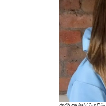
Health and Social Care Skills