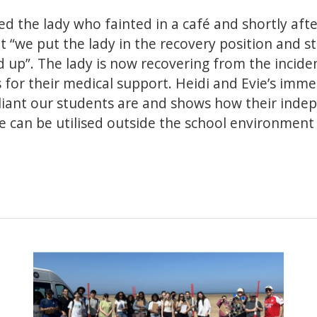
ed the lady who fainted in a café and shortly afte
t “we put the lady in the recovery position and st
up”. The lady is now recovering from the incident
for their medical support. Heidi and Evie’s imme
lliant our students are and shows how their ind
e can be utilised outside the school environment t