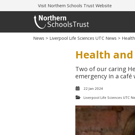
Visit
Northern Schools Trust Website
News
>
Liverpool Life Sciences UTC News
> Health 
Health and 
Two of our caring He
emergency in a café w
22 Jan 2024
Liverpool Life Sciences UTC N