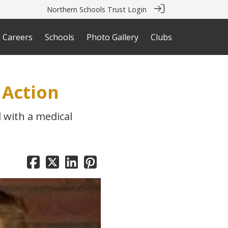
Northern Schools Trust Login
Careers
Schools
Photo Gallery
Clubs
 Action
 with a medical