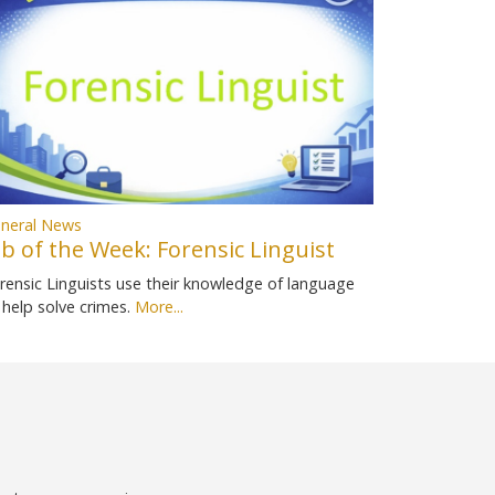
neral News
ob of the Week: Forensic Linguist
rensic Linguists use their knowledge of language
 help solve crimes.
More...