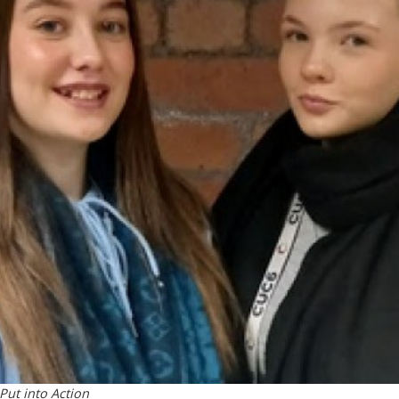
 Put into Action