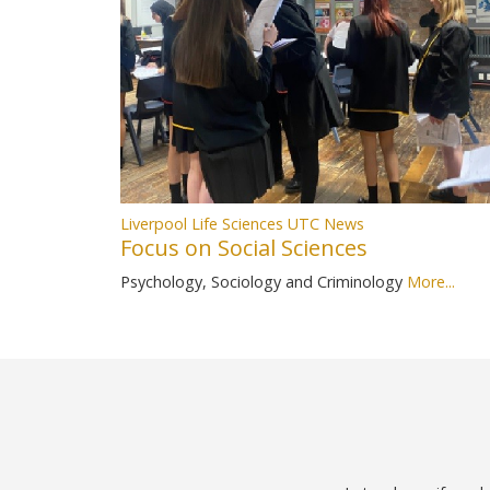
Liverpool Life Sciences UTC News
Focus on Social Sciences
Psychology, Sociology and Criminology
More...