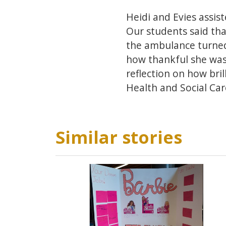
Heidi and Evies assist
Our students said tha
the ambulance turned 
how thankful she was 
reflection on how bri
Health and Social Car
Similar stories