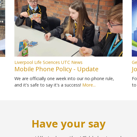
Liverpool Life Sciences UTC News
Ge
Mobile Phone Policy - Update
J
We are officially one week into our no-phone rule,
Fo
and it's safe to say it's a success!
More...
to
Have your say