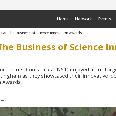
Home
Network
Events
s at The Business of Science Innovation Awards
The Business of Science I
orthern Schools Trust (NST) enjoyed an unforge
ttingham as they showcased their innovative id
n Awards.
ews