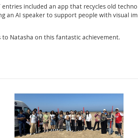
 entries included an app that recycles old techn
ng an AI speaker to support people with visual 
 to Natasha on this fantastic achievement.