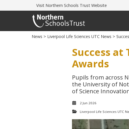
Visit
Northern Schools Trust Website
News
>
Liverpool Life Sciences UTC News
> Succes
Success at 
Awards
Pupils from across N
the University of No
of Science Innovatio
2 Jun 2026
Liverpool Life Sciences UTC N