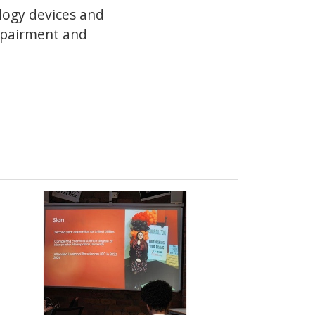
ology devices and
impairment and