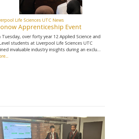
verpool Life Sciences UTC News
ionow Apprenticeship Event
 Tuesday, over forty year 12 Applied Science and
Level students at Liverpool Life Sciences UTC
ined invaluable industry insights during an exclu…
re...