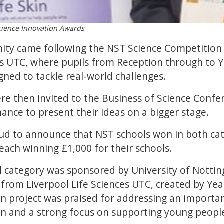
cience Innovation Awards
nity came following the NST Science Competition 
ces UTC, where pupils from Reception through to 
gned to tackle real-world challenges.
ere then invited to the Business of Science Confe
hance to present their ideas on a bigger stage.
oud to announce that NST schools won in both cat
each winning £1,000 for their schools.
 category was sponsored by University of Notti
 from Liverpool Life Sciences UTC, created by Ye
n project was praised for addressing an importan
on and a strong focus on supporting young people