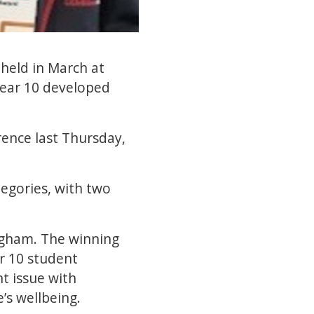
held in March at
Year 10 developed
rence last Thursday,
egories, with two
ngham. The winning
ar 10 student
t issue with
’s wellbeing.