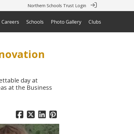
Northern Schools Trust Login
Careers
Schools
Photo Gallery
Clubs
nnovation
ttable day at
eas at the Business