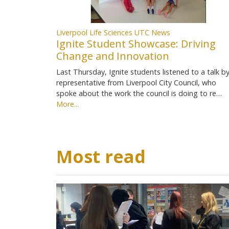
Liverpool Life Sciences UTC News
Ignite Student Showcase: Driving
Change and Innovation
Last Thursday, Ignite students listened to a talk by
representative from Liverpool City Council, who
spoke about the work the council is doing to re…
More...
Most read