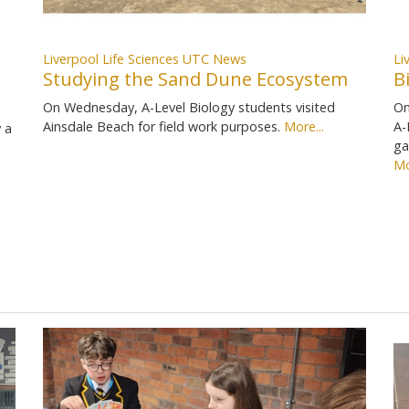
Liverpool Life Sciences UTC News
Li
Studying the Sand Dune Ecosystem
B
On Wednesday, A-Level Biology students visited
On
Ainsdale Beach for field work purposes.
More...
A-
 a
ga
Mo