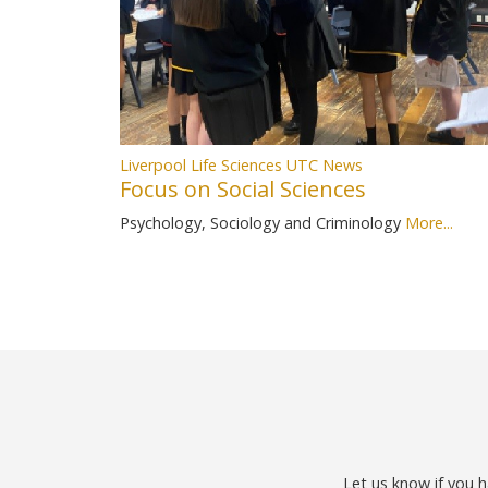
Liverpool Life Sciences UTC News
Focus on Social Sciences
Psychology, Sociology and Criminology
More...
Let us know if you h