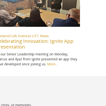
verpool Life Sciences UTC News
elebrating Innovation: Ignite App
resentation
 our Senior Leadership meeting on Monday,
rcus and Ilyaz from Ignite presented an app they
ve developed since joining us.
More...
r story, or memories.