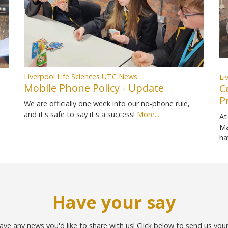
Liverpool Life Sciences UTC News
Li
Mobile Phone Policy - Update
C
P
We are officially one week into our no-phone rule,
and it's safe to say it's a success!
More...
At
Ma
ha
Have your say
ave any news you'd like to share with us! Click below to send us you