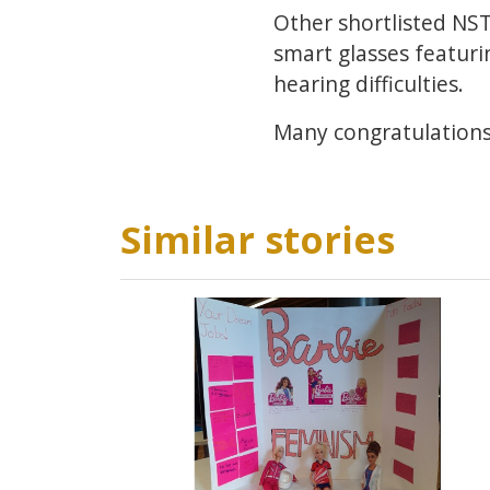
Other shortlisted NST
smart glasses featuri
hearing difficulties.
Many congratulations
Similar stories