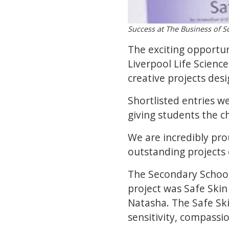
Success at The Business of S
The exciting opportu
Liverpool Life Scien
creative projects desi
Shortlisted entries w
giving students the c
We are incredibly pr
outstanding projects 
The Secondary School
project was Safe Skin
Natasha. The Safe Ski
sensitivity, compassi