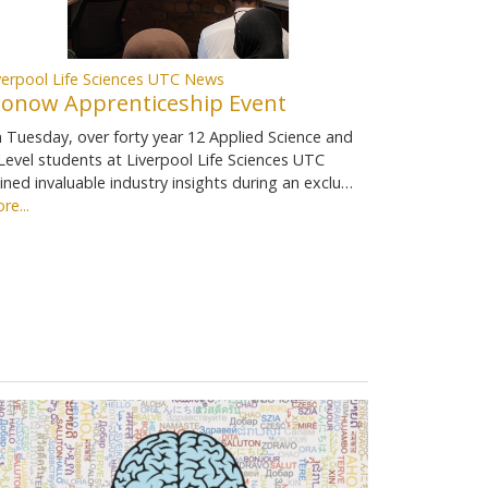
verpool Life Sciences UTC News
ionow Apprenticeship Event
 Tuesday, over forty year 12 Applied Science and
Level students at Liverpool Life Sciences UTC
ined invaluable industry insights during an exclu…
re...