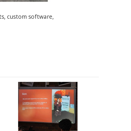
ts, custom software,