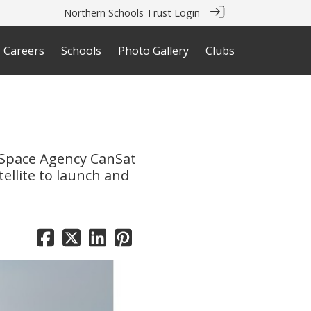
Northern Schools Trust Login
Careers
Schools
Photo Gallery
Clubs
n
 Space Agency CanSat
ellite to launch and