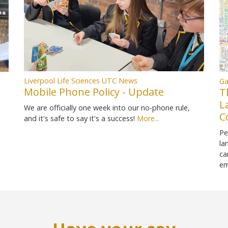
Liverpool Life Sciences UTC News
Ga
Mobile Phone Policy - Update
T
L
We are officially one week into our no-phone rule,
C
and it's safe to say it's a success!
More...
Pe
la
ca
em