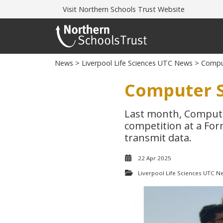
Visit
Northern Schools Trust Website
News
>
Liverpool Life Sciences UTC News
> Comput
Computer S
Last month, Compute
competition at a For
transmit data.
22 Apr 2025
Liverpool Life Sciences UTC N