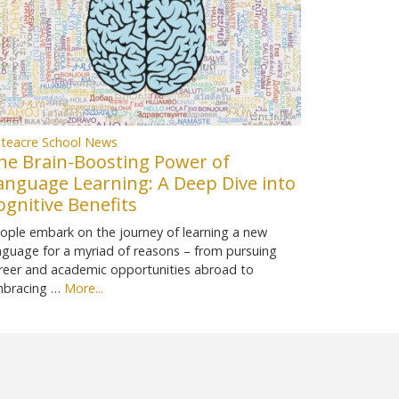
teacre School News
he Brain-Boosting Power of
anguage Learning: A Deep Dive into
ognitive Benefits
ople embark on the journey of learning a new
nguage for a myriad of reasons – from pursuing
reer and academic opportunities abroad to
bracing …
More...