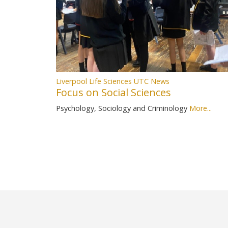
Liverpool Life Sciences UTC News
Focus on Social Sciences
Psychology, Sociology and Criminology
More...