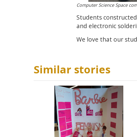
Computer Science Space com
Students constructed 
and electronic solderi
We love that our stu
Similar stories