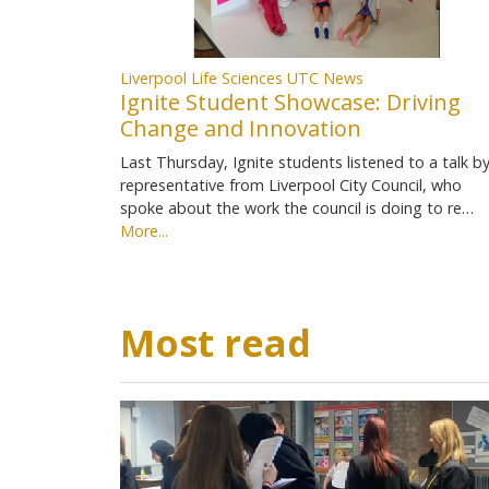
Liverpool Life Sciences UTC News
Ignite Student Showcase: Driving
Change and Innovation
Last Thursday, Ignite students listened to a talk by
representative from Liverpool City Council, who
spoke about the work the council is doing to re…
More...
Most read