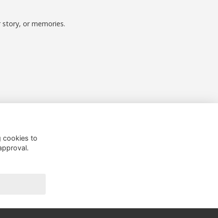
r story, or memories.
Follow us on Social
g cookies to
approval.