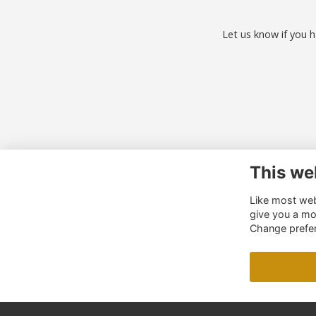
Let us know if you h
This we
Co
Like most webs
01
give you a mo
al
Change prefe
o.u