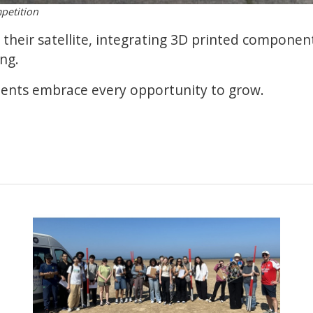
petition
their satellite, integrating 3D printed componen
ng.
dents embrace every opportunity to grow.