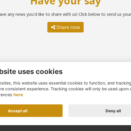
Have your say
ave any news you'd like to share with us! Click below to send us you
Share now
bsite uses cookies
ntact us
Quick links
ites, this website uses essential cookies to function, and trackin
51 260 4044
Terms
re consistent experience. Tracking cookies will only be used upon 
umni@northernschoolstrust.c
Cookies
rences
here
k
Privacy
About us
Accept all
Deny all
Alumni Management Software
powered by
ToucanTech