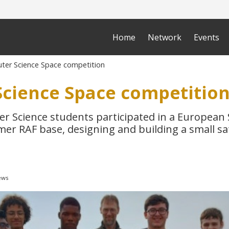
Home
Network
Events
er Science Space competition
cience Space competitio
r Science students participated in a European
mer RAF base, designing and building a small sat
ews