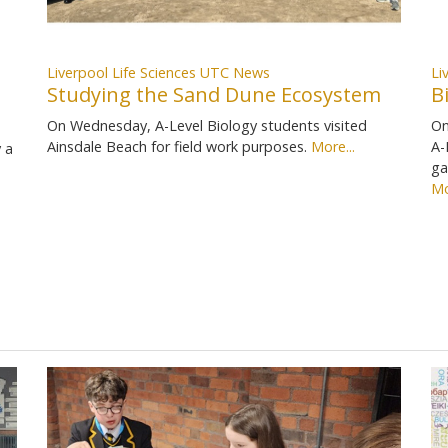
Liverpool Life Sciences UTC News
Li
Studying the Sand Dune Ecosystem
B
On Wednesday, A-Level Biology students visited
On
Ainsdale Beach for field work purposes.
More...
A-
 a
ga
Mo