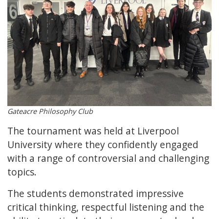
Gateacre Philosophy Club
The tournament was held at Liverpool
University where they confidently engaged
with a range of controversial and challenging
topics.
The students demonstrated impressive
critical thinking, respectful listening and the