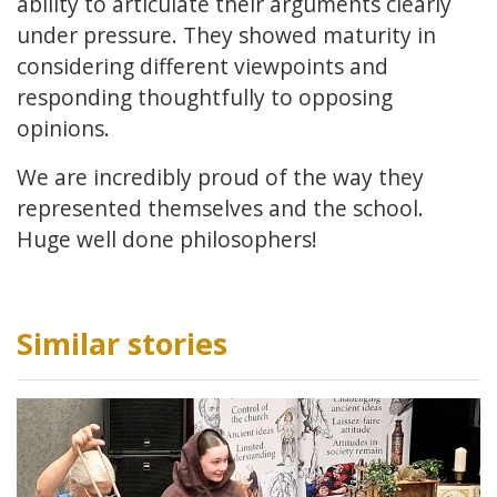
ability to articulate their arguments clearly
under pressure. They showed maturity in
considering different viewpoints and
responding thoughtfully to opposing
opinions.
We are incredibly proud of the way they
represented themselves and the school.
Huge well done philosophers!
Similar stories