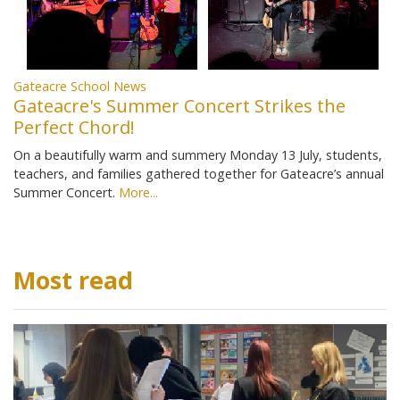
Gateacre School News
Gateacre's Summer Concert Strikes the
Perfect Chord!
On a beautifully warm and summery Monday 13 July, students,
teachers, and families gathered together for Gateacre’s annual
Summer Concert.
More...
Most read