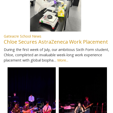
Gateacre School News
Chloe Secures AstraZeneca Work Placement
During the first week of July, our ambitious Sixth Form student,
Chloe, completed an invaluable week-long work experience
placement with global biopha…
More...