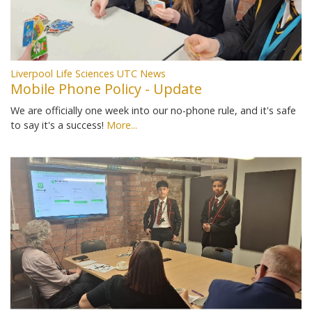
Liverpool Life Sciences UTC News
Mobile Phone Policy - Update
We are officially one week into our no-phone rule, and it's safe
to say it's a success!
More...