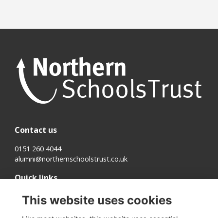
Contact us
0151 260 4044
alumni@northernschoolstrust.co.uk
Quick links
Terms
This website uses cookies
Cookies
Privacy