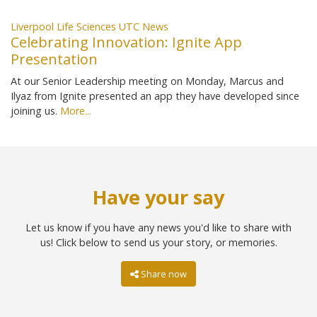
Liverpool Life Sciences UTC News
Celebrating Innovation: Ignite App
Presentation
At our Senior Leadership meeting on Monday, Marcus and
Ilyaz from Ignite presented an app they have developed since
joining us.
More...
Have your say
Let us know if you have any news you'd like to share with
us! Click below to send us your story, or memories.
Share now