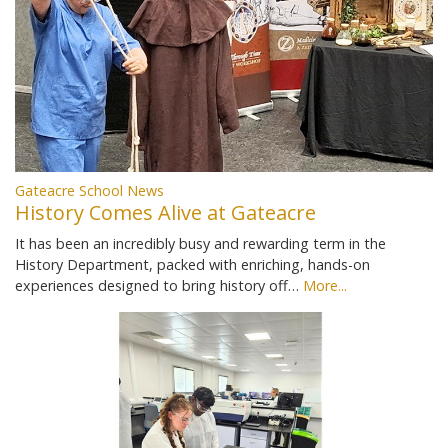
Gateacre School News
History Comes Alive at Gateacre
It has been an incredibly busy and rewarding term in the
History Department, packed with enriching, hands-on
experiences designed to bring history off…
More...