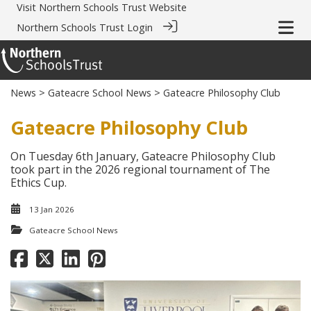
Visit
Northern Schools Trust Website
Northern Schools Trust Login
News
>
Gateacre School News
> Gateacre Philosophy Club
Gateacre Philosophy Club
On Tuesday 6th January, Gateacre Philosophy Club
took part in the 2026 regional tournament of The
Ethics Cup.
13 Jan 2026
Gateacre School News