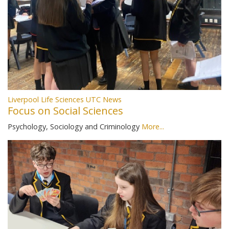
Liverpool Life Sciences UTC News
Focus on Social Sciences
Psychology, Sociology and Criminology
More...