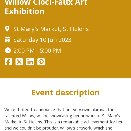
Willow Cioci-Faux Art
Exhibition
St Mary's Market, St Helens
Saturday 10 Jun 2023
2:00 PM - 5:00 PM
Event description
We're thrilled to announce that our very own alumna, the
talented Willow, will be showcasing her artwork at St Mary's
Market in St Helens. This is a remarkable achievement for her,
and we couldn't be prouder. Willow's artwork, which she