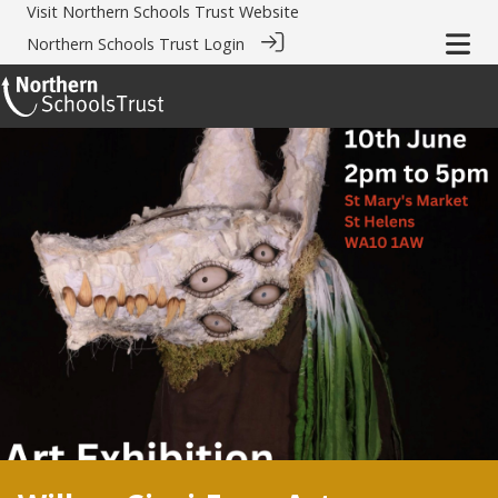
Visit
Northern Schools Trust Website
Northern Schools Trust Login