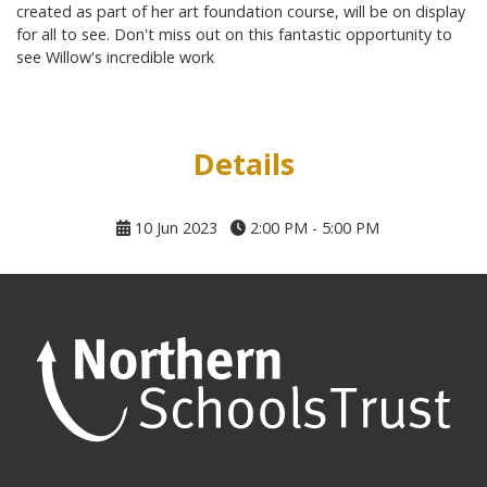
created as part of her art foundation course, will be on display
for all to see. Don't miss out on this fantastic opportunity to
see Willow's incredible work
Details
10 Jun 2023
2:00 PM - 5:00 PM