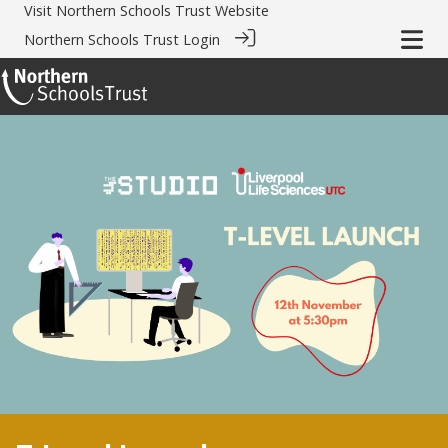
Visit
Northern Schools Trust Website
Northern Schools Trust Login