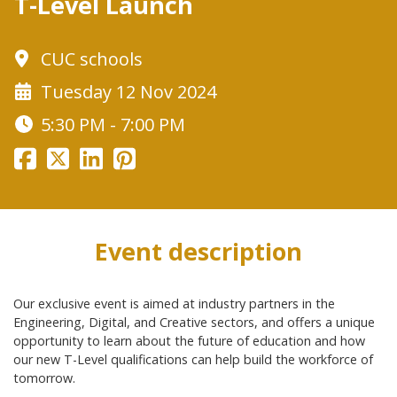
T-Level Launch
CUC schools
Tuesday 12 Nov 2024
5:30 PM - 7:00 PM
Event description
Our exclusive event is aimed at industry partners in the
Engineering, Digital, and Creative sectors, and offers a unique
opportunity to learn about the future of education and how
our new T-Level qualifications can help build the workforce of
tomorrow.