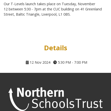
Our T-Levels launch takes place on Tuesday, November
12 between 5:30 - 7pm at the CUC building on 41 Greenland
Street, Baltic Triangle, Liverpool, L1 0BS.
Details
12 Nov 2024
5:30 PM - 7:00 PM