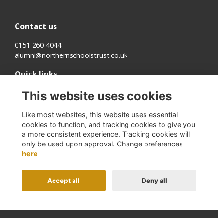
Contact us
0151 260 4044
alumni@northernschoolstrust.co.uk
Quick links
Terms
This website uses cookies
Cookies
Privacy
Like most websites, this website uses essential
About us
cookies to function, and tracking cookies to give you
a more consistent experience. Tracking cookies will
Follow us on Social
only be used upon approval. Change preferences
here
Accept all
Deny all
Alumni Management Software
powered by
ToucanTech