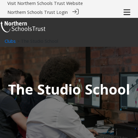
Visit
Northern Schools Trust Website
Northern Schools Trust Login
Clubs
> The Studio School
The Studio School