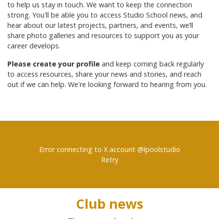
to help us stay in touch. We want to keep the connection
strong. You'll be able you to access Studio School news, and
hear about our latest projects, partners, and events, we’ll
share photo galleries and resources to support you as your
career develops.
Please create your profile
and keep coming back regularly
to access resources, share your news and stories, and reach
out if we can help. We're looking forward to hearing from you.
Error connecting to X account @lpoolstudio
Retry
Club news