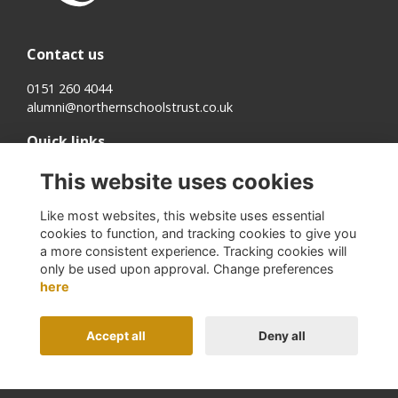
Contact us
0151 260 4044
alumni@northernschoolstrust.co.uk
Quick links
Terms
This website uses cookies
Cookies
Privacy
Like most websites, this website uses essential
About us
cookies to function, and tracking cookies to give you
a more consistent experience. Tracking cookies will
Follow us on Social
only be used upon approval. Change preferences
here
Accept all
Deny all
Alumni Management Software
powered by
ToucanTech