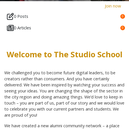
Join now
0 Posts
0
0 Articles
0
Welcome to The Studio School
We challenged you to become future digital leaders, to be
creators rather than consumers. And you have certainly
delivered. We have been inspired by watching your success and
seeing your ideas. You are changing the shape of the sector in
the city region and doing amazing things. We’d love to keep in
touch – you are part of us, part of our story and we would love
to celebrate you with our current partners and students. We
are proud of you!
We have created a new alumni community network – a place