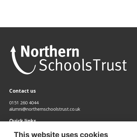
Contact us
0151 260 4044
alumni@northernschoolstrust.co.uk
Quick links
Terms
This website uses cookies