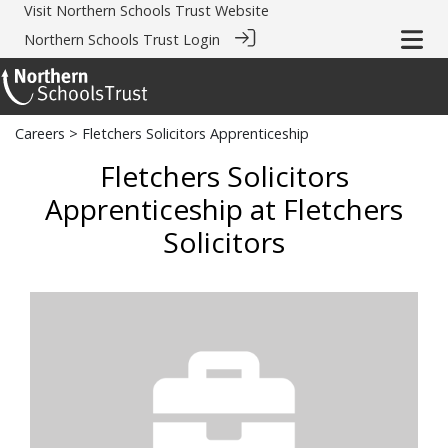
Visit
Northern Schools Trust Website
Northern Schools Trust Login
Careers
> Fletchers Solicitors Apprenticeship
Fletchers Solicitors
Apprenticeship at Fletchers
Solicitors