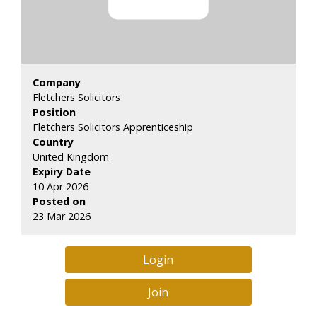
Company
Fletchers Solicitors
Position
Fletchers Solicitors Apprenticeship
Country
United Kingdom
Expiry Date
10 Apr 2026
Posted on
23 Mar 2026
Login
Join