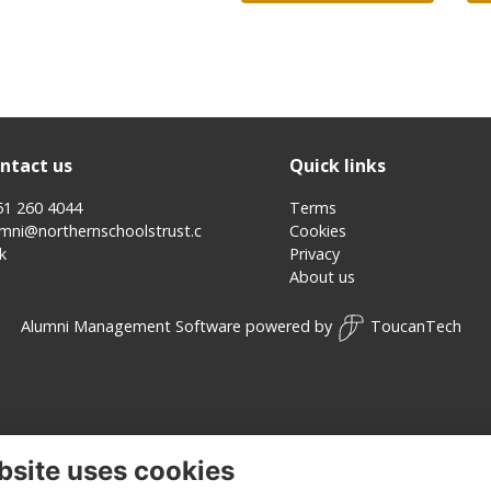
ntact us
Quick links
51 260 4044
Terms
umni@northernschoolstrust.c
Cookies
k
Privacy
About us
Alumni Management Software
powered by
ToucanTech
bsite uses cookies