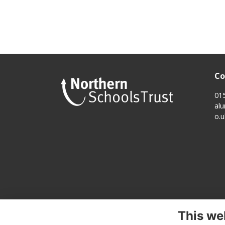
Co
01
al
o.u
This we