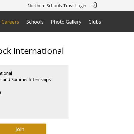
Northern Schools Trust Login
Careers
Schools
Photo Gallery
Clubs
ck International
tional
s and Summer Internships
m
Join