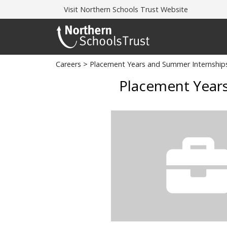
Visit
Northern Schools Trust Website
Careers
> Placement Years and Summer Internship
Placement Years