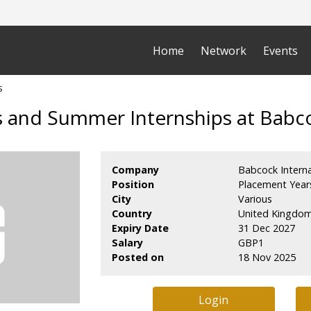
Home
Network
Events
s
 and Summer Internships at Babco
Company
Babcock Interna
Position
Placement Year
City
Various
Country
United Kingdo
Expiry Date
31 Dec 2027
Salary
GBP1
Posted on
18 Nov 2025
Login