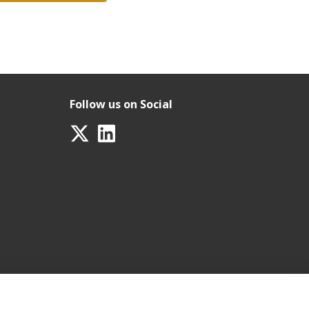
Follow us on Social