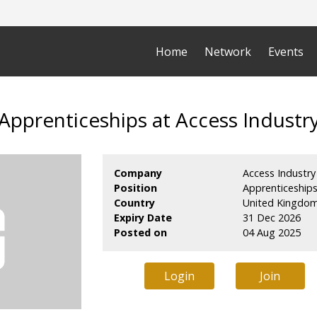
Home
Network
Events
Apprenticeships at Access Industr
Company
Access Industry
Position
Apprenticeship
Country
United Kingdo
Expiry Date
31 Dec 2026
Posted on
04 Aug 2025
Login
Join