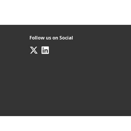
Follow us on Social