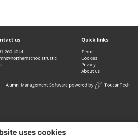
ntact us
Quick links
51 260 4044
Terms
umni@northernschoolstrust.c
Cookies
k
Privacy
About us
Alumni Management Software
powered by
ToucanTech
bsite uses cookies