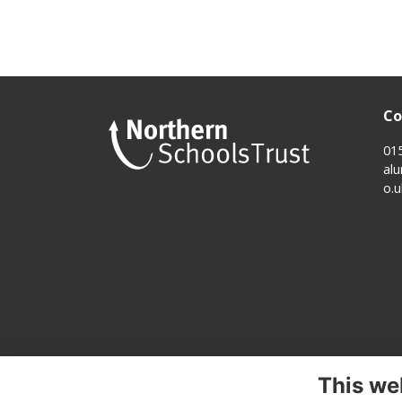
Co
01
al
o.u
This we