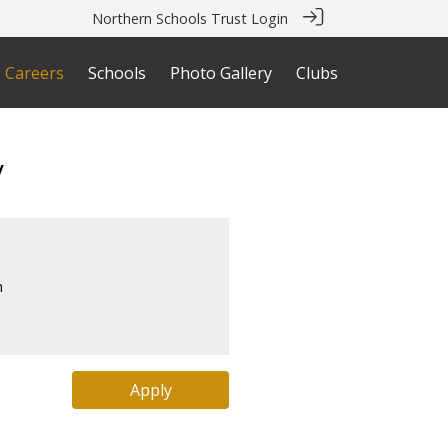
Northern Schools Trust Login
Careers
Schools
Photo Gallery
Clubs
y
s
m
Apply