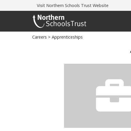
Visit
Northern Schools Trust Website
Careers
> Apprenticeships