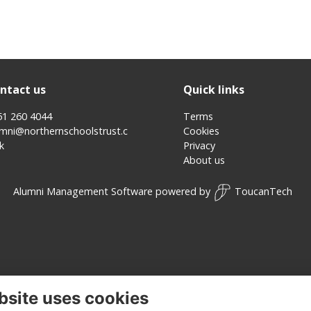
ntact us
Quick links
51 260 4044
Terms
umni@northernschoolstrust.c
Cookies
k
Privacy
About us
Alumni Management Software
powered by
ToucanTech
bsite uses cookies