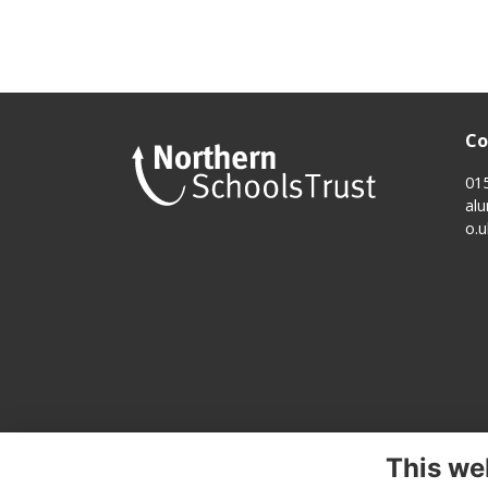
Co
01
al
o.u
This we