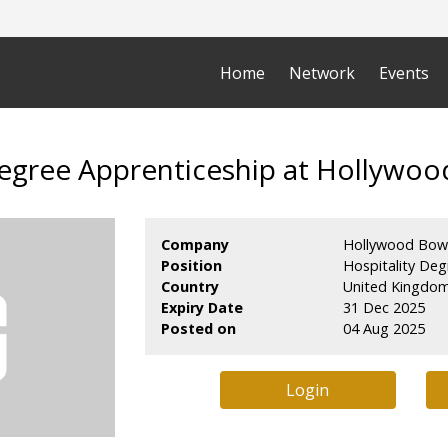
Home
Network
Events
Degree Apprenticeship at Hollywo
Company
Hollywood Bow
Position
Hospitality Deg
Country
United Kingdo
Expiry Date
31 Dec 2025
Posted on
04 Aug 2025
Login