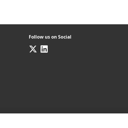
Follow us on Social