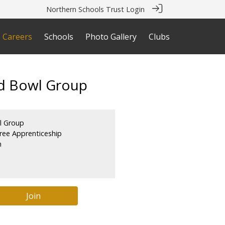
Northern Schools Trust Login
Careers
Schools
Photo Gallery
Clubs
od Bowl Group
l Group
ree Apprenticeship
m
Join