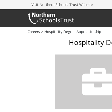
Visit
Northern Schools Trust Website
Careers
> Hospitality Degree Apprenticeship
Hospitality 